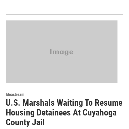
Ideastream
U.S. Marshals Waiting To Resume
Housing Detainees At Cuyahoga
County Jail