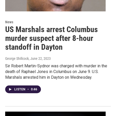
News
US Marshals arrest Columbus
murder suspect after 8-hour
standoff in Dayton
George Shillcock
, June 22, 2023
Sir Robert Martin-Sydnor was charged with murder in the
death of Raphael Jones in Columbus on June 9. U.S.
Marshals arrested him in Dayton on Wednesday.
LISTEN
•
0:46