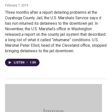
February 7, 2019
Three months after a report detailing problems at the
Cuyahoga County Jail, the U.S. Marshals Service says it
has not returned its detainees to the downtown jail. In
November, the U.S. Marshal’s office in Washington
released a report on the county jail system that described
a long list of what it called “inhumane” conditions. U.S.
Marshal Peter Elliot, head of the Cleveland office, stopped
bringing detainees to the jail downtown.
LISTEN
•
1:09