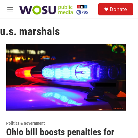
Skip to main content
S
Donate
e
M
a
e
r
n
c
u.s. marshals
u
h
u
e
r
y
Politics & Government
Ohio bill boosts penalties for