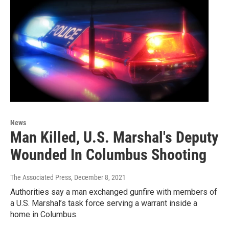
News
Man Killed, U.S. Marshal's Deputy
Wounded In Columbus Shooting
The Associated Press
, December 8, 2021
Authorities say a man exchanged gunfire with members of
a U.S. Marshal’s task force serving a warrant inside a
home in Columbus.