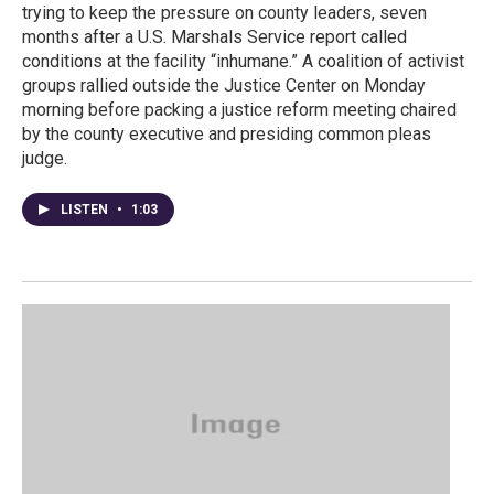
trying to keep the pressure on county leaders, seven
months after a U.S. Marshals Service report called
conditions at the facility “inhumane.” A coalition of activist
groups rallied outside the Justice Center on Monday
morning before packing a justice reform meeting chaired
by the county executive and presiding common pleas
judge.
LISTEN
•
1:03