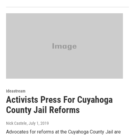
Ideastream
Activists Press For Cuyahoga
County Jail Reforms
Nick Castele
, July 1, 2019
Advocates for reforms at the Cuyahoga County Jail are