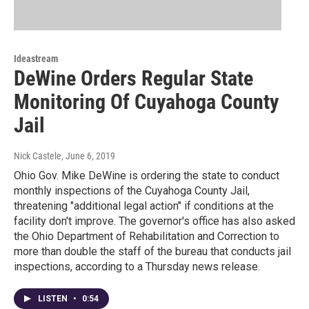
Ideastream
DeWine Orders Regular State
Monitoring Of Cuyahoga County
Jail
Nick Castele
, June 6, 2019
Ohio Gov. Mike DeWine is ordering the state to conduct
monthly inspections of the Cuyahoga County Jail,
threatening "additional legal action" if conditions at the
facility don't improve. The governor's office has also asked
the Ohio Department of Rehabilitation and Correction to
more than double the staff of the bureau that conducts jail
inspections, according to a Thursday news release.
LISTEN
•
0:54