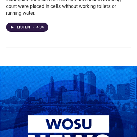
court were placed in cells without working toilets or
running water.
LISTEN
•
4:34