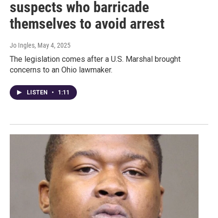
suspects who barricade
themselves to avoid arrest
Jo Ingles
, May 4, 2025
The legislation comes after a U.S. Marshal brought
concerns to an Ohio lawmaker.
LISTEN
•
1:11