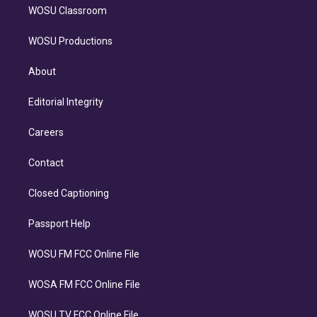
WOSU Classroom
WOSU Productions
About
Editorial Integrity
Careers
Contact
Closed Captioning
Passport Help
WOSU FM FCC Online File
WOSA FM FCC Online File
WOSU TV FCC Online File