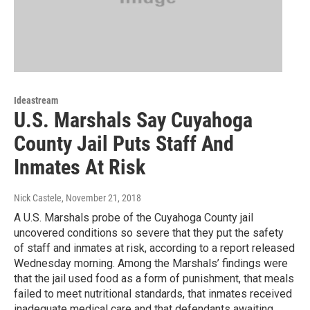
Ideastream
U.S. Marshals Say Cuyahoga
County Jail Puts Staff And
Inmates At Risk
Nick Castele
, November 21, 2018
A U.S. Marshals probe of the Cuyahoga County jail
uncovered conditions so severe that they put the safety
of staff and inmates at risk, according to a report released
Wednesday morning. Among the Marshals’ findings were
that the jail used food as a form of punishment, that meals
failed to meet nutritional standards, that inmates received
inadequate medical care and that defendants awaiting