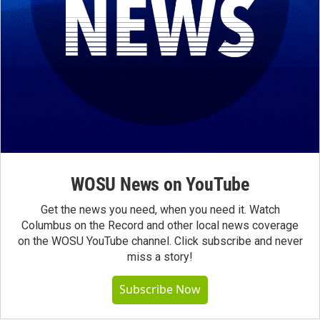
WOSU News on YouTube
Get the news you need, when you need it. Watch
Columbus on the Record and other local news coverage
on the WOSU YouTube channel. Click subscribe and never
miss a story!
Subscribe Now