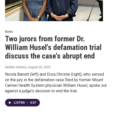
News
Two jurors from former Dr.
William Husel's defamation trial
discuss the case's abrupt end
Debbie Holmes
, August 20, 2025
Nicola Barrett (left) and Erica Christie (right), who served
on the jury in the defamation case filed by former Mount
Carmel Health System physician William Husel, spoke out
against a judge's decision to end the trial.
LISTEN
•
4:07