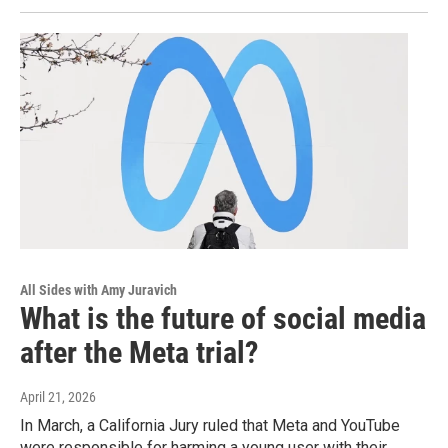
All Sides with Amy Juravich
What is the future of social media
after the Meta trial?
April 21, 2026
In March, a California Jury ruled that Meta and YouTube
were responsible for harming a young user with their