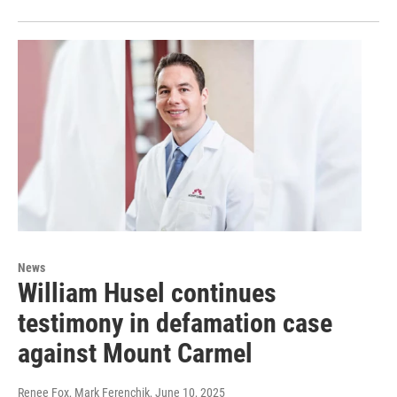
News
William Husel continues
testimony in defamation case
against Mount Carmel
Renee Fox, Mark Ferenchik
, June 10, 2025