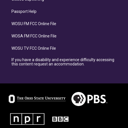
Passport Help
WOSU FM FCC Online File
WOSA FM FCC Online File
WOSU TV FCC Online File
If you have a disability and experience difficulty accessing
this content request an accommodation.