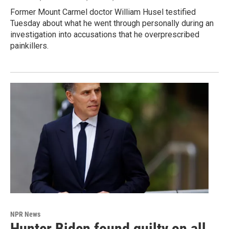
Former Mount Carmel doctor William Husel testified
Tuesday about what he went through personally during an
investigation into accusations that he overprescribed
painkillers.
NPR News
Hunter Biden found guilty on all