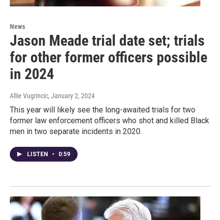
News
Jason Meade trial date set; trials
for other former officers possible
in 2024
Allie Vugrincic
, January 2, 2024
This year will likely see the long-awaited trials for two
former law enforcement officers who shot and killed Black
men in two separate incidents in 2020.
LISTEN
•
0:59