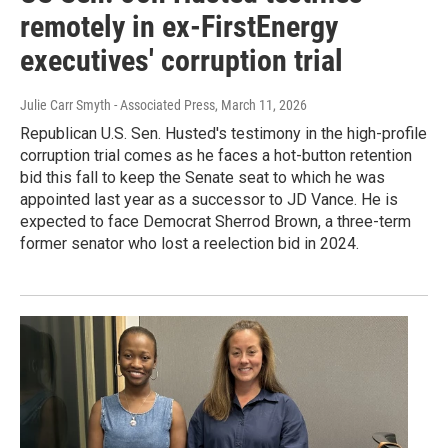
remotely in ex-FirstEnergy
executives' corruption trial
Julie Carr Smyth - Associated Press
, March 11, 2026
Republican U.S. Sen. Husted's testimony in the high-profile
corruption trial comes as he faces a hot-button retention
bid this fall to keep the Senate seat to which he was
appointed last year as a successor to JD Vance. He is
expected to face Democrat Sherrod Brown, a three-term
former senator who lost a reelection bid in 2024.