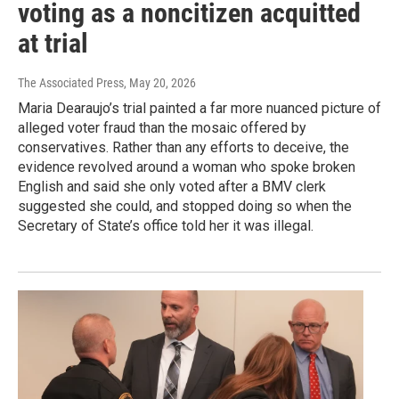
voting as a noncitizen acquitted
at trial
The Associated Press
, May 20, 2026
Maria Dearaujo’s trial painted a far more nuanced picture of
alleged voter fraud than the mosaic offered by
conservatives. Rather than any efforts to deceive, the
evidence revolved around a woman who spoke broken
English and said she only voted after a BMV clerk
suggested she could, and stopped doing so when the
Secretary of State’s office told her it was illegal.