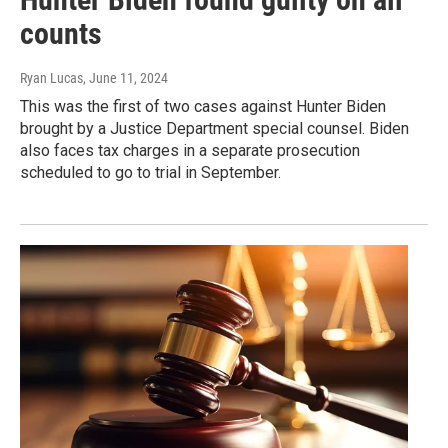
counts
Ryan Lucas
, June 11, 2024
This was the first of two cases against Hunter Biden
brought by a Justice Department special counsel. Biden
also faces tax charges in a separate prosecution
scheduled to go to trial in September.