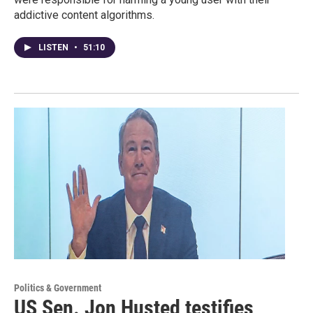
addictive content algorithms.
LISTEN
•
51:10
Politics & Government
US Sen. Jon Husted testifies