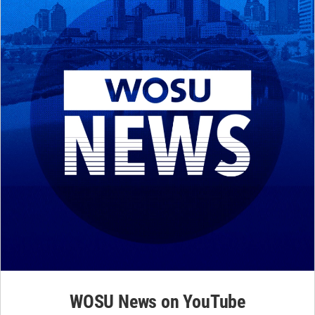
WOSU News on YouTube