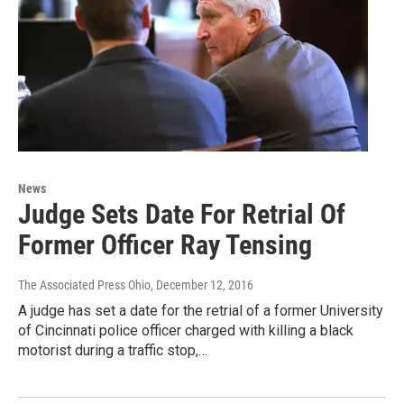
News
Judge Sets Date For Retrial Of
Former Officer Ray Tensing
The Associated Press Ohio
, December 12, 2016
A judge has set a date for the retrial of a former University
of Cincinnati police officer charged with killing a black
motorist during a traffic stop,…