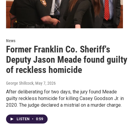
News
Former Franklin Co. Sheriff's
Deputy Jason Meade found guilty
of reckless homicide
George Shillcock
, May 7, 2026
After deliberating for two days, the jury found Meade
guilty reckless homicide for killing Casey Goodson Jr. in
2020. The judge declared a mistrial on a murder charge.
LISTEN
•
0:59