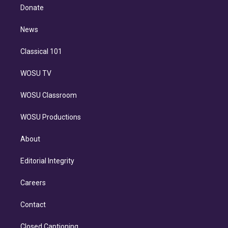
e
a
k
Donate
d
m
i
n
News
Classical 101
WOSU TV
WOSU Classroom
WOSU Productions
About
Editorial Integrity
Careers
Contact
Closed Captioning