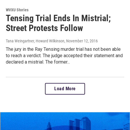
WVXU Stories
Tensing Trial Ends In Mistrial;
Street Protests Follow
Tana Weingartner, Howard Wilkinson
, November 12, 2016
The jury in the Ray Tensing murder trial has not been able
to reach a verdict. The judge accepted their statement and
declared a mistrial. The former...
Load More