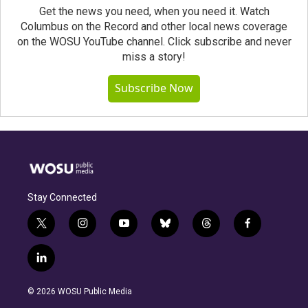
Get the news you need, when you need it. Watch
Columbus on the Record and other local news coverage
on the WOSU YouTube channel. Click subscribe and never
miss a story!
Subscribe Now
Stay Connected
t
i
y
b
t
f
w
n
o
l
h
a
i
s
u
u
r
c
l
t
t
t
e
e
e
i
t
a
u
s
a
b
n
e
g
b
k
d
o
© 2026 WOSU Public Media
k
r
r
e
y
s
o