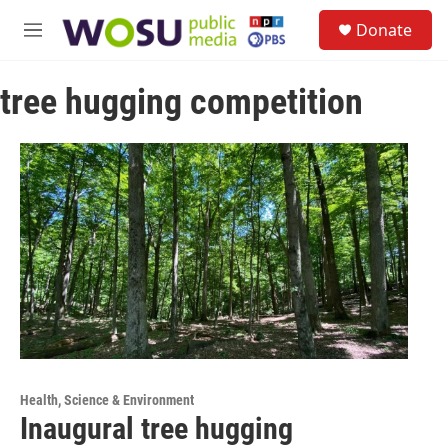
Skip to main content
S
Donate
e
M
a
e
r
n
c
tree hugging competition
u
h
u
e
r
y
Health, Science & Environment
Inaugural tree hugging