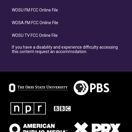
WOSU FM FCC Online File
WOSA FM FCC Online File
WOSU TV FCC Online File
If you have a disability and experience difficulty accessing
this content request an accommodation.