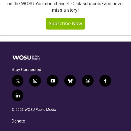
on the WOSU YouTube channel. Click subscribe and never
miss a story!
Subscribe Now
Stay Connected
t
i
y
b
t
f
w
n
o
l
h
a
i
s
u
u
r
c
l
t
t
t
e
e
e
i
t
a
u
s
a
b
n
e
g
b
k
d
o
© 2026 WOSU Public Media
k
r
r
e
y
s
o
e
a
k
Donate
d
m
i