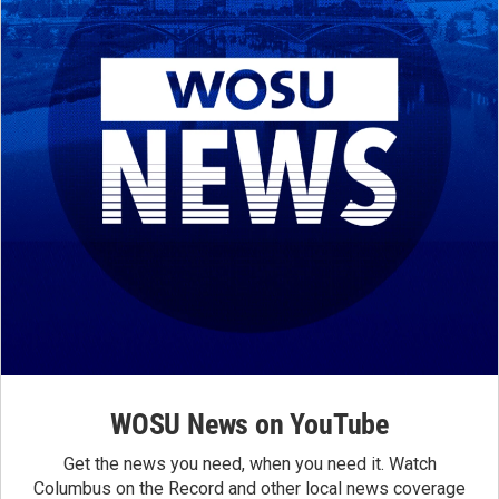
WOSU News on YouTube
Get the news you need, when you need it. Watch
Columbus on the Record and other local news coverage