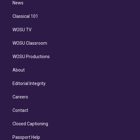
n
News
Classical 101
WOSU TV
WOSU Classroom
WOSU Productions
About
Editorial Integrity
Careers
Contact
Closed Captioning
Passport Help