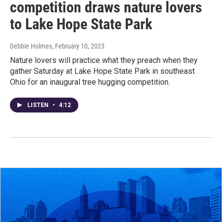
competition draws nature lovers
to Lake Hope State Park
Debbie Holmes
, February 10, 2023
Nature lovers will practice what they preach when they
gather Saturday at Lake Hope State Park in southeast
Ohio for an inaugural tree hugging competition.
LISTEN
•
4:12