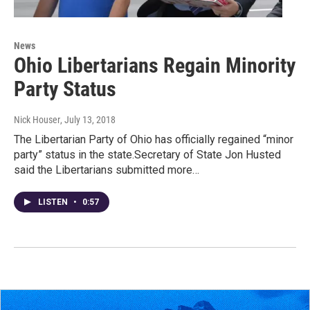
News
Ohio Libertarians Regain Minority
Party Status
Nick Houser
, July 13, 2018
The Libertarian Party of Ohio has officially regained “minor
party” status in the state.Secretary of State Jon Husted
said the Libertarians submitted more…
LISTEN
•
0:57