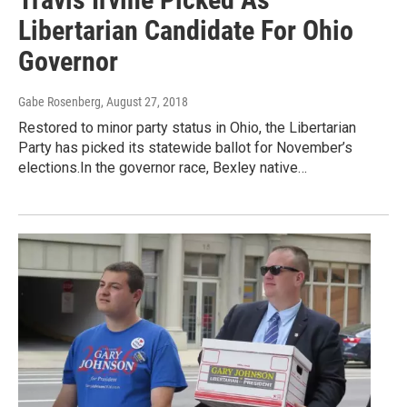
Libertarian Candidate For Ohio
Governor
Gabe Rosenberg
, August 27, 2018
Restored to minor party status in Ohio, the Libertarian
Party has picked its statewide ballot for November’s
elections.In the governor race, Bexley native…