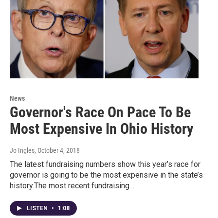
News
Governor's Race On Pace To Be
Most Expensive In Ohio History
Jo Ingles
, October 4, 2018
The latest fundraising numbers show this year’s race for
governor is going to be the most expensive in the state’s
history.The most recent fundraising…
LISTEN
•
1:08