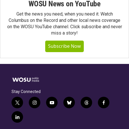
WOSU News on YouTube
Get the news you need, when you need it. Watch
Columbus on the Record and other local news coverage
on the WOSU YouTube channel. Click subscribe and never
miss a story!
Subscribe Now
Stay Connected
t
i
y
b
t
f
w
n
o
l
h
a
i
s
u
u
r
c
l
t
t
t
e
e
e
i
t
a
u
s
a
b