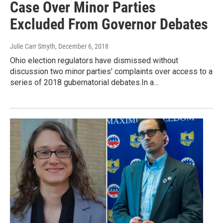
Case Over Minor Parties
Excluded From Governor Debates
Julie Carr Smyth
, December 6, 2018
Ohio election regulators have dismissed without
discussion two minor parties' complaints over access to a
series of 2018 gubernatorial debates.In a…