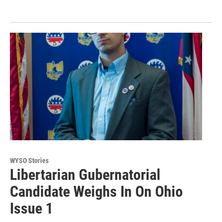
WYSO Stories
Libertarian Gubernatorial
Candidate Weighs In On Ohio
Issue 1