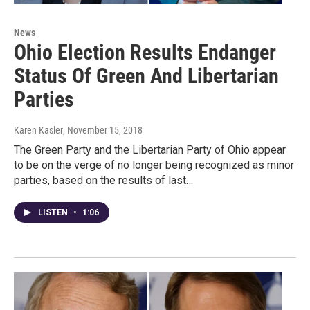
News
Ohio Election Results Endanger
Status Of Green And Libertarian
Parties
Karen Kasler
, November 15, 2018
The Green Party and the Libertarian Party of Ohio appear
to be on the verge of no longer being recognized as minor
parties, based on the results of last…
LISTEN
•
1:06