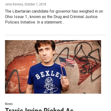
Jerry Kenney
, October 1, 2018
The Libertarian candidate for governor has weighed in on
Ohio Issue 1 , known as the Drug and Criminal Justice
Policies Initiative. In a statement...
News
Travis Irvine Picked As