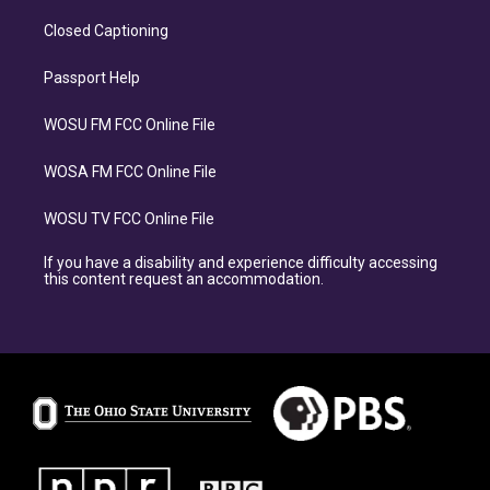
Closed Captioning
Passport Help
WOSU FM FCC Online File
WOSA FM FCC Online File
WOSU TV FCC Online File
If you have a disability and experience difficulty accessing
this content request an accommodation.