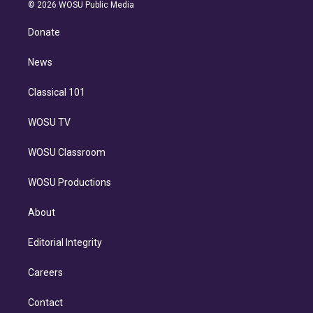
n
e
g
b
k
d
o
© 2026 WOSU Public Media
k
r
r
e
y
s
o
e
a
k
Donate
d
m
i
n
News
Classical 101
WOSU TV
WOSU Classroom
WOSU Productions
About
Editorial Integrity
Careers
Contact