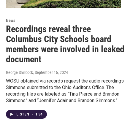
News
Recordings reveal three
Columbus City Schools board
members were involved in leaked
document
George Shillcock
, September 16, 2024
WOSU obtained via records request the audio recordings
Simmons submitted to the Ohio Auditor’s Office. The
recording files are labeled as “Tina Pierce and Brandon
Simmons” and “Jennifer Adair and Brandon Simmons.”
LISTEN
•
1:34