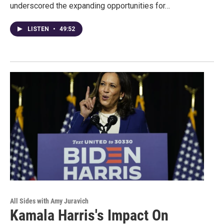
underscored the expanding opportunities for…
LISTEN
•
49:52
All Sides with Amy Juravich
Kamala Harris's Impact On