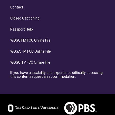
Contact
Closed Captioning
Passport Help
WOSU FM FCC Online File
WOSA FM FCC Online File
WOSU TV FCC Online File
If you have a disability and experience difficulty accessing
this content request an accommodation.