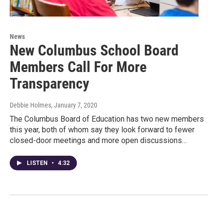
News
New Columbus School Board
Members Call For More
Transparency
Debbie Holmes
, January 7, 2020
The Columbus Board of Education has two new members
this year, both of whom say they look forward to fewer
closed-door meetings and more open discussions…
LISTEN
•
4:32