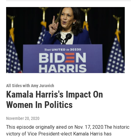
All Sides with Amy Juravich
Kamala Harris's Impact On
Women In Politics
November 20, 2020
This episode originally aired on Nov. 17, 2020.The historic
victory of Vice President-elect Kamala Harris has