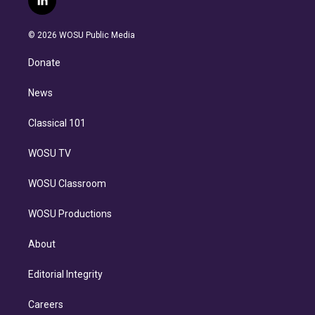
l
t
t
t
e
e
e
i
t
a
u
s
a
b
n
e
g
b
k
d
o
© 2026 WOSU Public Media
k
r
r
e
y
s
o
e
a
k
Donate
d
m
i
n
News
Classical 101
WOSU TV
WOSU Classroom
WOSU Productions
About
Editorial Integrity
Careers