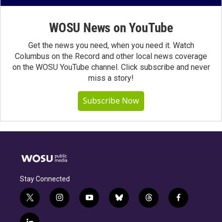
WOSU News on YouTube
Get the news you need, when you need it. Watch
Columbus on the Record and other local news coverage
on the WOSU YouTube channel. Click subscribe and never
miss a story!
Subscribe Now
Stay Connected
t
i
y
b
t
f
w
n
o
l
h
a
i
s
u
u
r
c