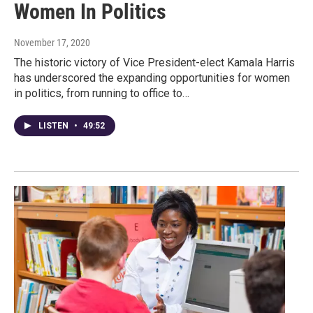
Women In Politics
November 17, 2020
The historic victory of Vice President-elect Kamala Harris
has underscored the expanding opportunities for women
in politics, from running to office to…
LISTEN
•
49:52