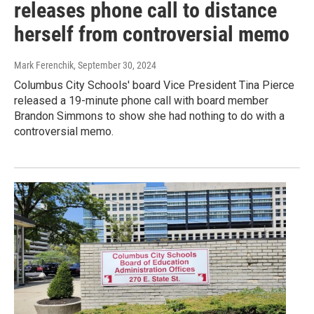
releases phone call to distance
herself from controversial memo
Mark Ferenchik
, September 30, 2024
Columbus City Schools' board Vice President Tina Pierce
released a 19-minute phone call with board member
Brandon Simmons to show she had nothing to do with a
controversial memo.