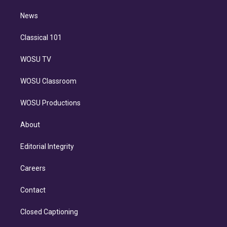
m
i
n
News
Classical 101
WOSU TV
WOSU Classroom
WOSU Productions
About
Editorial Integrity
Careers
Contact
Closed Captioning