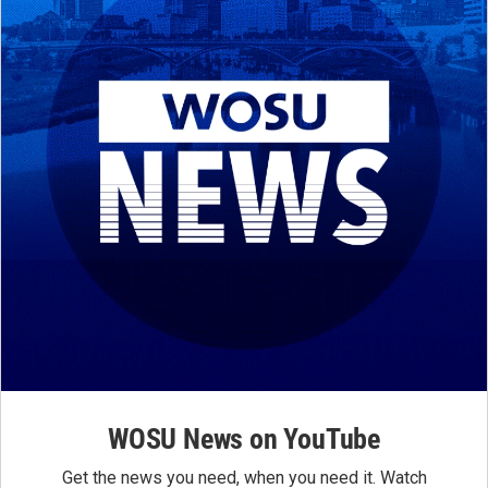
WOSU News on YouTube
Get the news you need, when you need it. Watch