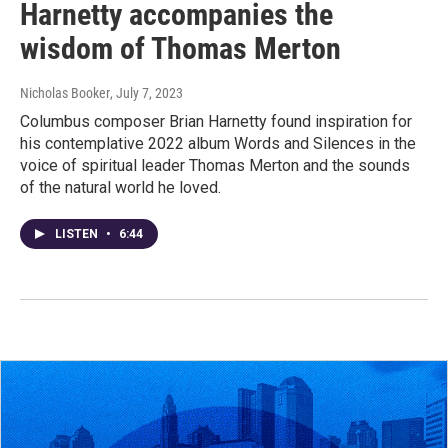
Harnetty accompanies the
wisdom of Thomas Merton
Nicholas Booker
, July 7, 2023
Columbus composer Brian Harnetty found inspiration for
his contemplative 2022 album Words and Silences in the
voice of spiritual leader Thomas Merton and the sounds
of the natural world he loved.
LISTEN
•
6:44