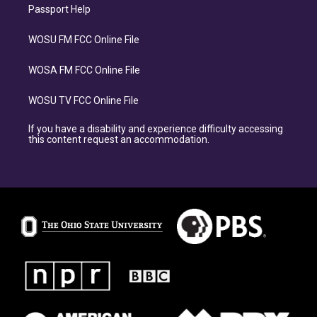
Passport Help
WOSU FM FCC Online File
WOSA FM FCC Online File
WOSU TV FCC Online File
If you have a disability and experience difficulty accessing
this content request an accommodation.