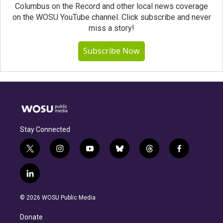
Columbus on the Record and other local news coverage
on the WOSU YouTube channel. Click subscribe and never
miss a story!
Subscribe Now
Stay Connected
t
i
y
b
t
f
w
n
o
l
h
a
i
s
u
u
r
c
l
t
t
t
e
e
e
i
t
a
u
s
a
b
n
e
g
b
k
d
o
© 2026 WOSU Public Media
k
r
r
e
y
s
o
e
a
k
Donate
d