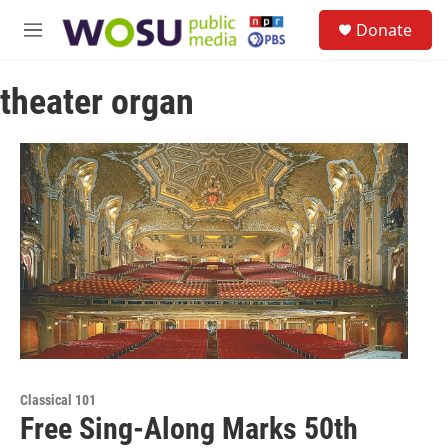
Skip to main content
S
Donate
e
M
a
e
r
n
c
theater organ
u
h
u
e
r
y
Classical 101
Free Sing-Along Marks 50th