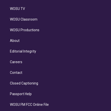
WOSU TV
WOSU Classroom
WOSU Productions
About
Editorial Integrity
Careers
Contact
Closed Captioning
Passport Help
WOSU FM FCC Online File