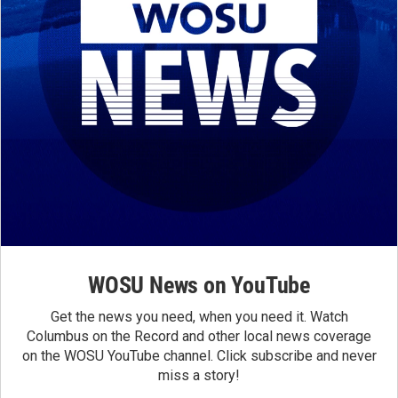
WOSU News on YouTube
Get the news you need, when you need it. Watch
Columbus on the Record and other local news coverage
on the WOSU YouTube channel. Click subscribe and never
miss a story!