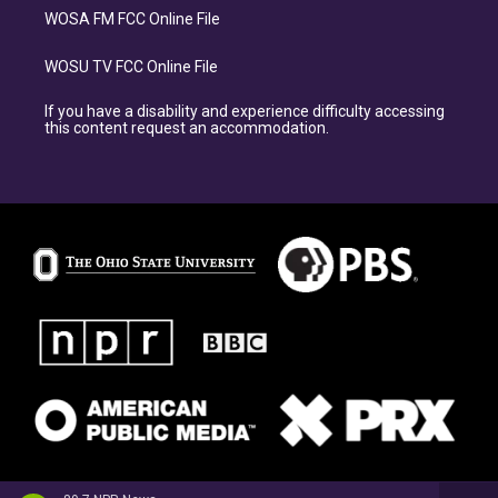
WOSA FM FCC Online File
WOSU TV FCC Online File
If you have a disability and experience difficulty accessing
this content request an accommodation.