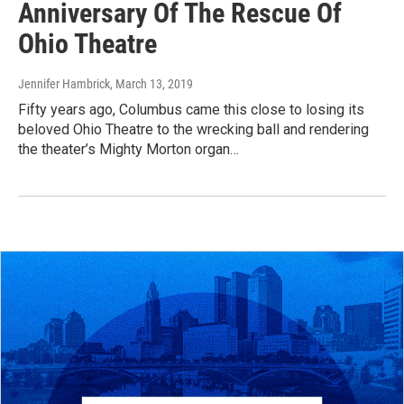
Anniversary Of The Rescue Of
Ohio Theatre
Jennifer Hambrick
, March 13, 2019
Fifty years ago, Columbus came this close to losing its
beloved Ohio Theatre to the wrecking ball and rendering
the theater’s Mighty Morton organ…