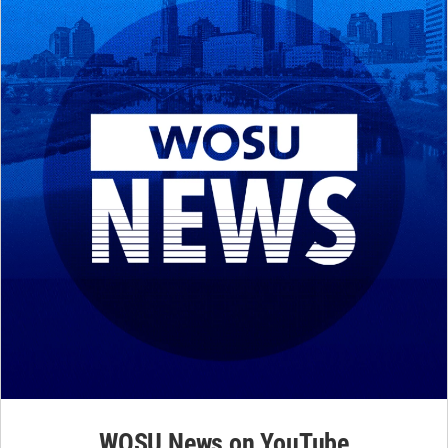
WOSU News on YouTube