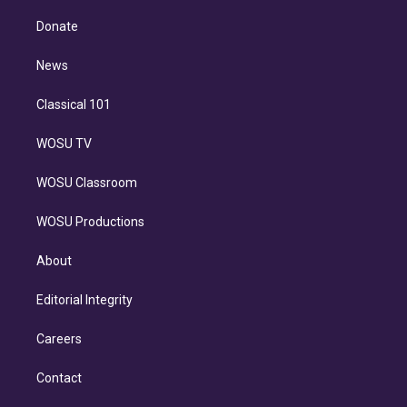
k
r
r
e
y
s
o
e
a
k
Donate
d
m
i
n
News
Classical 101
WOSU TV
WOSU Classroom
WOSU Productions
About
Editorial Integrity
Careers
Contact