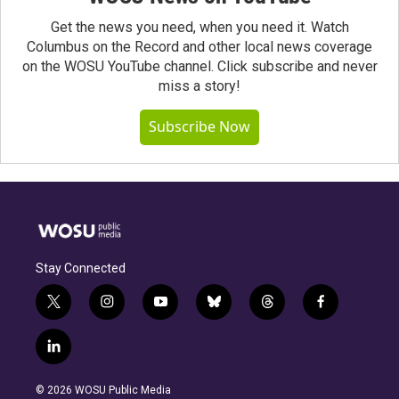
Get the news you need, when you need it. Watch
Columbus on the Record and other local news coverage
on the WOSU YouTube channel. Click subscribe and never
miss a story!
Subscribe Now
Stay Connected
t
i
y
b
t
f
w
n
o
l
h
a
i
s
u
u
r
c
l
t
t
t
e
e
e
i
t
a
u
s
a
b
n
e
g
b
k
d
o
© 2026 WOSU Public Media