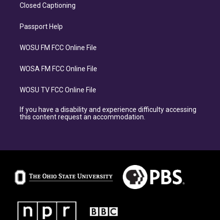
Closed Captioning
Passport Help
WOSU FM FCC Online File
WOSA FM FCC Online File
WOSU TV FCC Online File
If you have a disability and experience difficulty accessing
this content request an accommodation.