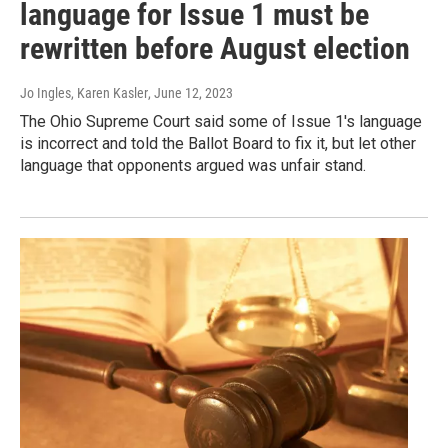
language for Issue 1 must be
rewritten before August election
Jo Ingles, Karen Kasler
, June 12, 2023
The Ohio Supreme Court said some of Issue 1's language
is incorrect and told the Ballot Board to fix it, but let other
language that opponents argued was unfair stand.