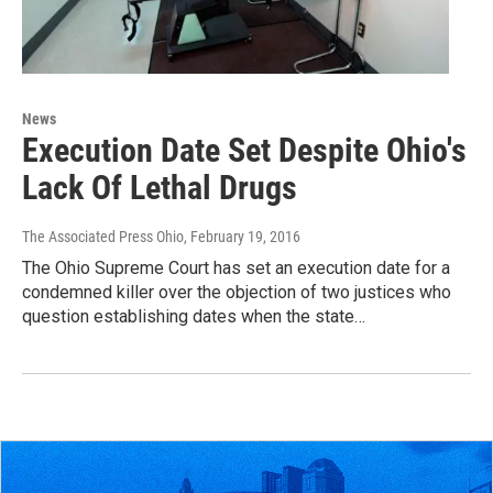
News
Execution Date Set Despite Ohio's
Lack Of Lethal Drugs
The Associated Press Ohio
, February 19, 2016
The Ohio Supreme Court has set an execution date for a
condemned killer over the objection of two justices who
question establishing dates when the state…