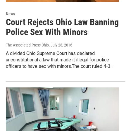
News
Court Rejects Ohio Law Banning
Police Sex With Minors
The Associated Press Ohio
, July 28, 2016
A divided Ohio Supreme Court has declared
unconstitutional a law that made it illegal for police
officers to have sex with minors.The court ruled 4-3…