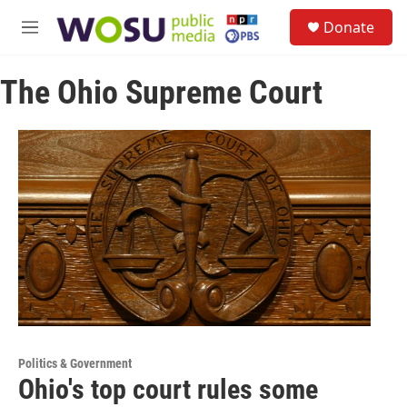
Skip to main content
S
Donate
e
M
a
e
r
n
c
The Ohio Supreme Court
u
h
u
e
r
y
Politics & Government
Ohio's top court rules some