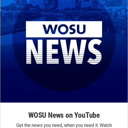
WOSU News on YouTube
Get the news you need, when you need it. Watch