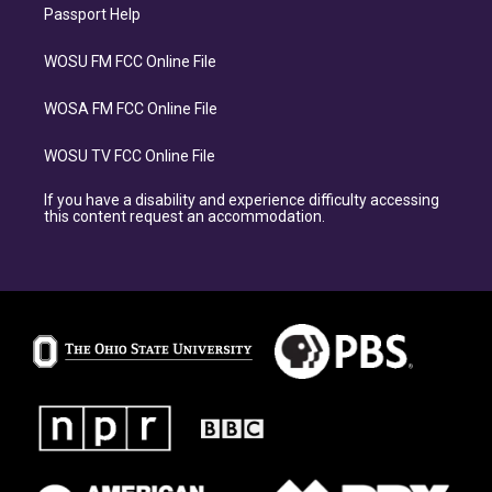
Passport Help
WOSU FM FCC Online File
WOSA FM FCC Online File
WOSU TV FCC Online File
If you have a disability and experience difficulty accessing
this content request an accommodation.