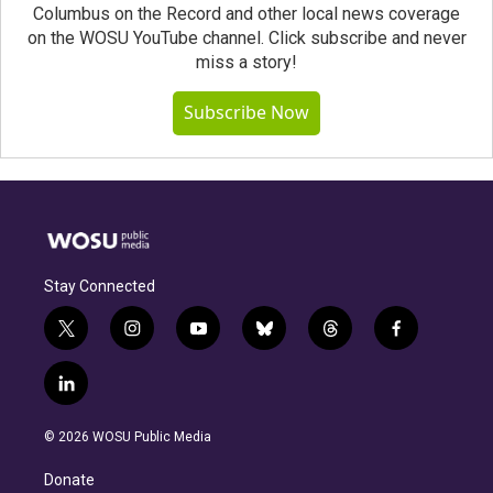
Columbus on the Record and other local news coverage
on the WOSU YouTube channel. Click subscribe and never
miss a story!
Subscribe Now
Stay Connected
t
i
y
b
t
f
w
n
o
l
h
a
i
s
u
u
r
c
l
t
t
t
e
e
e
i
t
a
u
s
a
b
n
e
g
b
k
d
o
© 2026 WOSU Public Media
k
r
r
e
y
s
o
e
a
k
Donate
d