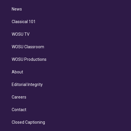
m
i
n
News
Classical 101
WOSU TV
WOSU Classroom
WOSU Productions
About
Editorial Integrity
Careers
Contact
Closed Captioning