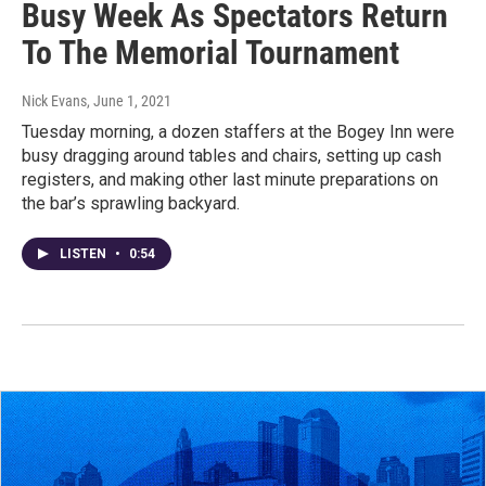
Busy Week As Spectators Return
To The Memorial Tournament
Nick Evans
, June 1, 2021
Tuesday morning, a dozen staffers at the Bogey Inn were
busy dragging around tables and chairs, setting up cash
registers, and making other last minute preparations on
the bar’s sprawling backyard.
LISTEN
•
0:54