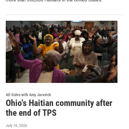
All Sides with Amy Juravich
Ohio's Haitian community after
the end of TPS
July 16, 2026