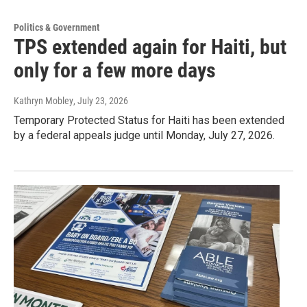
Politics & Government
TPS extended again for Haiti, but
only for a few more days
Kathryn Mobley
, July 23, 2026
Temporary Protected Status for Haiti has been extended
by a federal appeals judge until Monday, July 27, 2026.