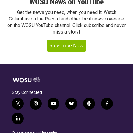
WOSU News on YouTube
Get the news you need, when you need it. Watch
Columbus on the Record and other local news coverage
on the WOSU YouTube channel. Click subscribe and never
miss a story!
Subscribe Now
Stay Connected
t
i
y
b
t
f
w
n
o
l
h
a
i
s
u
u
r
c
l
t
t
t
e
e
e
i
t
a
u
s
a
b
n
e
g
b
k
d
o
© 2026 WOSU Public Media