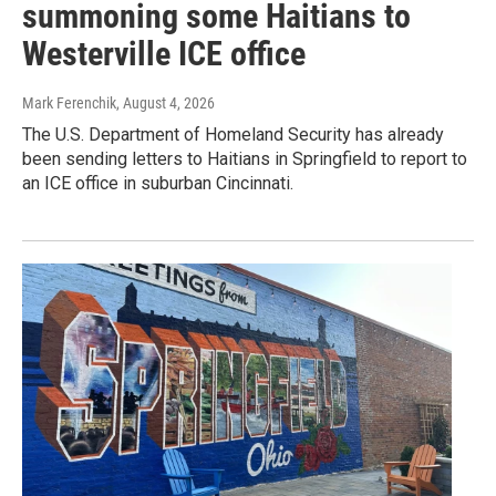
summoning some Haitians to
Westerville ICE office
Mark Ferenchik
, August 4, 2026
The U.S. Department of Homeland Security has already
been sending letters to Haitians in Springfield to report to
an ICE office in suburban Cincinnati.