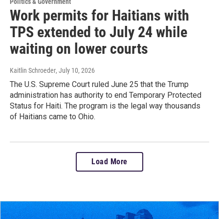
Politics & Government
Work permits for Haitians with
TPS extended to July 24 while
waiting on lower courts
Kaitlin Schroeder
, July 10, 2026
The U.S. Supreme Court ruled June 25 that the Trump
administration has authority to end Temporary Protected
Status for Haiti. The program is the legal way thousands
of Haitians came to Ohio.
Load More