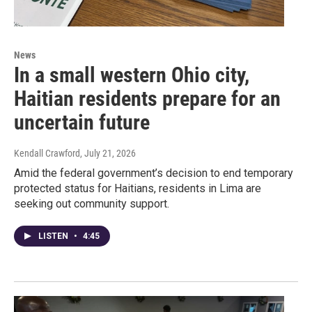
News
In a small western Ohio city,
Haitian residents prepare for an
uncertain future
Kendall Crawford
, July 21, 2026
Amid the federal government’s decision to end temporary
protected status for Haitians, residents in Lima are
seeking out community support.
LISTEN
•
4:45