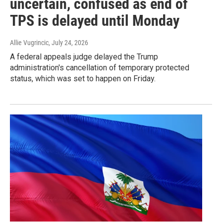
uncertain, confused as end of
TPS is delayed until Monday
Allie Vugrincic
, July 24, 2026
A federal appeals judge delayed the Trump
administration's cancellation of temporary protected
status, which was set to happen on Friday.