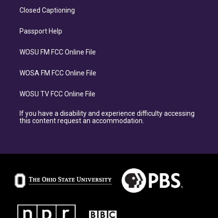
Closed Captioning
Passport Help
WOSU FM FCC Online File
WOSA FM FCC Online File
WOSU TV FCC Online File
If you have a disability and experience difficulty accessing
this content request an accommodation.