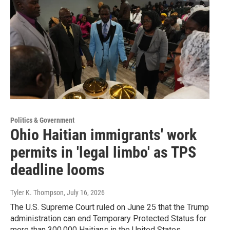
Politics & Government
Ohio Haitian immigrants' work
permits in 'legal limbo' as TPS
deadline looms
Tyler K. Thompson
, July 16, 2026
The U.S. Supreme Court ruled on June 25 that the Trump
administration can end Temporary Protected Status for
more than 300,000 Haitians in the United States.