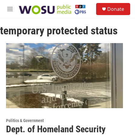
Skip to main content
S
Donate
e
M
a
e
r
n
c
temporary protected status
u
h
u
e
r
y
Politics & Government
Dept. of Homeland Security