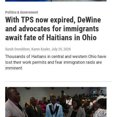
Politics & Government
With TPS now expired, DeWine
and advocates for immigrants
await fate of Haitians in Ohio
Sarah Donaldson, Karen Kasler
, July 29, 2026
Thousands of Haitians in central and western Ohio have
lost their work permits and fear immigration raids are
imminent.