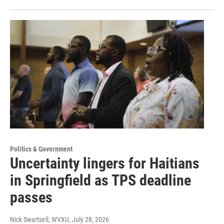
Politics & Government
Uncertainty lingers for Haitians
in Springfield as TPS deadline
passes
Nick Swartsell, WVXU
, July 28, 2026