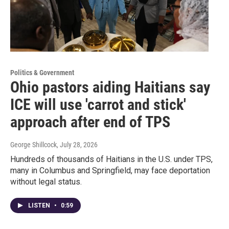
Politics & Government
Ohio pastors aiding Haitians say
ICE will use 'carrot and stick'
approach after end of TPS
George Shillcock
, July 28, 2026
Hundreds of thousands of Haitians in the U.S. under TPS,
many in Columbus and Springfield, may face deportation
without legal status.
LISTEN
•
0:59