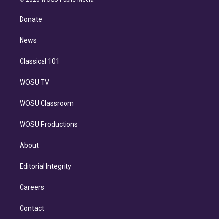
k
r
r
e
y
s
o
e
a
k
Donate
d
m
i
n
News
Classical 101
WOSU TV
WOSU Classroom
WOSU Productions
About
Editorial Integrity
Careers
Contact