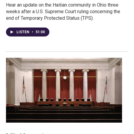
Hear an update on the Haitian community in Ohio three
weeks after a U.S. Supreme Court ruling concerning the
end of Temporary Protected Status (TPS).
LISTEN
•
51:00