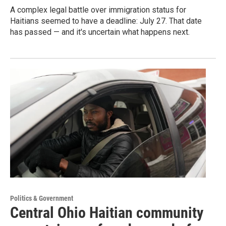
A complex legal battle over immigration status for
Haitians seemed to have a deadline: July 27. That date
has passed — and it's uncertain what happens next.
Politics & Government
Central Ohio Haitian community