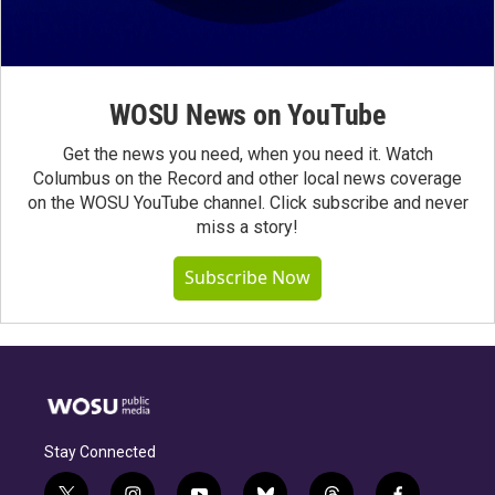
WOSU News on YouTube
Get the news you need, when you need it. Watch
Columbus on the Record and other local news coverage
on the WOSU YouTube channel. Click subscribe and never
miss a story!
Subscribe Now
Stay Connected