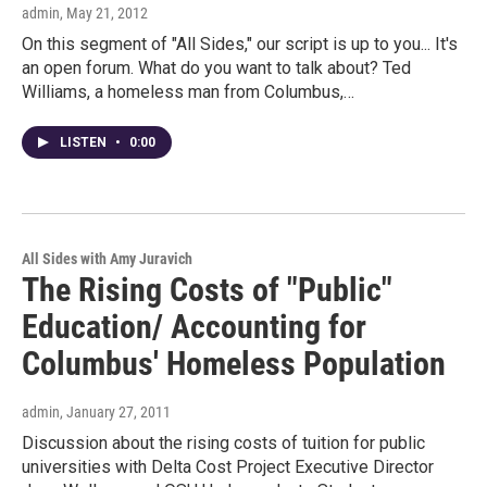
admin
, May 21, 2012
On this segment of "All Sides," our script is up to you... It's
an open forum. What do you want to talk about? Ted
Williams, a homeless man from Columbus,…
LISTEN
•
0:00
All Sides with Amy Juravich
The Rising Costs of "Public"
Education/ Accounting for
Columbus' Homeless Population
admin
, January 27, 2011
Discussion about the rising costs of tuition for public
universities with Delta Cost Project Executive Director