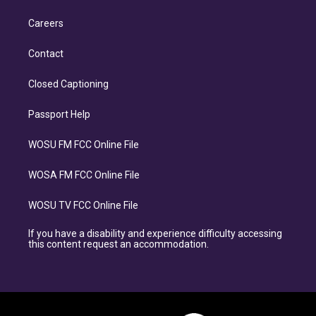
Careers
Contact
Closed Captioning
Passport Help
WOSU FM FCC Online File
WOSA FM FCC Online File
WOSU TV FCC Online File
If you have a disability and experience difficulty accessing
this content request an accommodation.