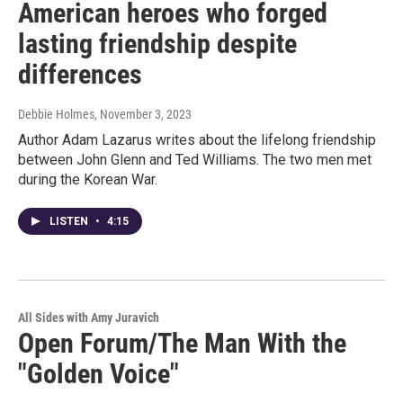
American heroes who forged
lasting friendship despite
differences
Debbie Holmes
, November 3, 2023
Author Adam Lazarus writes about the lifelong friendship
between John Glenn and Ted Williams. The two men met
during the Korean War.
LISTEN
•
4:15
All Sides with Amy Juravich
Open Forum/The Man With the
"Golden Voice"