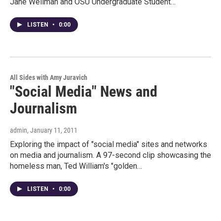
Jane Wellman and OSU Undergraduate Student…
LISTEN
•
0:00
All Sides with Amy Juravich
"Social Media" News and
Journalism
admin
, January 11, 2011
Exploring the impact of "social media" sites and networks
on media and journalism. A 97-second clip showcasing the
homeless man, Ted William's "golden…
LISTEN
•
0:00