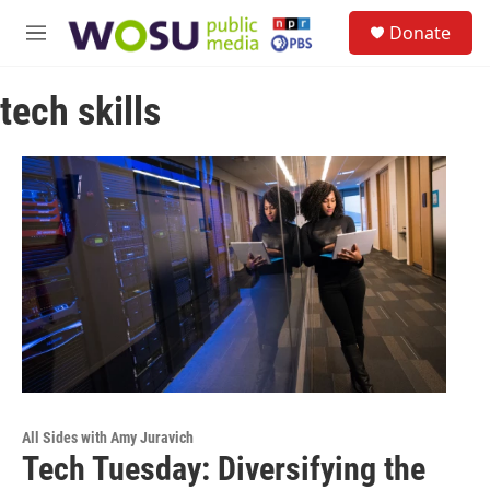
Skip to main content
S
Donate
e
M
a
e
r
n
c
tech skills
u
h
u
e
r
y
All Sides with Amy Juravich
Tech Tuesday: Diversifying the