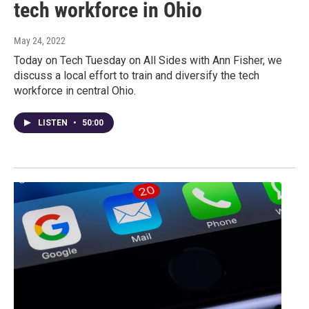
tech workforce in Ohio
May 24, 2022
Today on Tech Tuesday on All Sides with Ann Fisher, we
discuss a local effort to train and diversify the tech
workforce in central Ohio.
LISTEN
•
50:00