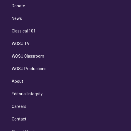
e
a
k
Donate
d
m
i
n
News
Classical 101
WOSU TV
WOSU Classroom
WOSU Productions
About
Editorial Integrity
Careers
Contact