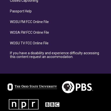
Closed Captioning
Passport Help
WOSU FM FCC Online File
WOSA FM FCC Online File
WOSU TV FCC Online File
If you have a disability and experience difficulty accessing
this content request an accommodation.