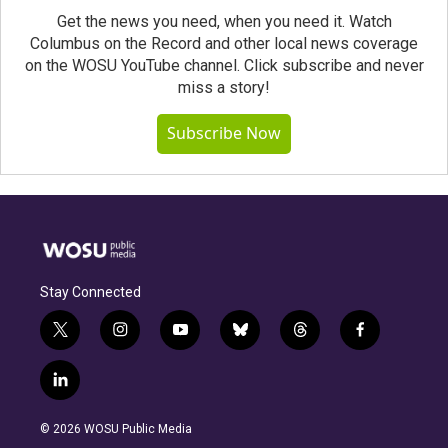
Get the news you need, when you need it. Watch
Columbus on the Record and other local news coverage
on the WOSU YouTube channel. Click subscribe and never
miss a story!
Subscribe Now
Stay Connected
t
i
y
b
t
f
w
n
o
l
h
a
i
s
u
u
r
c
l
t
t
t
e
e
e
i
t
a
u
s
a
b
n
e
g
b
k
d
o
© 2026 WOSU Public Media
k
r
r
e
y
s
o