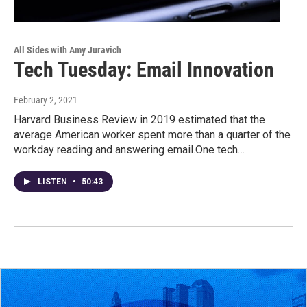
All Sides with Amy Juravich
Tech Tuesday: Email Innovation
February 2, 2021
Harvard Business Review in 2019 estimated that the
average American worker spent more than a quarter of the
workday reading and answering email.One tech…
LISTEN
•
50:43