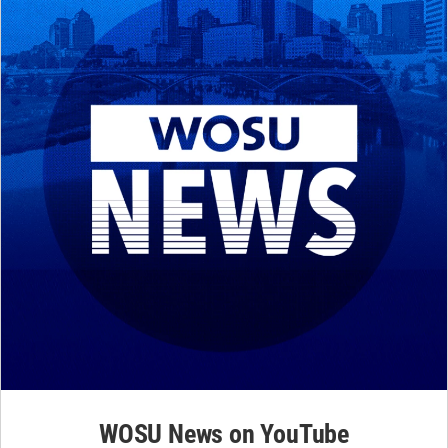
WOSU News on YouTube