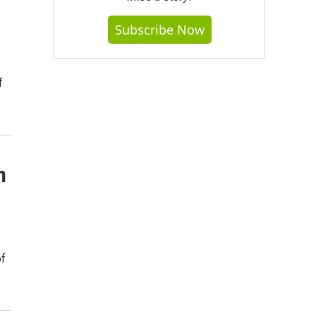
Subscribe Now
f
n
of