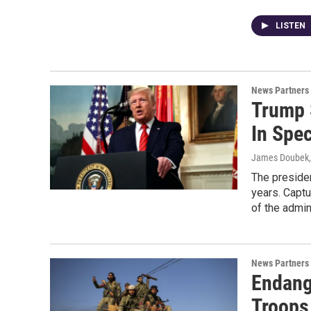
LISTEN
News Partners
Trump 
In Spec
James Doubek,
The presiden
years. Captu
of the admin
News Partners
Endang
Troops