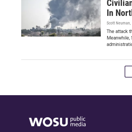
Civilia
In Nort
Scott Neuman, D
The attack t
Meanwhile, 
administrati