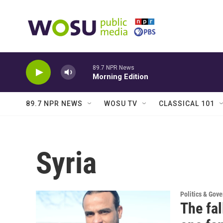
Skip to main content
89.7 NPR News
Morning Edition
89.7 NPR NEWS
WOSU TV
CLASSICAL 101
Syria
Politics & Gov
The fal