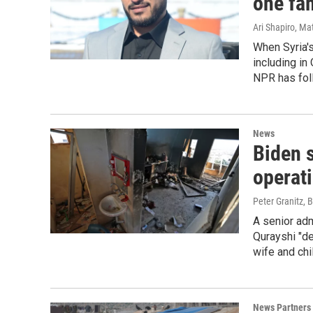
one fam
Ari Shapiro, M
When Syria's
including in
NPR has foll
News
Biden s
operat
Peter Granitz, 
A senior admi
Qurayshi "det
wife and chi
News Partners