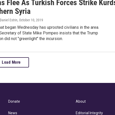
ns Flee As Turkish Forces Strike Kurd
hern Syria
aniel Estrin
, October 10, 2019
hat began Wednesday has uprooted civilians in the area.
Secretary of State Mike Pompeo insists that the Trump
on did not "greenlight" the incursion.
Load More
Donate
About
News
Editorial Integrity