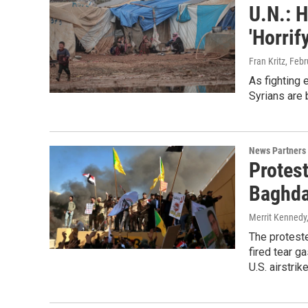
U.N.: H
'Horrif
Fran Kritz
, Feb
As fighting 
Syrians are 
News Partners
Protes
Baghd
Merrit Kennedy
The proteste
fired tear g
U.S. airstrik