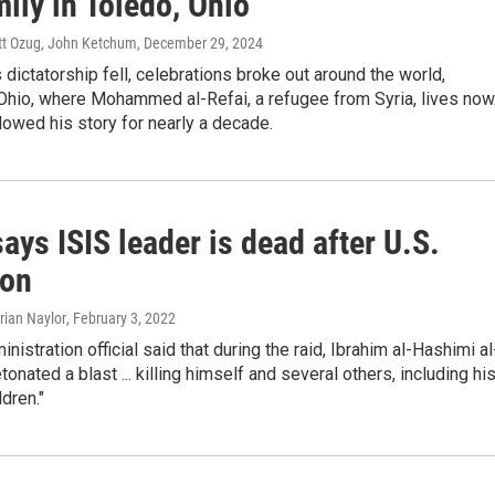
ily in Toledo, Ohio
att Ozug, John Ketchum
, December 29, 2024
 dictatorship fell, celebrations broke out around the world,
 Ohio, where Mohammed al-Refai, a refugee from Syria, lives now
owed his story for nearly a decade.
ays ISIS leader is dead after U.S.
ion
Brian Naylor
, February 3, 2022
nistration official said that during the raid, Ibrahim al-Hashimi al
onated a blast ... killing himself and several others, including hi
ldren."