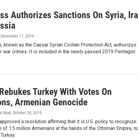
ss Authorizes Sanctions On Syria, Ir
ssia
, December 17, 2019
 known as the Caesar Syrian Civilian Protection Act, authorizes
r war crimes. It is included in the newly passed 2019 Pentagon
Rebukes Turkey With Votes On
ons, Armenian Genocide
im Mak
, October 29, 2019
proved a resolution affirming that it is U.S. policy to recognize
 of 1.5 million Armenians at the hands of the Ottoman Empire, 
Turkey.