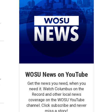
.
WOSU News on YouTube
-
Get the news you need, when you
s
need it. Watch Columbus on the
Record and other local news
coverage on the WOSU YouTube
channel. Click subscribe and never
miss a story!