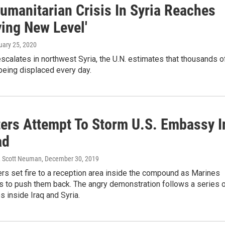
umanitarian Crisis In Syria Reaches
ying New Level'
ruary 25, 2020
escalates in northwest Syria, the U.N. estimates that thousands o
being displaced every day.
ters Attempt To Storm U.S. Embassy I
ad
, Scott Neuman
, December 30, 2019
rs set fire to a reception area inside the compound as Marines
as to push them back. The angry demonstration follows a series 
es inside Iraq and Syria.