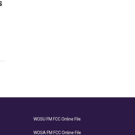
s
WOSU FM FCC Online File
WOSA FM FCC Online File