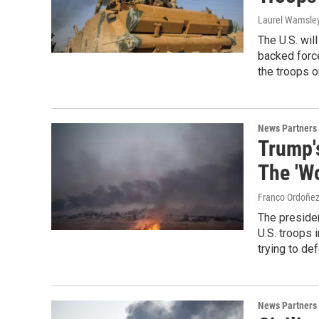
Laurel Wamsle
The U.S. wil
backed forces
the troops o
News Partners
Trump'
The 'W
Franco Ordoñe
The preside
U.S. troops
trying to d
News Partners