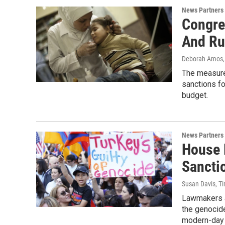
News Partners
Congre
And Ru
Deborah Amos
The measure,
sanctions fo
budget.
News Partners
House 
Sancti
Susan Davis, T
Lawmakers ap
the genocide
modern-day 