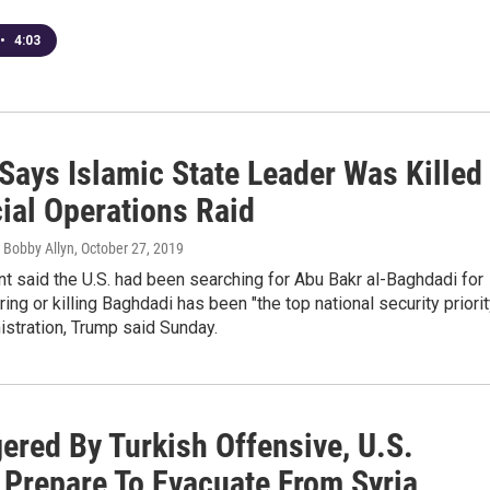
•
4:03
Says Islamic State Leader Was Killed
ial Operations Raid
 Bobby Allyn
, October 27, 2019
t said the U.S. had been searching for Abu Bakr al-Baghdadi for
ring or killing Baghdadi has been "the top national security priorit
istration, Trump said Sunday.
ered By Turkish Offensive, U.S.
 Prepare To Evacuate From Syria