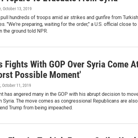
y
, October 13, 2019
l pull hundreds of troops amid air strikes and gunfire from Turkis
. "We're preparing, waiting for the order," a U.S. official close to
n the ground told NPR.
s Fights With GOP Over Syria Come A
orst Possible Moment'
z
, October 11, 2019
nt has angered many in the GOP with his abrupt decision to mov
 in Syria. The move comes as congressional Republicans are also
efend Trump from being impeached.