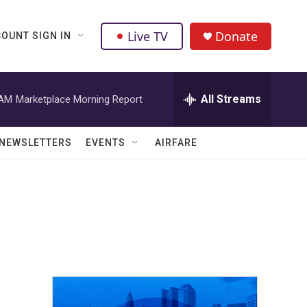
Live TV
Donate
OUNT SIGN IN
All Streams
 AM
Marketplace Morning Report
NEWSLETTERS
EVENTS
AIRFARE