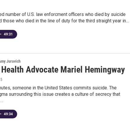
ed number of U.S. law enforcment officers who died by suicide
those who died in the line of duty for the third straight year in…
•
49:31
 Amy Juravich
 Health Advocate Mariel Hemingway
15
nutes, someone in the United States commits suicide. The
gma surrounding this issue creates a culture of secrecy that
s…
•
49:34