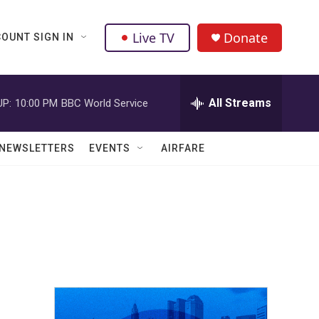
Live TV
Donate
OUNT SIGN IN
All Streams
UP:
10:00 PM
BBC World Service
NEWSLETTERS
EVENTS
AIRFARE