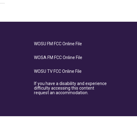
WOSU FM FCC Online File
WOSA FM FCC Online File
WOSU TV FCC Online File
If you have a disability and experience
difficulty accessing this content
request an accommodation.