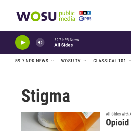
Skip to main content
89.7 NPR News
All Sides
89.7 NPR NEWS
WOSU TV
CLASSICAL 101
Stigma
All Sides with
Opioid