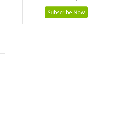
Subscribe Now