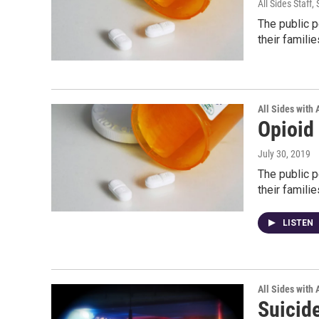
All Sides Staff
,
The public p
their famili
All Sides with
Opioid
July 30, 2019
The public p
their famili
LISTEN
All Sides with
Suicid