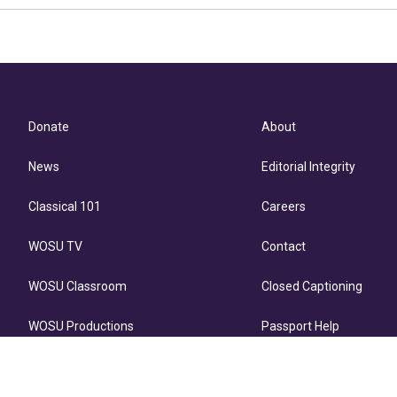
Donate
About
News
Editorial Integrity
Classical 101
Careers
WOSU TV
Contact
WOSU Classroom
Closed Captioning
WOSU Productions
Passport Help