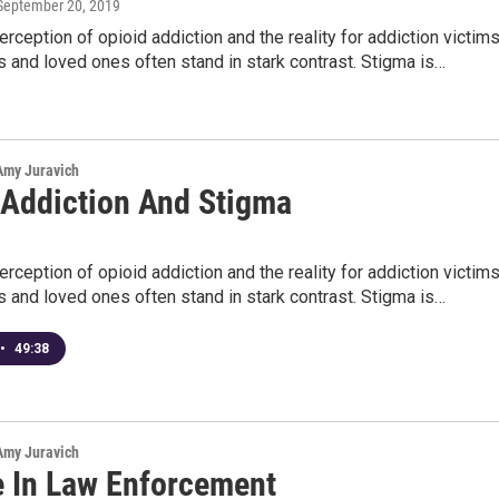
 September 20, 2019
erception of opioid addiction and the reality for addiction victims
es and loved ones often stand in stark contrast. Stigma is…
 Amy Juravich
 Addiction And Stigma
erception of opioid addiction and the reality for addiction victims
es and loved ones often stand in stark contrast. Stigma is…
•
49:38
 Amy Juravich
e In Law Enforcement