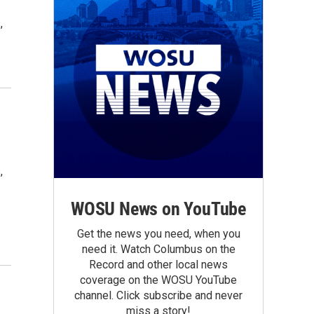
,
,
WOSU News on YouTube
Get the news you need, when you
need it. Watch Columbus on the
Record and other local news
coverage on the WOSU YouTube
channel. Click subscribe and never
miss a story!