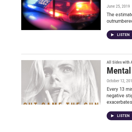
June 25, 2019
The estimat
outnumbered 
LISTEN
All Sides with
Mental
October 12, 20
Every 13 mi
negative sti
exacerbate
LISTEN