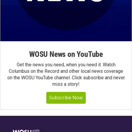
WOSU News on YouTube
Get the news you need, when you need it. Watch
Columbus on the Record and other local news coverage
on the WOSU YouTube channel. Click subscribe and never
miss a story!
Subscribe Now