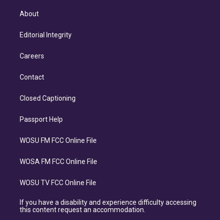
About
Editorial Integrity
Careers
Contact
Closed Captioning
Passport Help
WOSU FM FCC Online File
WOSA FM FCC Online File
WOSU TV FCC Online File
If you have a disability and experience difficulty accessing
this content request an accommodation.