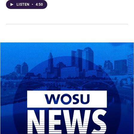
LISTEN
•
4:50