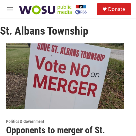
Skip to main content
S
Donate
e
M
a
e
r
n
c
St. Albans Township
u
h
u
e
r
y
Politics & Government
Opponents to merger of St.