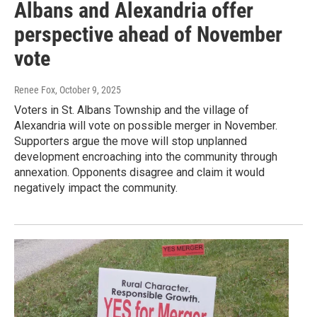
Albans and Alexandria offer
perspective ahead of November
vote
Renee Fox
, October 9, 2025
Voters in St. Albans Township and the village of
Alexandria will vote on possible merger in November.
Supporters argue the move will stop unplanned
development encroaching into the community through
annexation. Opponents disagree and claim it would
negatively impact the community.