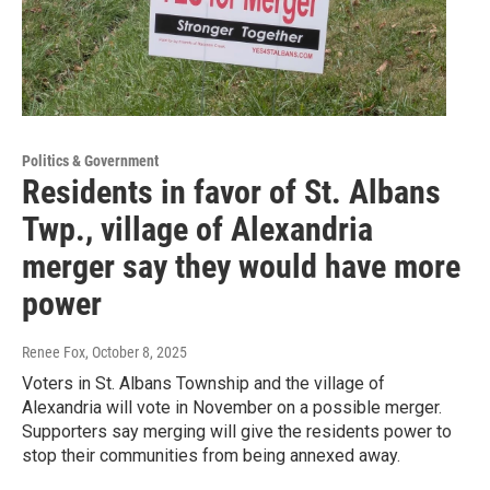
Politics & Government
Residents in favor of St. Albans
Twp., village of Alexandria
merger say they would have more
power
Renee Fox
, October 8, 2025
Voters in St. Albans Township and the village of
Alexandria will vote in November on a possible merger.
Supporters say merging will give the residents power to
stop their communities from being annexed away.