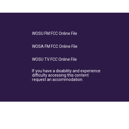
WOSU FM FCC Online File
WOSA FM FCC Online File
WOSU TV FCC Online File
If you have a disability and experience
difficulty accessing this content
request an accommodation.