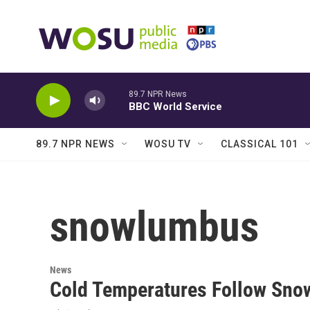
Skip to main content
89.7 NPR News
BBC World Service
89.7 NPR NEWS
WOSU TV
CLASSICAL 101
snowlumbus
News
Cold Temperatures Follow Sno