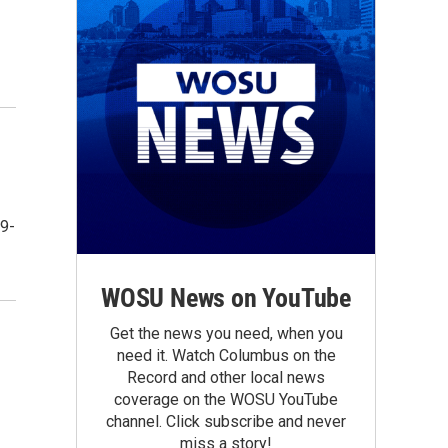
 9-
WOSU News on YouTube
Get the news you need, when you
need it. Watch Columbus on the
Record and other local news
coverage on the WOSU YouTube
channel. Click subscribe and never
miss a story!