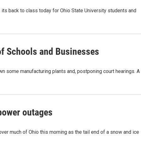
its back to class today for Ohio State University students and
of Schools and Businesses
wn some manufacturing plants and, postponing court hearings. A
power outages
ver much of Ohio this morning as the tail end of a snow and ice