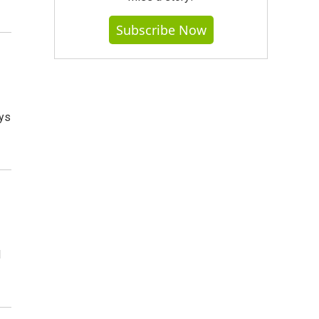
Subscribe Now
ays
l