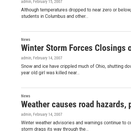
admin
, February 15, 2007
Although temperatures dropped to near zero or below, 
students in Columbus and other…
News
Winter Storm Forces Closings 
admin
, February 14, 2007
Snow and ice have crippled much of Ohio, shutting do
year old girl was killed near…
News
Weather causes road hazards, 
admin
, February 14, 2007
Winter weather advisories and warnings continue to co
storm drags its way through the…