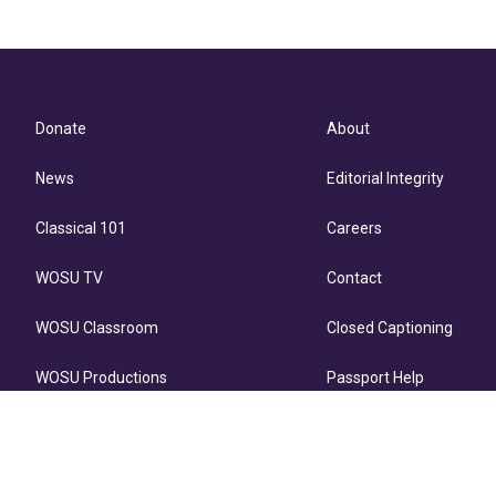
Donate
About
News
Editorial Integrity
Classical 101
Careers
WOSU TV
Contact
WOSU Classroom
Closed Captioning
WOSU Productions
Passport Help