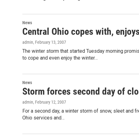
News
Central Ohio copes with, enjoy
admin
, February 13, 2007
The winter storm that started Tuesday morning promi
to cope and even enjoy the winter…
News
Storm forces second day of cl
admin
, February 12, 2007
For a second day, a winter storm of snow, sleet and f
Ohio services and…