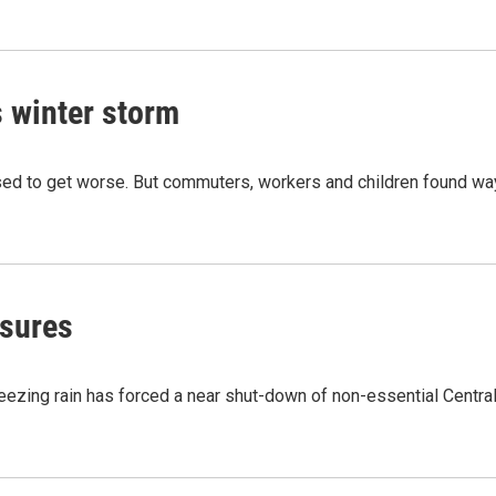
s winter storm
sed to get worse. But commuters, workers and children found w
osures
reezing rain has forced a near shut-down of non-essential Centra