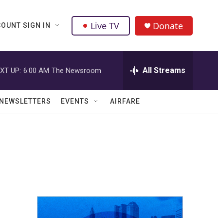
Live TV
Donate
OUNT SIGN IN
All Streams
XT UP:
6:00 AM
The Newsroom
NEWSLETTERS
EVENTS
AIRFARE