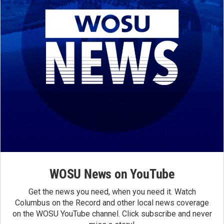
WOSU News on YouTube
Get the news you need, when you need it. Watch
Columbus on the Record and other local news coverage
on the WOSU YouTube channel. Click subscribe and never