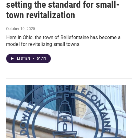
setting the standard for small-
town revitalization
October 10, 2025
Here in Ohio, the town of Bellefontaine has become a
model for revitalizing small towns.
LISTEN
•
51:11