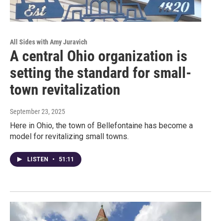
All Sides with Amy Juravich
A central Ohio organization is
setting the standard for small-
town revitalization
September 23, 2025
Here in Ohio, the town of Bellefontaine has become a
model for revitalizing small towns.
LISTEN
•
51:11