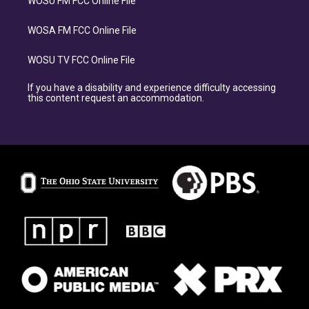
WOSU FM FCC Online File
WOSA FM FCC Online File
WOSU TV FCC Online File
If you have a disability and experience difficulty accessing
this content request an accommodation.