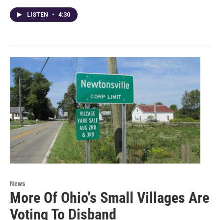
LISTEN
•
4:30
News
More Of Ohio's Small Villages Are
Voting To Disband