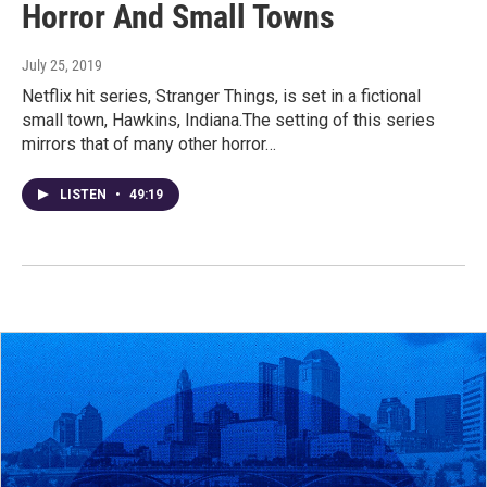
Horror And Small Towns
July 25, 2019
Netflix hit series, Stranger Things, is set in a fictional
small town, Hawkins, Indiana.The setting of this series
mirrors that of many other horror…
LISTEN
•
49:19