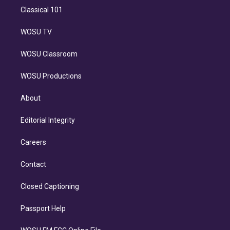
Classical 101
WOSU TV
WOSU Classroom
WOSU Productions
About
Editorial Integrity
Careers
Contact
Closed Captioning
Passport Help