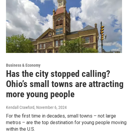
Business & Economy
Has the city stopped calling?
Ohio’s small towns are attracting
more young people
Kendall Crawford
, November 6, 2024
For the first time in decades, small towns – not large
metros – are the top destination for young people moving
within the U.S.