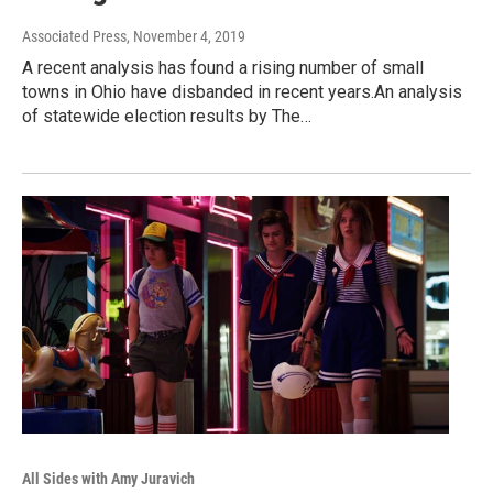
Associated Press
, November 4, 2019
A recent analysis has found a rising number of small
towns in Ohio have disbanded in recent years.An analysis
of statewide election results by The…
All Sides with Amy Juravich