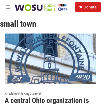
Skip to main content
S
Donate
e
M
a
e
r
n
c
small town
u
h
u
e
r
y
All Sides with Amy Juravich
A central Ohio organization is