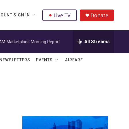
Live TV
Donate
OUNT SIGN IN
All Streams
 AM
Marketplace Morning Report
NEWSLETTERS
EVENTS
AIRFARE