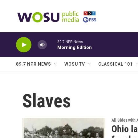
Skip to main content
89.7 NPR News
Morning Edition
89.7 NPR NEWS
WOSU TV
CLASSICAL 101
Slaves
All Sides with
Ohio l