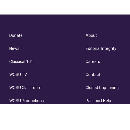
Donate
About
News
Editorial Integrity
Classical 101
Careers
WOSU TV
Contact
WOSU Classroom
Closed Captioning
WOSU Productions
Passport Help