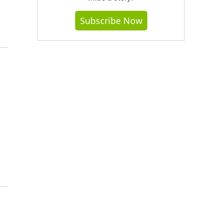
Subscribe Now