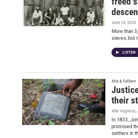
freed s
descen
June 19, 2024
More than 3
slaves, but 
LISTEN
Arts & Culture
Justice
their s
Allie Vugrincic
,
In 1833, Joh
promised th
settlers in 