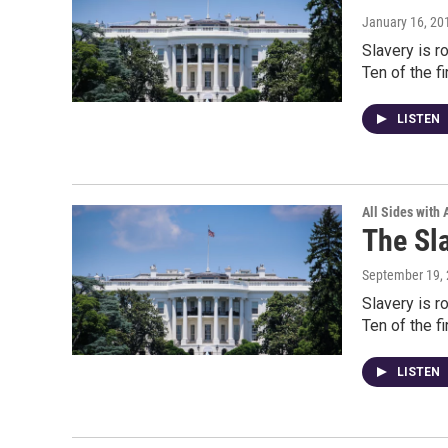
January 16, 20
Slavery is r
Ten of the f
LISTEN
All Sides with
The Sl
September 19,
Slavery is r
Ten of the f
LISTEN