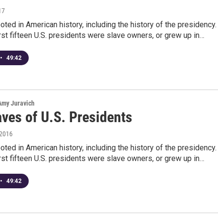
17
ooted in American history, including the history of the presidency.
irst fifteen U.S. presidents were slave owners, or grew up in…
•
49:42
 Amy Juravich
aves of U.S. Presidents
 2016
ooted in American history, including the history of the presidency.
irst fifteen U.S. presidents were slave owners, or grew up in…
•
49:42