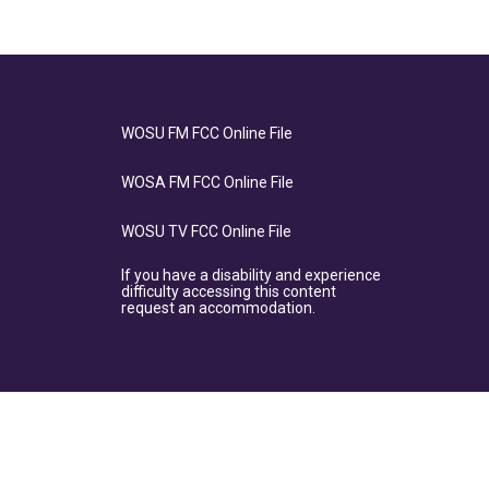
WOSU FM FCC Online File
WOSA FM FCC Online File
WOSU TV FCC Online File
If you have a disability and experience
difficulty accessing this content
request an accommodation.