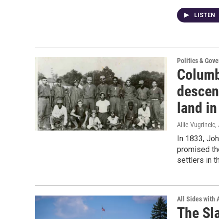
LISTEN
Politics & Gov
Columb
descen
land in
Allie Vugrincic
,
In 1833, Joh
promised th
settlers in 
All Sides with
The Sl