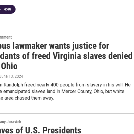
•
4:48
ernment
us lawmaker wants justice for
dants of freed Virginia slaves denied
 Ohio
 June 13, 2024
n Randolph freed nearly 400 people from slavery in his will. He
e emancipated slaves land in Mercer County, Ohio, but white
the area chased them away.
 Amy Juravich
aves of U.S. Presidents