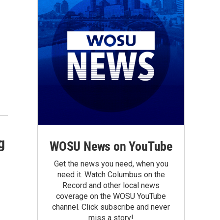
g
WOSU News on YouTube
Get the news you need, when you
need it. Watch Columbus on the
Record and other local news
coverage on the WOSU YouTube
channel. Click subscribe and never
miss a story!