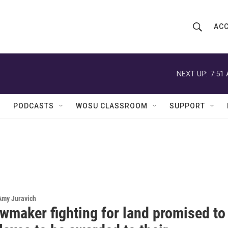
ACC
S
S
e
h
a
r
NEXT UP:
7:51
o
c
h
w
Q
PODCASTS
WOSU CLASSROOM
SUPPORT
u
S
e
r
e
y
a
r
c
 Amy Juravich
awmaker fighting for land promised to
h