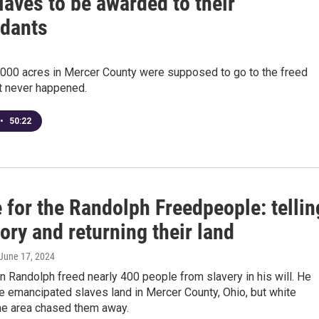
laves to be awarded to their
dants
,000 acres in Mercer County were supposed to go to the freed
it never happened.
•
50:22
 for the Randolph Freedpeople: tellin
tory and returning their land
 June 17, 2024
n Randolph freed nearly 400 people from slavery in his will. He
e emancipated slaves land in Mercer County, Ohio, but white
the area chased them away.