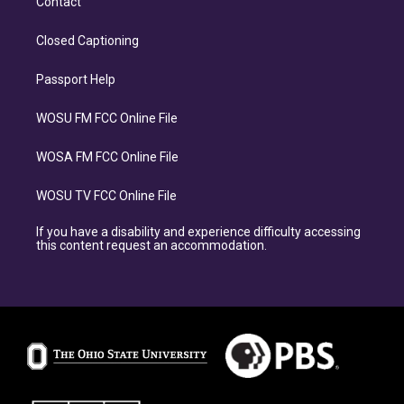
Contact
Closed Captioning
Passport Help
WOSU FM FCC Online File
WOSA FM FCC Online File
WOSU TV FCC Online File
If you have a disability and experience difficulty accessing
this content request an accommodation.