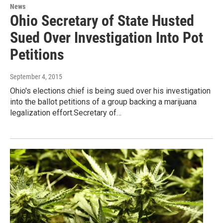
News
Ohio Secretary of State Husted
Sued Over Investigation Into Pot
Petitions
September 4, 2015
Ohio's elections chief is being sued over his investigation
into the ballot petitions of a group backing a marijuana
legalization effort.Secretary of…