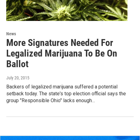
News
More Signatures Needed For
Legalized Marijuana To Be On
Ballot
July 20, 2015
Backers of legalized marijuana suffered a potential
setback today. The state's top election official says the
group "Responsible Ohio" lacks enough…