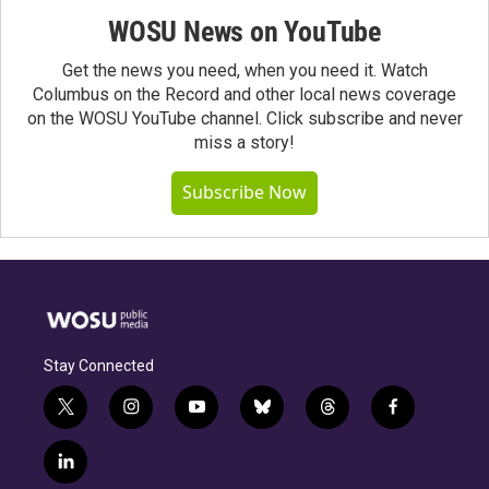
WOSU News on YouTube
Get the news you need, when you need it. Watch
Columbus on the Record and other local news coverage
on the WOSU YouTube channel. Click subscribe and never
miss a story!
Subscribe Now
Stay Connected
t
i
y
b
t
f
w
n
o
l
h
a
i
s
u
u
r
c
l
t
t
t
e
e
e