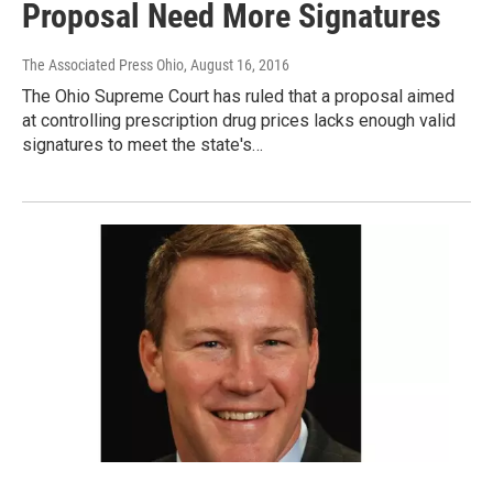
Proposal Need More Signatures
The Associated Press Ohio
, August 16, 2016
The Ohio Supreme Court has ruled that a proposal aimed
at controlling prescription drug prices lacks enough valid
signatures to meet the state's…