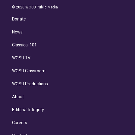
i
t
a
u
s
a
b
n
e
g
b
k
d
o
© 2026 WOSU Public Media
k
r
r
e
y
s
o
e
a
k
Donate
d
m
i
n
News
Classical 101
WOSU TV
WOSU Classroom
WOSU Productions
About
Editorial Integrity
Careers