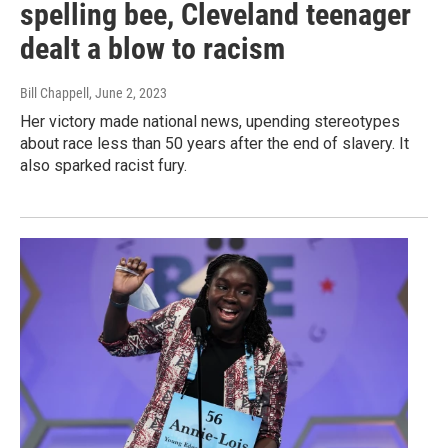
spelling bee, Cleveland teenager
dealt a blow to racism
Bill Chappell
, June 2, 2023
Her victory made national news, upending stereotypes
about race less than 50 years after the end of slavery. It
also sparked racist fury.