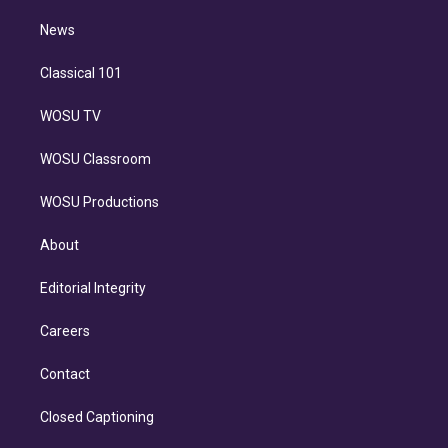
m
i
n
News
Classical 101
WOSU TV
WOSU Classroom
WOSU Productions
About
Editorial Integrity
Careers
Contact
Closed Captioning