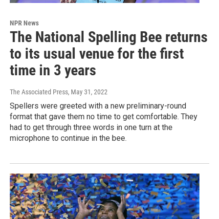
NPR News
The National Spelling Bee returns
to its usual venue for the first
time in 3 years
The Associated Press
, May 31, 2022
Spellers were greeted with a new preliminary-round
format that gave them no time to get comfortable. They
had to get through three words in one turn at the
microphone to continue in the bee.