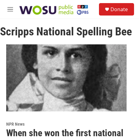
Skip to main content
S
Donate
e
M
a
e
r
n
c
Scripps National Spelling Bee
u
h
u
e
r
y
NPR News
When she won the first national