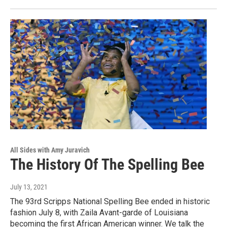
All Sides with Amy Juravich
The History Of The Spelling Bee
July 13, 2021
The 93rd Scripps National Spelling Bee ended in historic
fashion July 8, with Zaila Avant-garde of Louisiana
becoming the first African American winner. We talk the