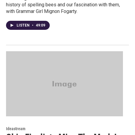
history of spelling bees and our fascination with them,
with Grammar Girl Mignon Fogarty.
LISTEN
•
49:09
Ideastream