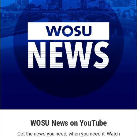
WOSU News on YouTube
Get the news you need, when you need it. Watch