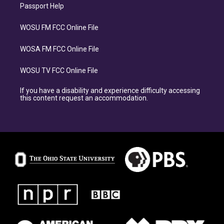
Passport Help
WOSU FM FCC Online File
WOSA FM FCC Online File
WOSU TV FCC Online File
If you have a disability and experience difficulty accessing
this content request an accommodation.