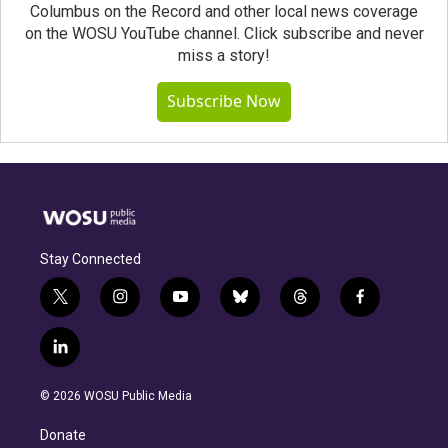
Columbus on the Record and other local news coverage
on the WOSU YouTube channel. Click subscribe and never
miss a story!
Subscribe Now
Stay Connected
t
i
y
b
t
f
w
n
o
l
h
a
i
s
u
u
r
c
l
t
t
t
e
e
e
i
t
a
u
s
a
b
n
e
g
b
k
d
o
© 2026 WOSU Public Media
k
r
r
e
y
s
o
e
a
k
Donate
d