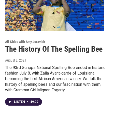
All Sides with Amy Juravich
The History Of The Spelling Bee
August 2, 2021
The 93rd Scripps National Spelling Bee ended in historic
fashion July 8, with Zaila Avant-garde of Louisiana
becoming the first African American winner. We talk the
history of spelling bees and our fascination with them,
with Grammar Girl Mignon Fogarty.
LISTEN
•
49:09