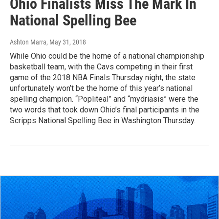
Ohio Finalists Miss The Mark In
National Spelling Bee
Ashton Marra
, May 31, 2018
While Ohio could be the home of a national championship
basketball team, with the Cavs competing in their first
game of the 2018 NBA Finals Thursday night, the state
unfortunately won’t be the home of this year’s national
spelling champion. “Popliteal” and “mydriasis” were the
two words that took down Ohio’s final participants in the
Scripps National Spelling Bee in Washington Thursday.