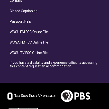
Contact
Closed Captioning
Passport Help
WOSU FM FCC Online File
WOSA FM FCC Online File
WOSU TV FCC Online File
If you have a disability and experience difficulty accessing
this content request an accommodation.