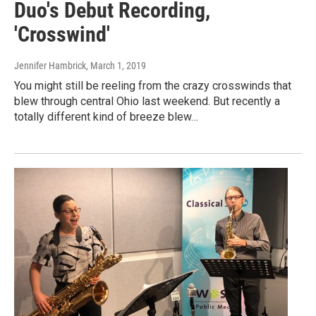
Duo's Debut Recording,
'Crosswind'
Jennifer Hambrick
, March 1, 2019
You might still be reeling from the crazy crosswinds that
blew through central Ohio last weekend. But recently a
totally different kind of breeze blew…