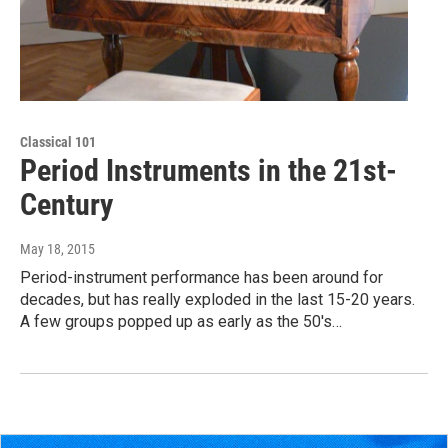
Classical 101
Period Instruments in the 21st-
Century
May 18, 2015
Period-instrument performance has been around for
decades, but has really exploded in the last 15-20 years.
A few groups popped up as early as the 50's…