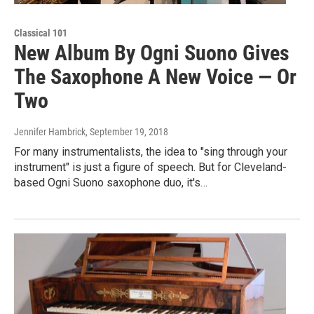
Classical 101
New Album By Ogni Suono Gives
The Saxophone A New Voice — Or
Two
Jennifer Hambrick
, September 19, 2018
For many instrumentalists, the idea to "sing through your
instrument" is just a figure of speech. But for Cleveland-
based Ogni Suono saxophone duo, it's…