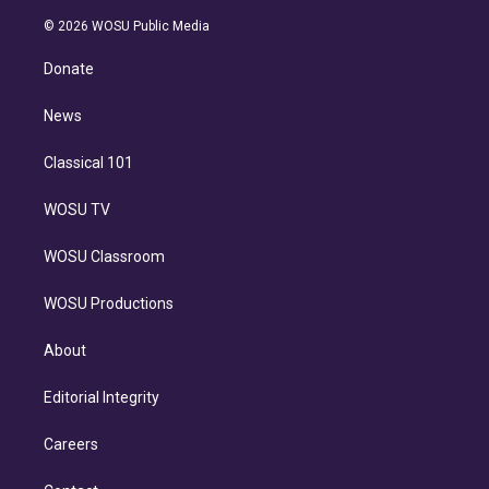
i
t
a
u
s
a
b
n
e
g
b
k
d
o
© 2026 WOSU Public Media
k
r
r
e
y
s
o
e
a
k
Donate
d
m
i
n
News
Classical 101
WOSU TV
WOSU Classroom
WOSU Productions
About
Editorial Integrity
Careers