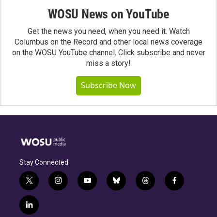
WOSU News on YouTube
Get the news you need, when you need it. Watch
Columbus on the Record and other local news coverage
on the WOSU YouTube channel. Click subscribe and never
miss a story!
Subscribe Now
Stay Connected
t
i
y
b
t
f
w
n
o
l
h
a
i
s
u
u
r
c
l
t
t
t
e
e
e