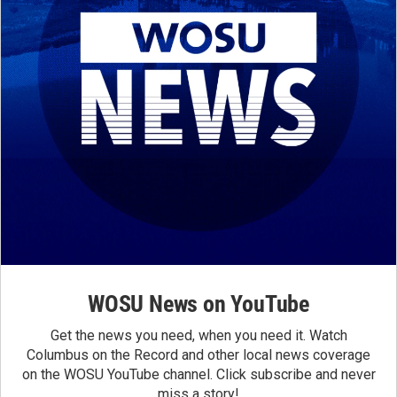
WOSU News on YouTube
Get the news you need, when you need it. Watch
Columbus on the Record and other local news coverage
on the WOSU YouTube channel. Click subscribe and never
miss a story!