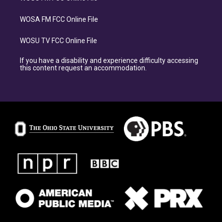
WOSA FM FCC Online File
WOSU TV FCC Online File
If you have a disability and experience difficulty accessing
this content request an accommodation.