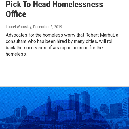
Pick To Head Homelessness
Office
Laurel Wamsley
, December 5, 2019
Advocates for the homeless worry that Robert Marbut, a
consultant who has been hired by many cities, will roll
back the successes of arranging housing for the
homeless.