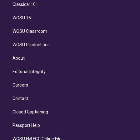
Classical 101
WOSU TV
WOSU Classroom
WOSU Productions
About
Editorial Integrity
Careers
Contact
Closed Captioning
Passport Help
WOSU FM FCC Online File