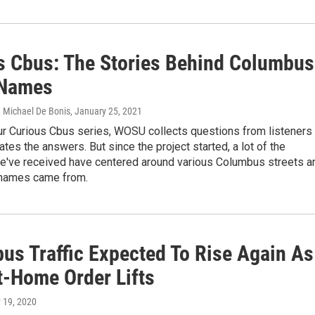
s Cbus: The Stories Behind Columbus
 Names
, Michael De Bonis
, January 25, 2021
ur Curious Cbus series, WOSU collects questions from listeners
ates the answers. But since the project started, a lot of the
e've received have centered around various Columbus streets a
 names came from.
us Traffic Expected To Rise Again As
t-Home Order Lifts
 19, 2020