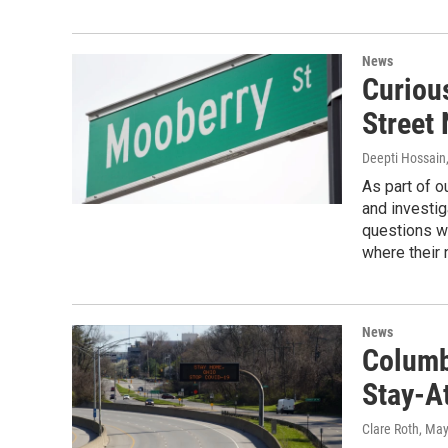
News
Curiou
Street
Deepti Hossain
As part of o
and investig
questions w
where their
News
Columb
Stay-A
Clare Roth
, May