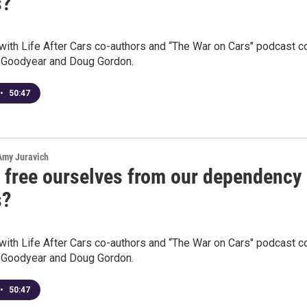
s?
with Life After Cars co-authors and “The War on Cars" podcast c
 Goodyear and Doug Gordon.
•
50:47
 Amy Juravich
 free ourselves from our dependency
s?
with Life After Cars co-authors and “The War on Cars" podcast c
 Goodyear and Doug Gordon.
•
50:47