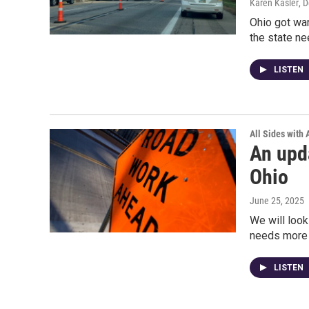
Karen Kasler
, 
Ohio got war
the state ne
LISTEN
All Sides with
An upda
Ohio
June 25, 2025
We will look
needs more d
LISTEN