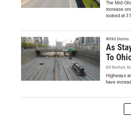
The Mid-Ohio
increase onc
looked at 3
WVXU Stories
As Stay
To Ohi
Bill Rinehart
, M
Highways and
have increas