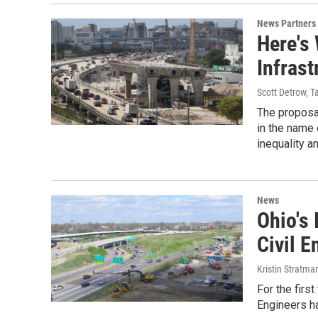
News Partners
Here's 
Infrast
Scott Detrow, T
The proposal
in the name 
inequality a
News
Ohio's
Civil 
Kristin Stratma
For the firs
Engineers ha