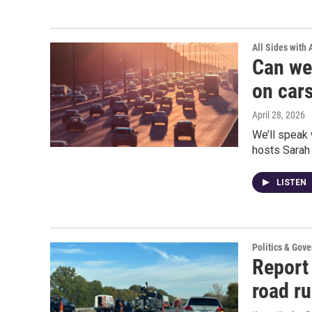
All Sides with
Can we
on car
April 28, 2026
We’ll speak 
hosts Sarah
LISTEN
Politics & Gov
Report 
road r