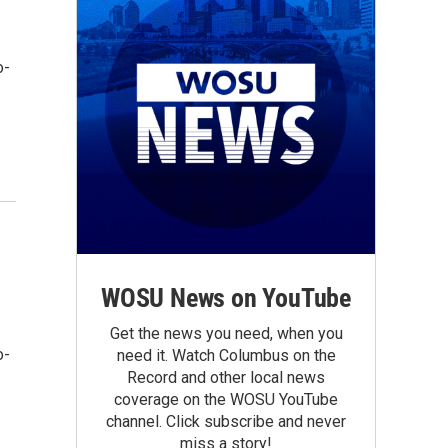
o-
WOSU News on YouTube
Get the news you need, when you
o-
need it. Watch Columbus on the
Record and other local news
coverage on the WOSU YouTube
channel. Click subscribe and never
miss a story!