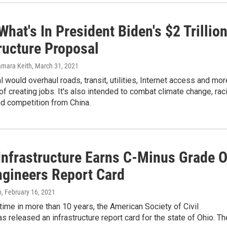
What's In President Biden's $2 Trillio
ructure Proposal
amara Keith
, March 31, 2021
 would overhaul roads, transit, utilities, Internet access and mor
of creating jobs. It's also intended to combat climate change, raci
nd competition from China.
 Infrastructure Earns C-Minus Grade 
Engineers Report Card
n
, February 16, 2021
t time in more than 10 years, the American Society of Civil
s released an infrastructure report card for the state of Ohio. T