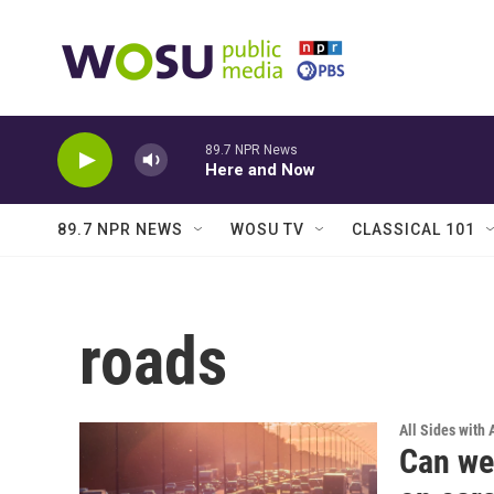
Skip to main content
89.7 NPR News
Here and Now
89.7 NPR NEWS
WOSU TV
CLASSICAL 101
roads
All Sides with
Can we