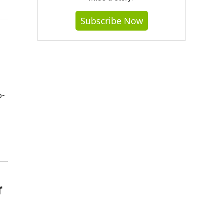
Subscribe Now
o-
r