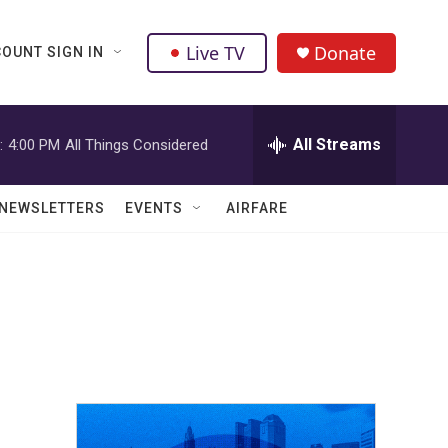
Live TV
Donate
OUNT SIGN IN
All Streams
:
4:00 PM
All Things Considered
NEWSLETTERS
EVENTS
AIRFARE