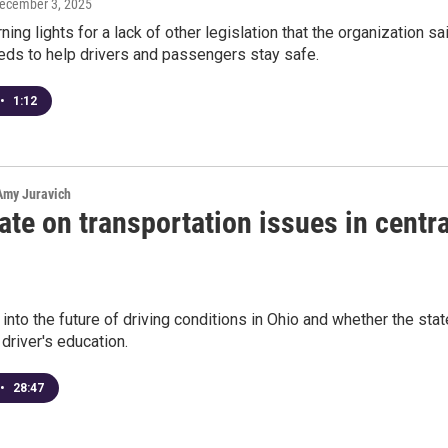
December 3, 2025
ning lights for a lack of other legislation that the organization sa
eds to help drivers and passengers stay safe.
•
1:12
 Amy Juravich
te on transportation issues in centra
 into the future of driving conditions in Ohio and whether the stat
river's education.
•
28:47