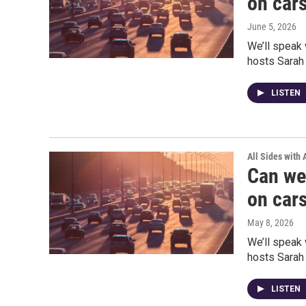
on car
June 5, 2026
We’ll speak 
hosts Sarah
LISTEN
All Sides with
Can we
on car
May 8, 2026
We’ll speak 
hosts Sarah
LISTEN