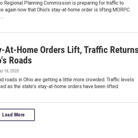
 Regional Planning Commission is preparing for traffic to
e again now that Ohio's stay-at-home order is lifting.MORPC
1…
-At-Home Orders Lift, Traffic Return
o's Roads
ay 18, 2020
 roads in Ohio are getting a little more crowded. Traffic levels
ed as the state's stay-at-home orders have been lifted.
Load More