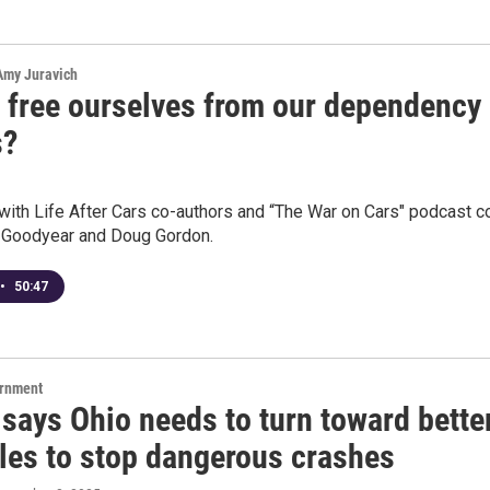
 Amy Juravich
 free ourselves from our dependency
s?
with Life After Cars co-authors and “The War on Cars" podcast c
 Goodyear and Doug Gordon.
•
50:47
ernment
says Ohio needs to turn toward bette
ules to stop dangerous crashes