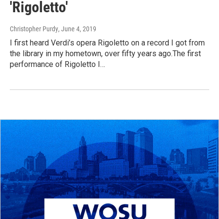
'Rigoletto'
Christopher Purdy
, June 4, 2019
I first heard Verdi’s opera Rigoletto on a record I got from
the library in my hometown, over fifty years ago.The first
performance of Rigoletto I…