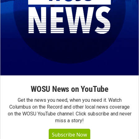
WOSU News on YouTube
Get the news you need, when you need it. Watch
Columbus on the Record and other local news coverage
on the WOSU YouTube channel. Click subscribe and never
miss a story!
Subscribe Now