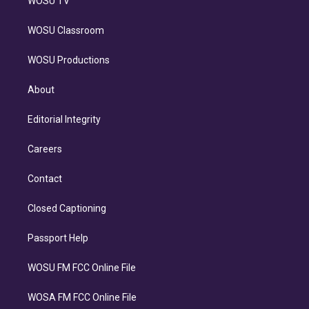
WOSU TV
WOSU Classroom
WOSU Productions
About
Editorial Integrity
Careers
Contact
Closed Captioning
Passport Help
WOSU FM FCC Online File
WOSA FM FCC Online File