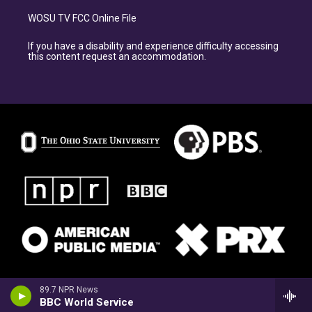
WOSU TV FCC Online File
If you have a disability and experience difficulty accessing
this content request an accommodation.
89.7 NPR News
BBC World Service