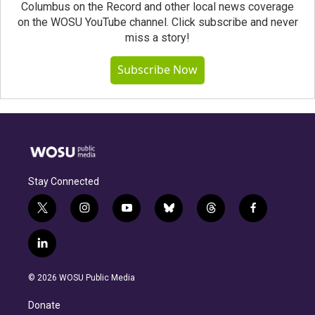
Columbus on the Record and other local news coverage
on the WOSU YouTube channel. Click subscribe and never
miss a story!
Subscribe Now
Stay Connected
t
i
y
b
t
f
w
n
o
l
h
a
i
s
u
u
r
c
l
t
t
t
e
e
e
i
t
a
u
s
a
b
n
e
g
b
k
d
o
© 2026 WOSU Public Media
k
r
r
e
y
s
o
e
a
k
Donate
d
m