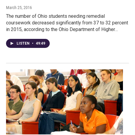
March 25, 2016
The number of Ohio students needing remedial
coursework decreased significantly from 37 to 32 percent
in 2015, according to the Ohio Department of Higher…
LISTEN
•
49:49