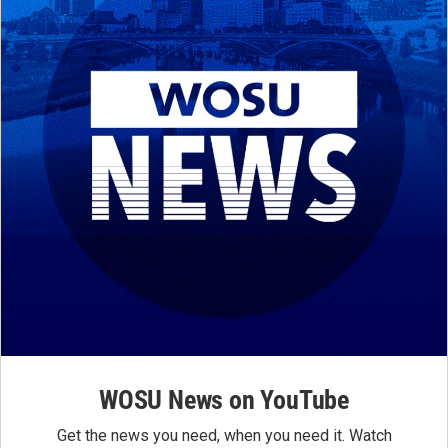
WOSU News on YouTube
Get the news you need, when you need it. Watch