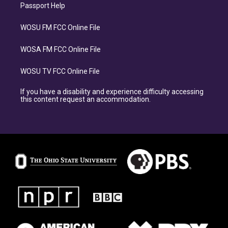
Passport Help
WOSU FM FCC Online File
WOSA FM FCC Online File
WOSU TV FCC Online File
If you have a disability and experience difficulty accessing
this content request an accommodation.