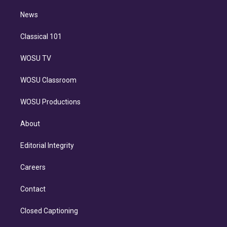
i
n
News
Classical 101
WOSU TV
WOSU Classroom
WOSU Productions
About
Editorial Integrity
Careers
Contact
Closed Captioning