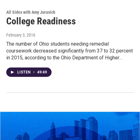
All Sides with Amy Juravich
College Readiness
February 3, 2016
The number of Ohio students needing remedial
coursework decreased significantly from 37 to 32 percent
in 2015, according to the Ohio Department of Higher…
LISTEN
•
49:49