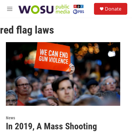
Skip to main content
S
Donate
e
M
a
e
r
n
c
red flag laws
u
h
u
e
r
y
News
In 2019, A Mass Shooting