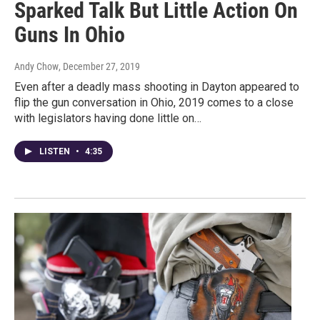
Sparked Talk But Little Action On
Guns In Ohio
Andy Chow
, December 27, 2019
Even after a deadly mass shooting in Dayton appeared to
flip the gun conversation in Ohio, 2019 comes to a close
with legislators having done little on…
LISTEN
•
4:35