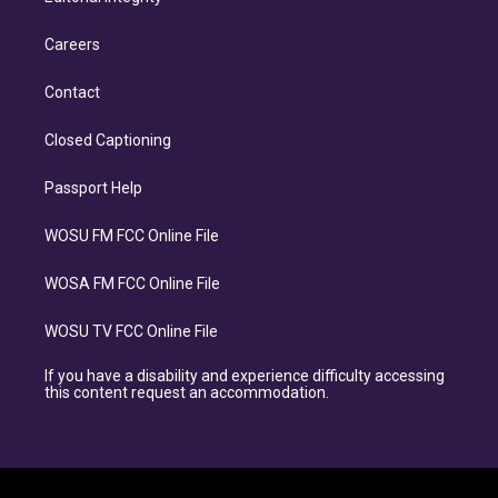
Careers
Contact
Closed Captioning
Passport Help
WOSU FM FCC Online File
WOSA FM FCC Online File
WOSU TV FCC Online File
If you have a disability and experience difficulty accessing
this content request an accommodation.