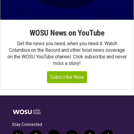
WOSU News on YouTube
Get the news you need, when you need it. Watch
Columbus on the Record and other local news coverage
on the WOSU YouTube channel. Click subscribe and never
miss a story!
Subscribe Now
Stay Connected