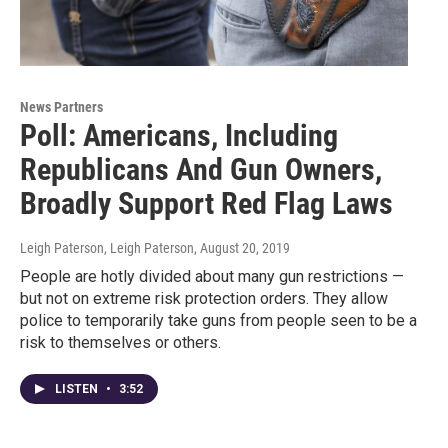
News Partners
Poll: Americans, Including
Republicans And Gun Owners,
Broadly Support Red Flag Laws
Leigh Paterson, Leigh Paterson
, August 20, 2019
People are hotly divided about many gun restrictions —
but not on extreme risk protection orders. They allow
police to temporarily take guns from people seen to be a
risk to themselves or others.
LISTEN
•
3:52