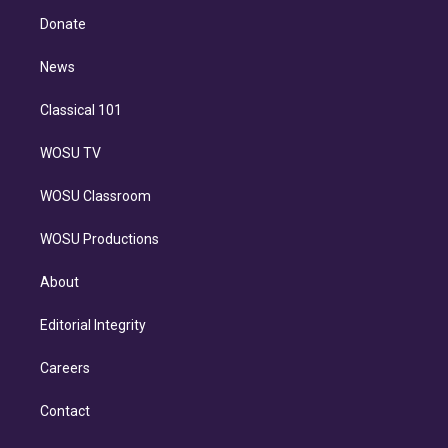
r
r
e
y
s
o
e
a
k
Donate
d
m
i
n
News
Classical 101
WOSU TV
WOSU Classroom
WOSU Productions
About
Editorial Integrity
Careers
Contact