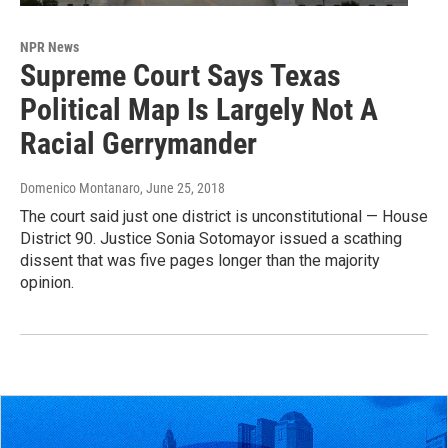
NPR News
Supreme Court Says Texas
Political Map Is Largely Not A
Racial Gerrymander
Domenico Montanaro
, June 25, 2018
The court said just one district is unconstitutional — House
District 90. Justice Sonia Sotomayor issued a scathing
dissent that was five pages longer than the majority
opinion.