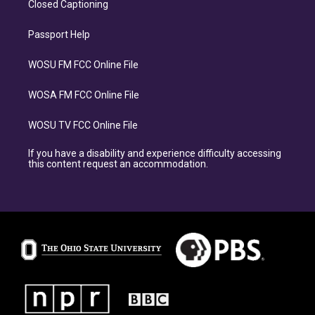
Closed Captioning
Passport Help
WOSU FM FCC Online File
WOSA FM FCC Online File
WOSU TV FCC Online File
If you have a disability and experience difficulty accessing
this content request an accommodation.