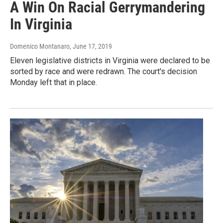
A Win On Racial Gerrymandering
In Virginia
Domenico Montanaro
, June 17, 2019
Eleven legislative districts in Virginia were declared to be
sorted by race and were redrawn. The court's decision
Monday left that in place.