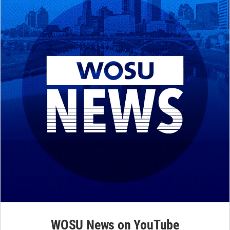
WOSU News on YouTube