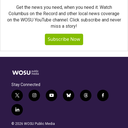
Get the news you need, when you need it. Watch
Columbus on the Record and other local news coverage
on the WOSU YouTube channel. Click subscribe and never
miss a story!
Subscribe Now
Stay Connected
t
i
y
b
t
f
w
n
o
l
h
a
i
s
u
u
r
c
l
t
t
t
e
e
e
i
t
a
u
s
a
b
n
e
g
b
k
d
o
© 2026 WOSU Public Media
k