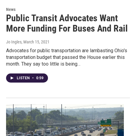
News
Public Transit Advocates Want
More Funding For Buses And Rail
Jo Ingles
, March 15, 2021
Advocates for public transportation are lambasting Ohio's
transportation budget that passed the House earlier this
month. They say too little is being…
LISTEN
•
0:59