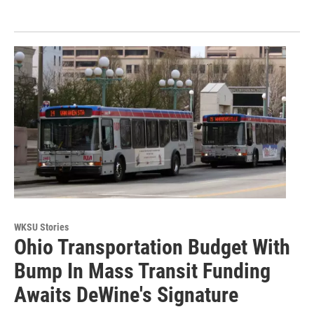
WKSU Stories
Ohio Transportation Budget With
Bump In Mass Transit Funding
Awaits DeWine's Signature