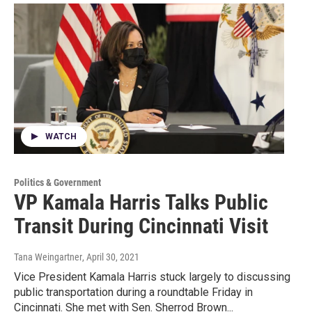
WATCH
Politics & Government
VP Kamala Harris Talks Public
Transit During Cincinnati Visit
Tana Weingartner
, April 30, 2021
Vice President Kamala Harris stuck largely to discussing
public transportation during a roundtable Friday in
Cincinnati. She met with Sen. Sherrod Brown...