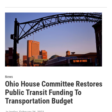
News
Ohio House Committee Restores
Public Transit Funding To
Transportation Budget