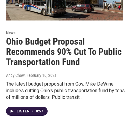
News
Ohio Budget Proposal
Recommends 90% Cut To Public
Transportation Fund
Andy Chow
, February 16, 2021
The latest budget proposal from Gov. Mike DeWine
includes cutting Ohio's public transportation fund by tens
of millions of dollars. Public transit…
LISTEN
•
0:57