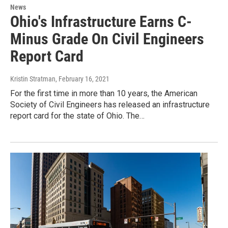
News
Ohio's Infrastructure Earns C-
Minus Grade On Civil Engineers
Report Card
Kristin Stratman
, February 16, 2021
For the first time in more than 10 years, the American
Society of Civil Engineers has released an infrastructure
report card for the state of Ohio. The…