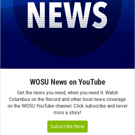
WOSU News on YouTube
Get the news you need, when you need it. Watch
Columbus on the Record and other local news coverage
on the WOSU YouTube channel. Click subscribe and never
miss a story!
Subscribe Now