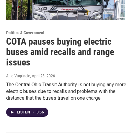
Politics & Government
COTA pauses buying electric
buses amid recalls and range
issues
Allie Vugrincic
, April 28, 2026
The Central Ohio Transit Authority is not buying any more
electric buses due to recalls and problems with the
distance that the buses travel on one charge.
LISTEN
•
0:56