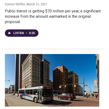
Connor Steffen
, March 31, 2021
Public transit is getting $70 million per year, a significant
increase from the amount earmarked in the original
proposal.
LISTEN
•
0:20