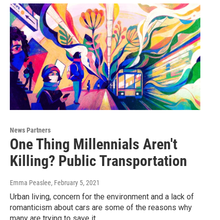
News Partners
One Thing Millennials Aren't
Killing? Public Transportation
Emma Peaslee
, February 5, 2021
Urban living, concern for the environment and a lack of
romanticism about cars are some of the reasons why
many are trying to save it.