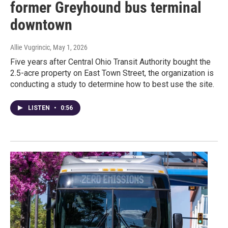
former Greyhound bus terminal
downtown
Allie Vugrincic
, May 1, 2026
Five years after Central Ohio Transit Authority bought the
2.5-acre property on East Town Street, the organization is
conducting a study to determine how to best use the site.
LISTEN
•
0:56