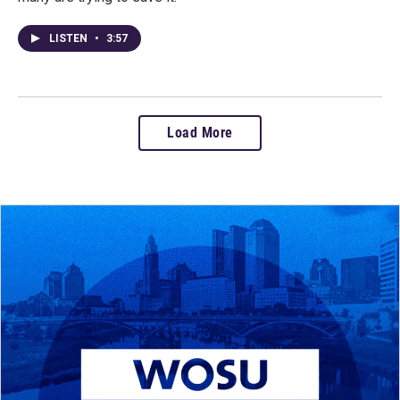
LISTEN
•
3:57
Load More