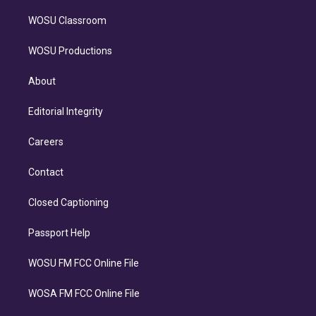
WOSU Classroom
WOSU Productions
About
Editorial Integrity
Careers
Contact
Closed Captioning
Passport Help
WOSU FM FCC Online File
WOSA FM FCC Online File