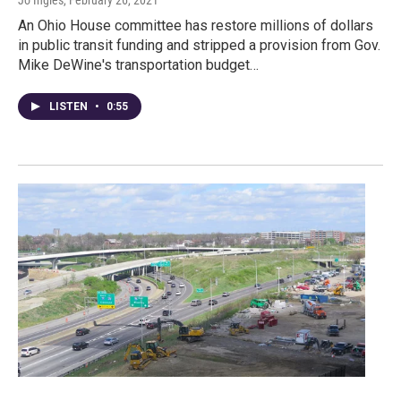
Jo Ingles
, February 26, 2021
An Ohio House committee has restore millions of dollars
in public transit funding and stripped a provision from Gov.
Mike DeWine's transportation budget…
LISTEN
•
0:55