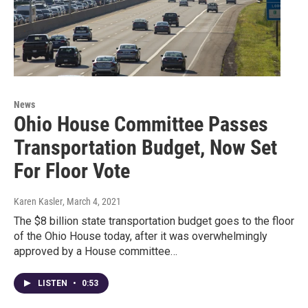
News
Ohio House Committee Passes
Transportation Budget, Now Set
For Floor Vote
Karen Kasler
, March 4, 2021
The $8 billion state transportation budget goes to the floor
of the Ohio House today, after it was overwhelmingly
approved by a House committee…
LISTEN
•
0:53