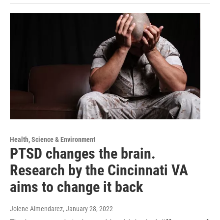
Health, Science & Environment
PTSD changes the brain.
Research by the Cincinnati VA
aims to change it back
Jolene Almendarez
, January 28, 2022