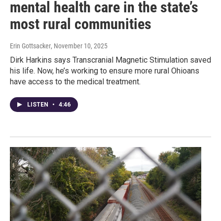
mental health care in the state’s
most rural communities
Erin Gottsacker
, November 10, 2025
Dirk Harkins says Transcranial Magnetic Stimulation saved
his life. Now, he’s working to ensure more rural Ohioans
have access to the medical treatment.
LISTEN
•
4:46