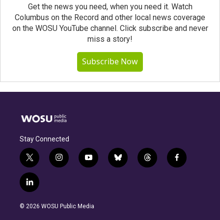
Get the news you need, when you need it. Watch
Columbus on the Record and other local news coverage
on the WOSU YouTube channel. Click subscribe and never
miss a story!
Subscribe Now
Stay Connected
t
i
y
b
t
f
w
n
o
l
h
a
i
s
u
u
r
c
l
t
t
t
e
e
e
i
t
a
u
s
a
b
n
e
g
b
k
d
o
© 2026 WOSU Public Media
k
r
r
e
y
s
o