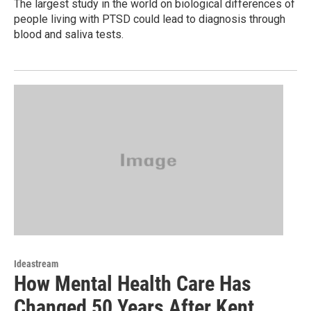
The largest study in the world on biological differences of
people living with PTSD could lead to diagnosis through
blood and saliva tests.
Ideastream
How Mental Health Care Has
Changed 50 Years After Kent