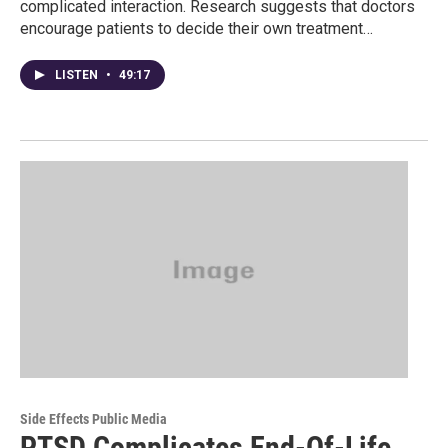
complicated interaction. Research suggests that doctors
encourage patients to decide their own treatment…
LISTEN
•
49:17
Side Effects Public Media
PTSD Complicates End-Of-Life