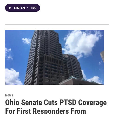
LISTEN
•
1:00
News
Ohio Senate Cuts PTSD Coverage
For First Responders From