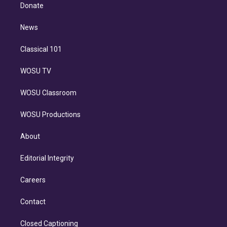
e
a
k
Donate
d
m
i
n
News
Classical 101
WOSU TV
WOSU Classroom
WOSU Productions
About
Editorial Integrity
Careers
Contact
Closed Captioning