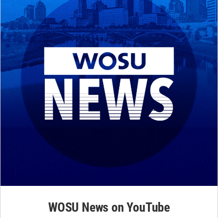
WOSU News on YouTube