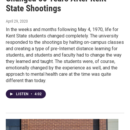
State Shootings
April 29, 2020
In the weeks and months following May 4, 1970, life for
Kent State students changed completely. The university
responded to the shootings by halting on-campus classes
and creating a type of pre-Internet distance learning for
students, and students and faculty had to change the way
they learned and taught. The students were, of course,
emotionally changed by the experience as well, and the
approach to mental health care at the time was quite
different than today.
LISTEN
•
4:02