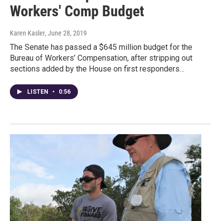
Workers' Comp Budget
Karen Kasler
, June 28, 2019
The Senate has passed a $645 million budget for the
Bureau of Workers’ Compensation, after stripping out
sections added by the House on first responders…
LISTEN
•
0:56