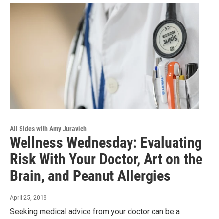
All Sides with Amy Juravich
Wellness Wednesday: Evaluating
Risk With Your Doctor, Art on the
Brain, and Peanut Allergies
April 25, 2018
Seeking medical advice from your doctor can be a