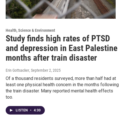
Health, Science & Environment
Study finds high rates of PTSD
and depression in East Palestine
months after train disaster
Erin Gottsacker
, September 2, 2025
Of a thousand residents surveyed, more than half had at
least one physical health concern in the months following
the train disaster. Many reported mental health effects
too.
LISTEN
•
4:30