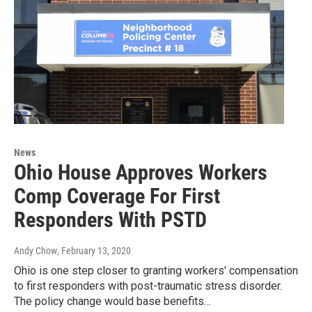
News
Ohio House Approves Workers
Comp Coverage For First
Responders With PSTD
Andy Chow
, February 13, 2020
Ohio is one step closer to granting workers' compensation
to first responders with post-traumatic stress disorder.
The policy change would base benefits…