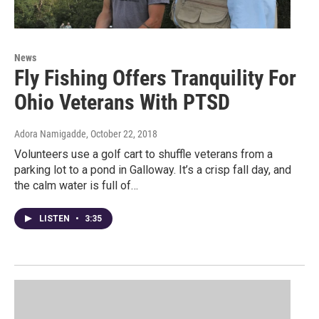
News
Fly Fishing Offers Tranquility For
Ohio Veterans With PTSD
Adora Namigadde
, October 22, 2018
Volunteers use a golf cart to shuffle veterans from a
parking lot to a pond in Galloway. It’s a crisp fall day, and
the calm water is full of…
LISTEN
•
3:35