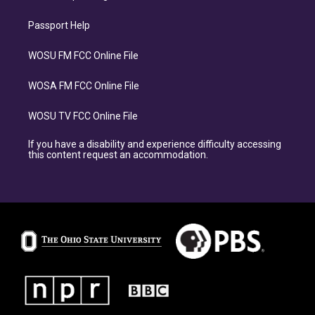
Passport Help
WOSU FM FCC Online File
WOSA FM FCC Online File
WOSU TV FCC Online File
If you have a disability and experience difficulty accessing
this content request an accommodation.