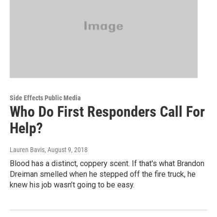
Side Effects Public Media
Who Do First Responders Call For
Help?
Lauren Bavis
, August 9, 2018
Blood has a distinct, coppery scent. If that's what Brandon
Dreiman smelled when he stepped off the fire truck, he
knew his job wasn’t going to be easy.