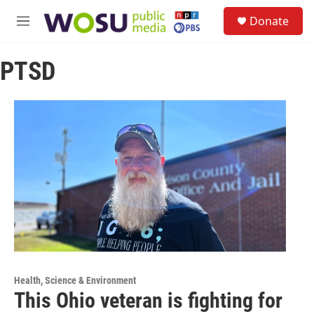
Skip to main content
S
Donate
e
M
a
e
r
n
c
PTSD
u
h
u
e
r
y
Health, Science & Environment
This Ohio veteran is fighting for