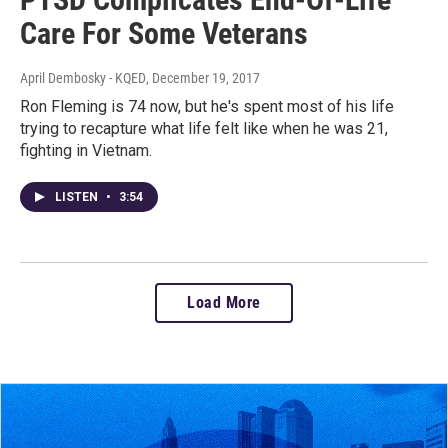
Care For Some Veterans
April Dembosky - KQED
, December 19, 2017
Ron Fleming is 74 now, but he's spent most of his life
trying to recapture what life felt like when he was 21,
fighting in Vietnam.
LISTEN
•
3:54
Load More