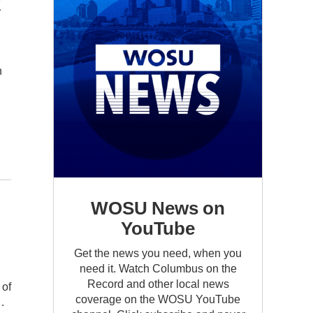
x
n
WOSU News on
YouTube
Get the news you need, when you
need it. Watch Columbus on the
Record and other local news
 of
coverage on the WOSU YouTube
…