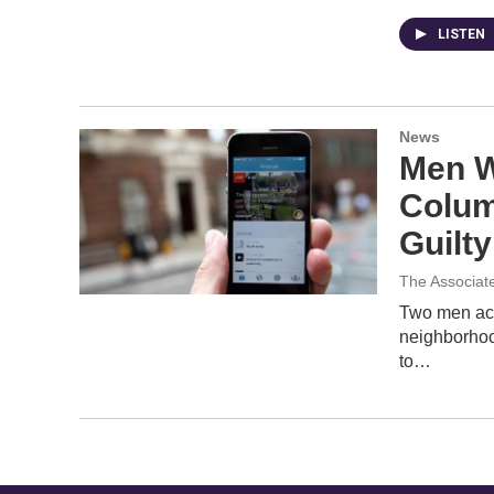
LISTEN
News
Men W
Colum
Guilty
The Associat
Two men acc
neighborhoo
to…