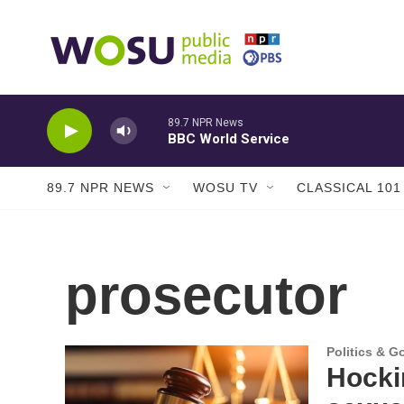
Skip to main content
89.7 NPR News
BBC World Service
89.7 NPR NEWS
WOSU TV
CLASSICAL 101
prosecutor
Politics & 
Hocki