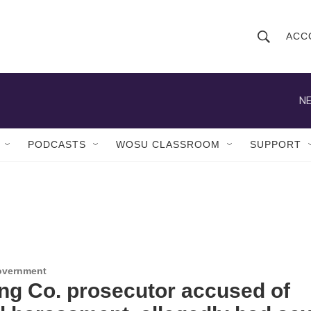
ACC
S
S
e
h
a
r
NE
o
c
h
w
Q
PODCASTS
WOSU CLASSROOM
SUPPORT
u
S
e
r
e
y
a
r
c
Government
ng Co. prosecutor accused of
h