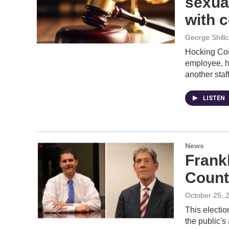
sexua
with 
George Shill
Hocking Cou
employee, h
another staf
LISTEN
News
Frank
Count
October 25, 
This electi
the public's