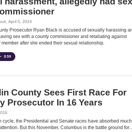
l harassment, allegedly had se
commissioner
cock
, April 5, 2024
nty Prosecutor Ryan Black is accused of sexually harassing a
aving sex with a county commissioner and retaliating against
f member after she ended their sexual relationship.
•
0:59
lin County Sees First Race For
y Prosecutor In 16 Years
2016
on cycle, the Presidential and Senate races have absorbed much
 attention. But this November, Columbus is the battle ground for