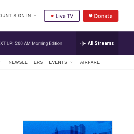
Live TV
Donate
OUNT SIGN IN
All Streams
XT UP:
5:00 AM
Morning Edition
NEWSLETTERS
EVENTS
AIRFARE