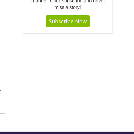
channel. Click subscribe and never
miss a story!
Subscribe Now
y