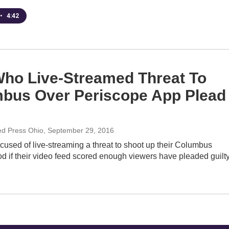
•
4:42
ho Live-Streamed Threat To
bus Over Periscope App Plead
ed Press Ohio
, September 29, 2016
used of live-streaming a threat to shoot up their Columbus
d if their video feed scored enough viewers have pleaded guilt