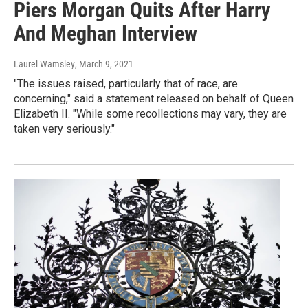
Piers Morgan Quits After Harry
And Meghan Interview
Laurel Wamsley
, March 9, 2021
"The issues raised, particularly that of race, are
concerning," said a statement released on behalf of Queen
Elizabeth II. "While some recollections may vary, they are
taken very seriously."