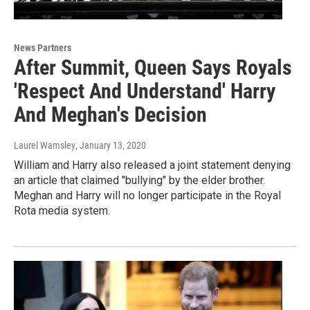
News Partners
After Summit, Queen Says Royals
'Respect And Understand' Harry
And Meghan's Decision
Laurel Wamsley
, January 13, 2020
William and Harry also released a joint statement denying
an article that claimed "bullying" by the elder brother.
Meghan and Harry will no longer participate in the Royal
Rota media system.