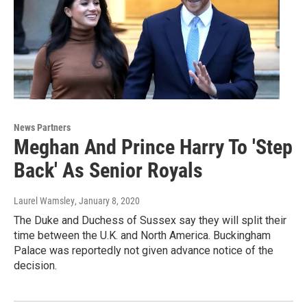
News Partners
Meghan And Prince Harry To 'Step
Back' As Senior Royals
Laurel Wamsley
, January 8, 2020
The Duke and Duchess of Sussex say they will split their
time between the U.K. and North America. Buckingham
Palace was reportedly not given advance notice of the
decision.