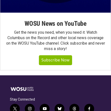
WOSU News on YouTube
Get the news you need, when you need it. Watch
Columbus on the Record and other local news coverage
on the WOSU YouTube channel. Click subscribe and never
miss a story!
Subscribe Now
Stay Connected
t
i
y
b
t
f