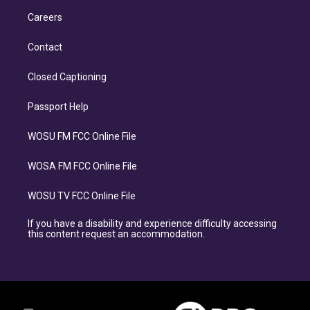
Careers
Contact
Closed Captioning
Passport Help
WOSU FM FCC Online File
WOSA FM FCC Online File
WOSU TV FCC Online File
If you have a disability and experience difficulty accessing
this content request an accommodation.