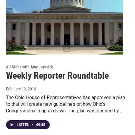
All Sides with Amy Juravich
Weekly Reporter Roundtable
February 12, 2018
The Ohio House of Representatives has approved a plan
to that will create new guidelines on how Ohio's
Congressional map is drawn. The plan was passed by…
LISTEN
•
49:45