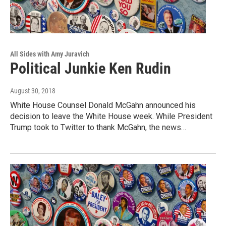
All Sides with Amy Juravich
Political Junkie Ken Rudin
August 30, 2018
White House Counsel Donald McGahn announced his
decision to leave the White House week. While President
Trump took to Twitter to thank McGahn, the news…