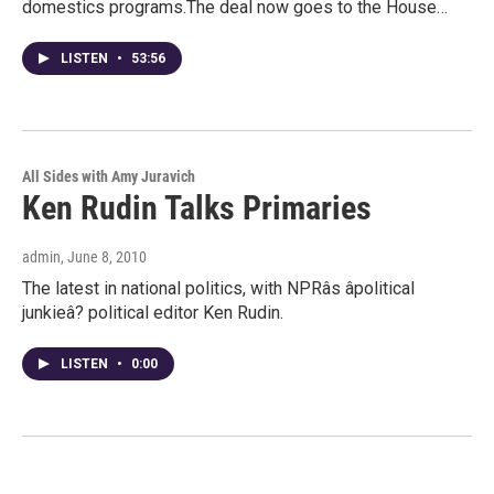
domestics programs.The deal now goes to the House…
LISTEN
•
53:56
All Sides with Amy Juravich
Ken Rudin Talks Primaries
admin
, June 8, 2010
The latest in national politics, with NPRâs âpolitical
junkieâ? political editor Ken Rudin.
LISTEN
•
0:00