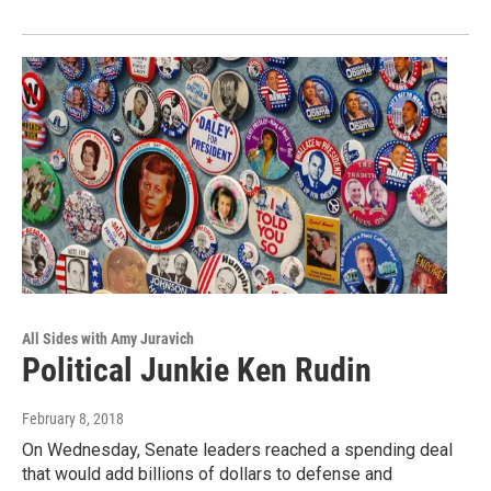
All Sides with Amy Juravich
Political Junkie Ken Rudin
February 8, 2018
On Wednesday, Senate leaders reached a spending deal
that would add billions of dollars to defense and