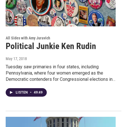
All Sides with Amy Juravich
Political Junkie Ken Rudin
May 17, 2018
Tuesday saw primaries in four states, including
Pennsylvania, where four women emerged as the
Democratic contenders for Congressional elections in…
LISTEN
•
49:49