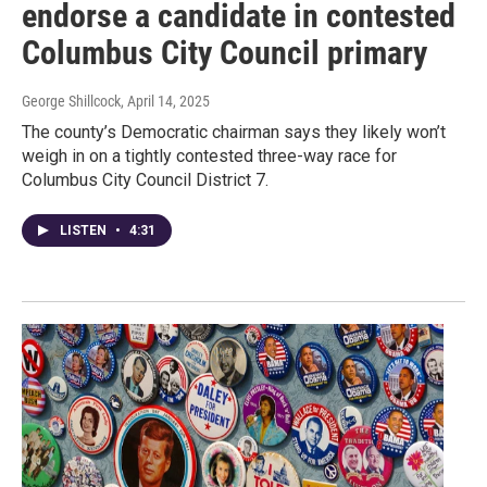
endorse a candidate in contested
Columbus City Council primary
George Shillcock
, April 14, 2025
The county’s Democratic chairman says they likely won’t
weigh in on a tightly contested three-way race for
Columbus City Council District 7.
LISTEN
•
4:31