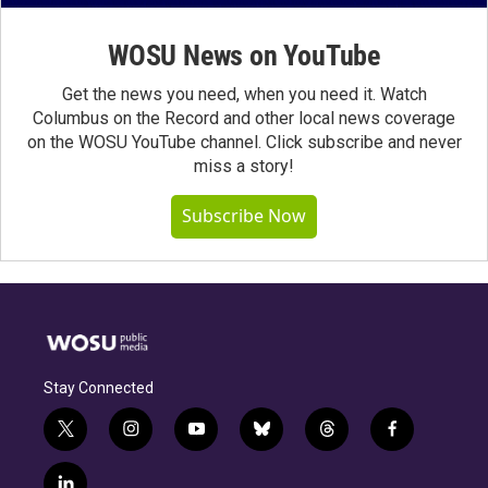
WOSU News on YouTube
Get the news you need, when you need it. Watch
Columbus on the Record and other local news coverage
on the WOSU YouTube channel. Click subscribe and never
miss a story!
Subscribe Now
Stay Connected
t
i
y
b
t
f
w
n
o
l
h
a
i
s
u
u
r
c