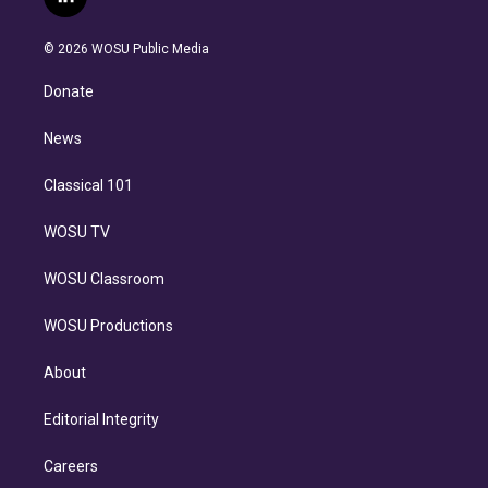
l
t
t
t
e
e
e
i
t
a
u
s
a
b
n
e
g
b
k
d
o
© 2026 WOSU Public Media
k
r
r
e
y
s
o
e
a
k
Donate
d
m
i
n
News
Classical 101
WOSU TV
WOSU Classroom
WOSU Productions
About
Editorial Integrity
Careers