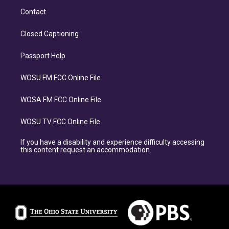
Contact
Closed Captioning
Passport Help
WOSU FM FCC Online File
WOSA FM FCC Online File
WOSU TV FCC Online File
If you have a disability and experience difficulty accessing
this content request an accommodation.