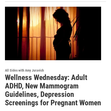
All Sides with Amy Juravich
Wellness Wednesday: Adult
ADHD, New Mammogram
Guidelines, Depression
Screenings for Pregnant Women