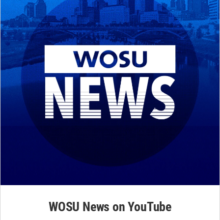
WOSU News on YouTube