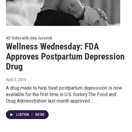
All Sides with Amy Juravich
Wellness Wednesday: FDA
Approves Postpartum Depression
Drug
April 3, 2019
A drug made to help treat postpartum depression is now
available for the first time in U.S. history.The Food and
Drug Administration last month approved…
LISTEN
•
50:00