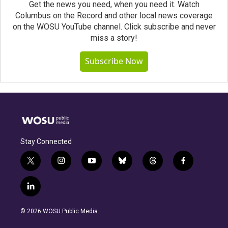
Get the news you need, when you need it. Watch
Columbus on the Record and other local news coverage
on the WOSU YouTube channel. Click subscribe and never
miss a story!
Subscribe Now
Stay Connected
t
i
y
b
t
f
w
n
o
l
h
a
i
s
u
u
r
c
l
t
t
t
e
e
e
i
t
a
u
s
a
b
n
e
g
b
k
d
o
© 2026 WOSU Public Media
k
r
r
e
y
s
o
e