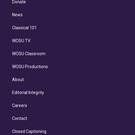
a
k
Donate
d
m
i
n
News
Classical 101
WOSU TV
WOSU Classroom
WOSU Productions
About
Editorial Integrity
Careers
Contact
Closed Captioning