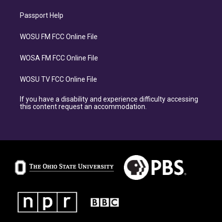
Passport Help
WOSU FM FCC Online File
WOSA FM FCC Online File
WOSU TV FCC Online File
If you have a disability and experience difficulty accessing
this content request an accommodation.