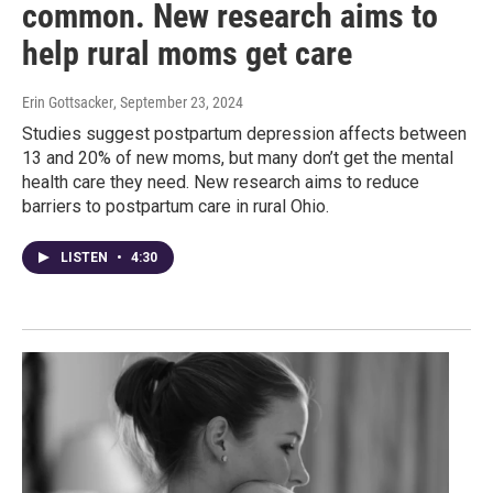
common. New research aims to
help rural moms get care
Erin Gottsacker
, September 23, 2024
Studies suggest postpartum depression affects between
13 and 20% of new moms, but many don’t get the mental
health care they need. New research aims to reduce
barriers to postpartum care in rural Ohio.
LISTEN
•
4:30