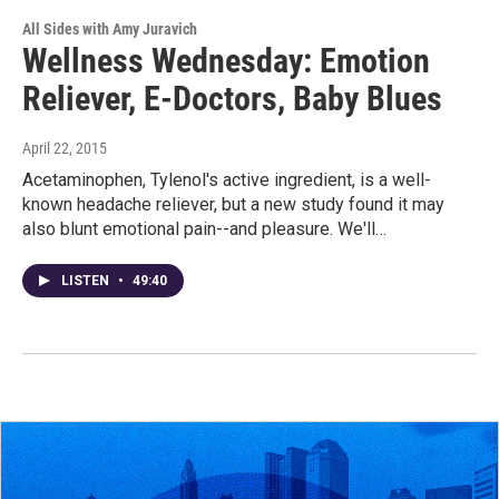
All Sides with Amy Juravich
Wellness Wednesday: Emotion
Reliever, E-Doctors, Baby Blues
April 22, 2015
Acetaminophen, Tylenol's active ingredient, is a well-
known headache reliever, but a new study found it may
also blunt emotional pain--and pleasure. We'll…
LISTEN
•
49:40