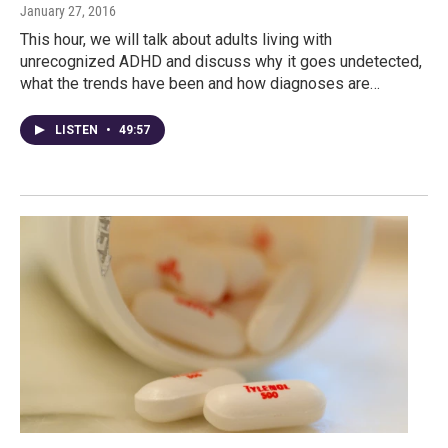
January 27, 2016
This hour, we will talk about adults living with
unrecognized ADHD and discuss why it goes undetected,
what the trends have been and how diagnoses are…
LISTEN
•
49:57