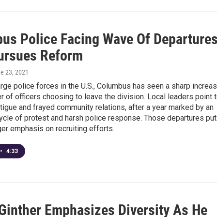
us Police Facing Wave Of Departure
Pursues Reform
ne 23, 2021
rge police forces in the U.S., Columbus has seen a sharp increa
r of officers choosing to leave the division. Local leaders point 
igue and frayed community relations, after a year marked by an
ycle of protest and harsh police response. Those departures put
er emphasis on recruiting efforts.
•
4:33
Ginther Emphasizes Diversity As He