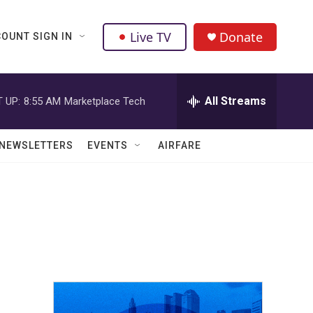
Live TV
Donate
OUNT SIGN IN
All Streams
 UP:
8:55 AM
Marketplace Tech
NEWSLETTERS
EVENTS
AIRFARE