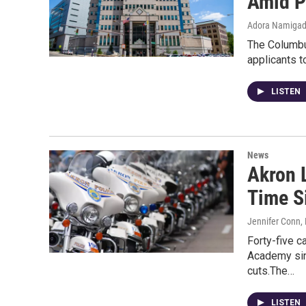
Amid P
Adora Namiga
The Columbus
applicants t
LISTEN
News
Akron 
Time S
Jennifer Conn
,
Forty-five c
Academy sinc
cuts.The…
LISTEN