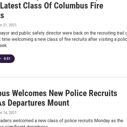
 Latest Class Of Columbus Fire
ts
ne 21, 2021
yor and public safety director were back on the recruiting trail 
 time welcoming a new class of fire recruits after visiting a poli
eek.
•
0:51
us Welcomes New Police Recruits
As Departures Mount
ne 14, 2021
aders welcomed a new class of police recruits Monday as the
es significant departures.