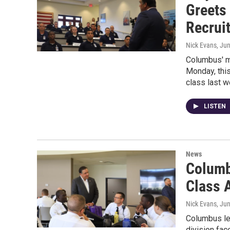
Greets
Recrui
Nick Evans
, Ju
Columbus' ma
Monday, this
class last w
LISTEN
News
Columb
Class 
Nick Evans
, Ju
Columbus le
division fac