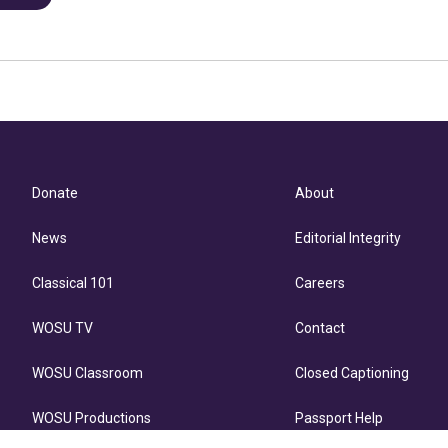
Donate
About
News
Editorial Integrity
Classical 101
Careers
WOSU TV
Contact
WOSU Classroom
Closed Captioning
WOSU Productions
Passport Help