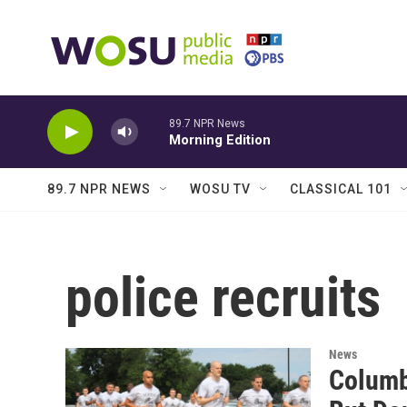
Skip to main content
89.7 NPR News
Morning Edition
89.7 NPR NEWS
WOSU TV
CLASSICAL 101
police recruits
News
Columb