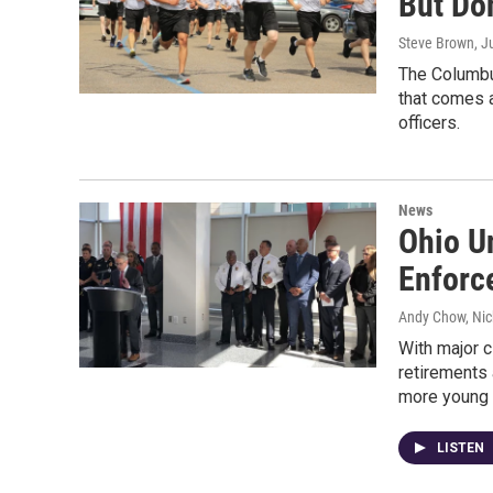
But Don
Steve Brown
, J
The Columbus
that comes a
officers.
News
Ohio U
Enforc
Andy Chow, Nic
With major c
retirements 
more young 
LISTEN