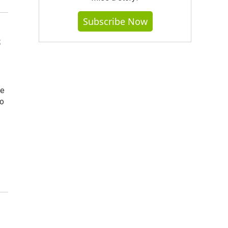
Subscribe Now
s
se
to