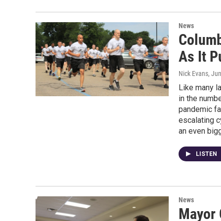
News
Columb
As It 
Nick Evans
, Ju
Like many la
in the numbe
pandemic fat
escalating c
an even bigg
LISTEN
News
Mayor 