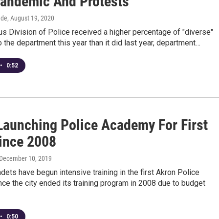
andemic And Protests
dde
, August 19, 2020
 Division of Police received a higher percentage of "diverse"
o the department this year than it did last year, department…
•
0:52
Launching Police Academy For First
ince 2008
 December 10, 2019
adets have begun intensive training in the first Akron Police
e the city ended its training program in 2008 due to budget
•
0:50