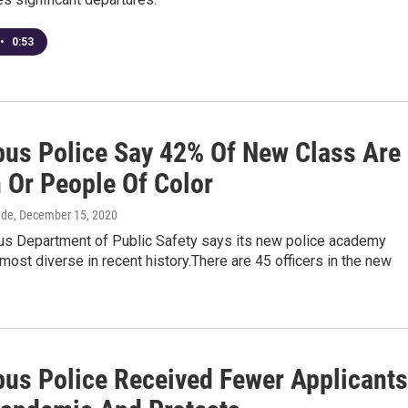
•
0:53
us Police Say 42% Of New Class Are
Or People Of Color
dde
, December 15, 2020
s Department of Public Safety says its new police academy
 most diverse in recent history.There are 45 officers in the new
us Police Received Fewer Applicants