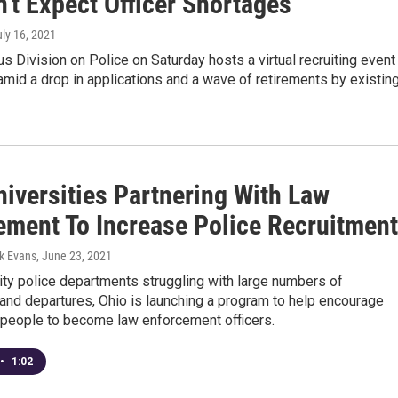
't Expect Officer Shortages
uly 16, 2021
 Division on Police on Saturday hosts a virtual recruiting event
mid a drop in applications and a wave of retirements by existin
niversities Partnering With Law
ement To Increase Police Recruitment
k Evans
, June 23, 2021
ity police departments struggling with large numbers of
and departures, Ohio is launching a program to help encourage
people to become law enforcement officers.
•
1:02