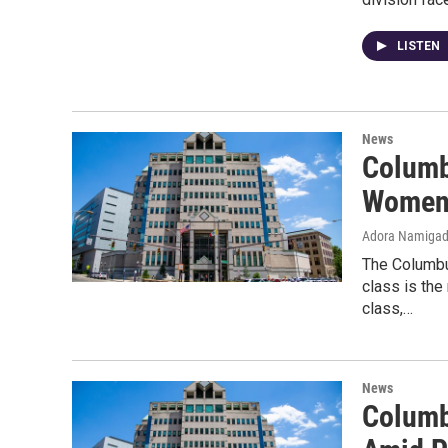
LISTEN
News
Columb
Women 
Adora Namiga
The Columbu
class is the
class,…
News
Columb