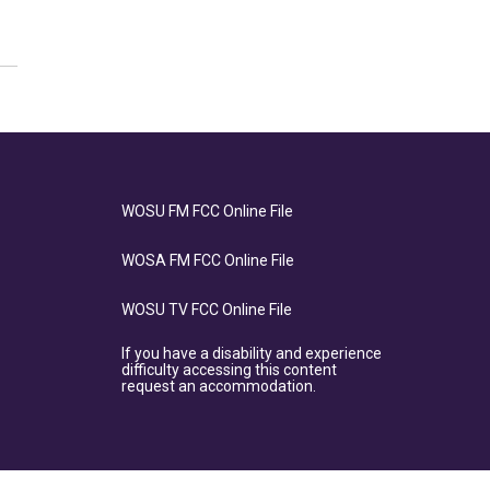
WOSU FM FCC Online File
WOSA FM FCC Online File
WOSU TV FCC Online File
If you have a disability and experience
difficulty accessing this content
request an accommodation.