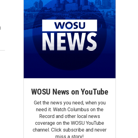
g
WOSU News on YouTube
Get the news you need, when you
need it. Watch Columbus on the
Record and other local news
coverage on the WOSU YouTube
channel. Click subscribe and never
miss a story!