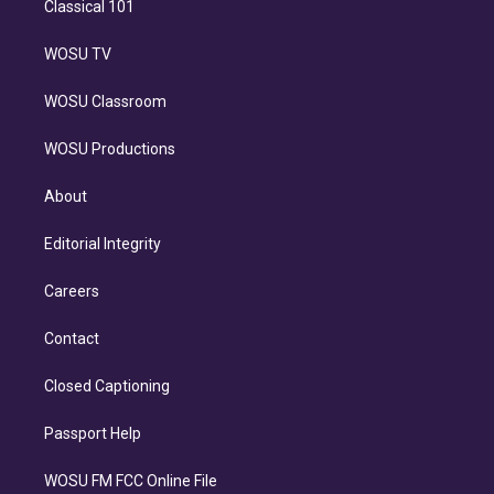
Classical 101
WOSU TV
WOSU Classroom
WOSU Productions
About
Editorial Integrity
Careers
Contact
Closed Captioning
Passport Help
WOSU FM FCC Online File