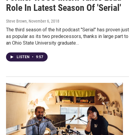
Role In Latest Season Of 'Serial'
Steve Brown
, November 6, 2018
The third season of the hit podcast "Serial" has proven just
as popular as its two predecessors, thanks in large part to
an Ohio State University graduate…
LISTEN
•
9:57