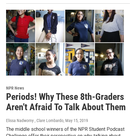
NPR News
Periods! Why These 8th-Graders
Aren't Afraid To Talk About Them
Elissa Nadworny , Clare Lombardo
, May 15, 2019
The middle school winners of the NPR Student Podcast
Challenge offer their perspective on why talking about