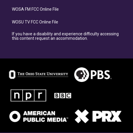
WOSA FM FCC Online File
WOSU TV FCC Online File
If you have a disability and experience difficulty accessing
this content request an accommodation.