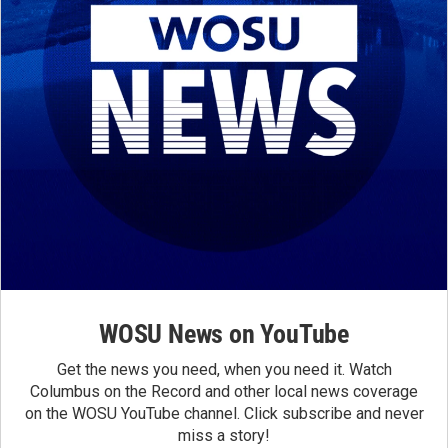
WOSU News on YouTube
Get the news you need, when you need it. Watch
Columbus on the Record and other local news coverage
on the WOSU YouTube channel. Click subscribe and never
miss a story!