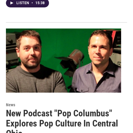
LISTEN
•
15:38
News
New Podcast "Pop Columbus"
Explores Pop Culture In Central