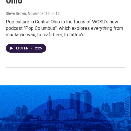
Ohio
Steve Brown
, November 19, 2015
Pop culture in Central Ohio is the focus of WOSU's new
podcast "Pop Columbus", which explores everything from
mustache wax, to craft beer, to tattoo'd…
LISTEN
•
2:25