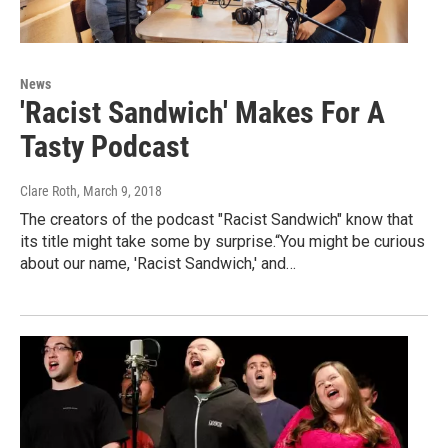
News
'Racist Sandwich' Makes For A
Tasty Podcast
Clare Roth
, March 9, 2018
The creators of the podcast "Racist Sandwich" know that
its title might take some by surprise.“You might be curious
about our name, 'Racist Sandwich,' and…