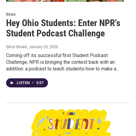
News
Hey Ohio Students: Enter NPR's
Student Podcast Challenge
Steve Brown
, January 20, 2020
Coming off its successful first Student Podcast
Challenge, NPR is bringing the contest back with an
addition: a podcast to teach students how to make a…
LISTEN
•
3:57