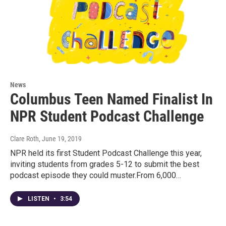
News
Columbus Teen Named Finalist In
NPR Student Podcast Challenge
Clare Roth
, June 19, 2019
NPR held its first Student Podcast Challenge this year,
inviting students from grades 5-12 to submit the best
podcast episode they could muster.From 6,000…
LISTEN
•
3:54