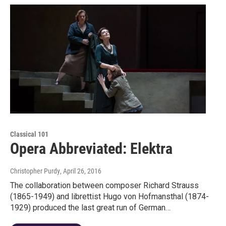
Classical 101
Opera Abbreviated: Elektra
Christopher Purdy
, April 26, 2016
The collaboration between composer Richard Strauss
(1865-1949) and librettist Hugo von Hofmansthal (1874-
1929) produced the last great run of German…