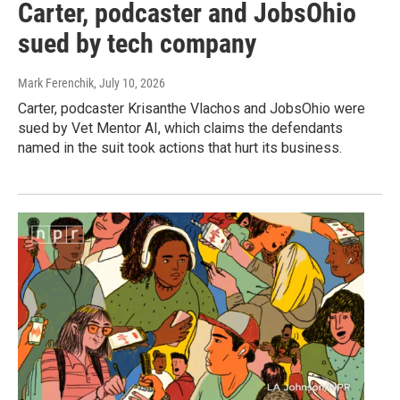
Carter, podcaster and JobsOhio
sued by tech company
Mark Ferenchik
, July 10, 2026
Carter, podcaster Krisanthe Vlachos and JobsOhio were
sued by Vet Mentor AI, which claims the defendants
named in the suit took actions that hurt its business.