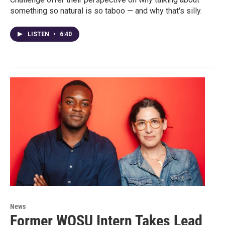
something so natural is so taboo — and why that's silly.
LISTEN
•
6:40
News
Former WOSU Intern Takes Lead