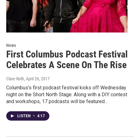
News
First Columbus Podcast Festival
Celebrates A Scene On The Rise
Clare Roth
, April 26, 2017
Columbus's first podcast festival kicks off Wednesday
night on the Short North Stage. Along with a DIY contest
and workshops, 17 podcasts will be featured…
LISTEN
•
4:17