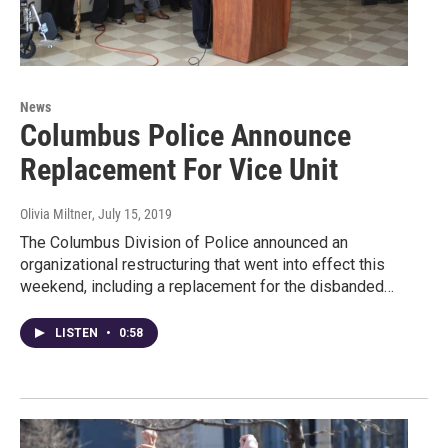
News
Columbus Police Announce
Replacement For Vice Unit
Olivia Miltner
, July 15, 2019
The Columbus Division of Police announced an
organizational restructuring that went into effect this
weekend, including a replacement for the disbanded…
LISTEN
•
0:58