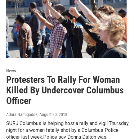
News
Protesters To Rally For Woman
Killed By Undercover Columbus
Officer
Adora Namigadde
, August 30, 2018
SURJ Columbus is helping host a rally and vigil Thursday
night for a woman fatally shot by a Columbus Police
officer last week.Police say Donna Dalton was…