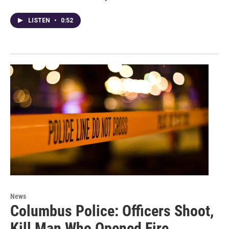
LISTEN
•
0:52
News
Columbus Police: Officers Shoot,
Kill Man Who Opened Fire