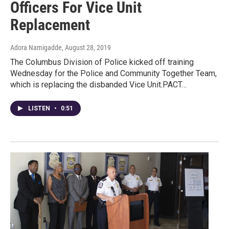
Officers For Vice Unit
Replacement
Adora Namigadde
, August 28, 2019
The Columbus Division of Police kicked off training
Wednesday for the Police and Community Together Team,
which is replacing the disbanded Vice Unit.PACT…
LISTEN
•
0:51