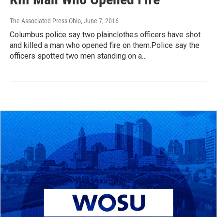
The Associated Press Ohio
, June 7, 2016
Columbus police say two plainclothes officers have shot
and killed a man who opened fire on them.Police say the
officers spotted two men standing on a…