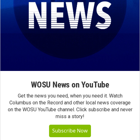
WOSU News on YouTube
Get the news you need, when you need it. Watch
Columbus on the Record and other local news coverage
on the WOSU YouTube channel. Click subscribe and never
miss a story!
Subscribe Now