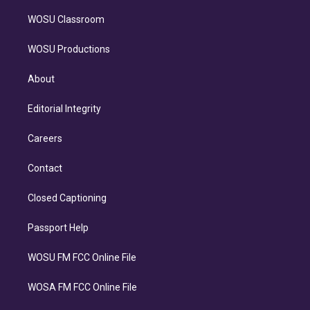
WOSU Classroom
WOSU Productions
About
Editorial Integrity
Careers
Contact
Closed Captioning
Passport Help
WOSU FM FCC Online File
WOSA FM FCC Online File