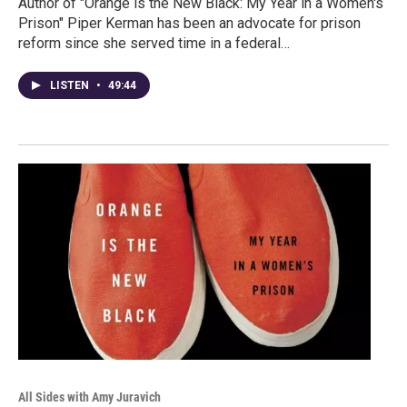
Author of "Orange is the New Black: My Year in a Women's
Prison" Piper Kerman has been an advocate for prison
reform since she served time in a federal…
LISTEN
•
49:44
All Sides with Amy Juravich