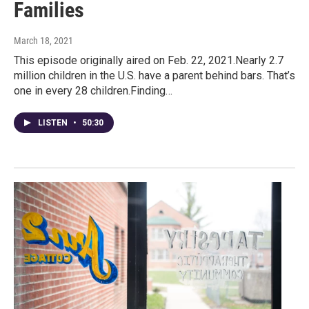
Families
March 18, 2021
This episode originally aired on Feb. 22, 2021.Nearly 2.7
million children in the U.S. have a parent behind bars. That’s
one in every 28 children.Finding…
LISTEN
•
50:30