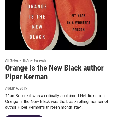
All Sides with Amy Juravich
Orange is the New Black author
Piper Kerman
August 6, 2015
11amBefore it was a critically acclaimed Netflix series,
Orange is the New Black was the best-selling memoir of
author Piper Kerman's thirteen month stay…