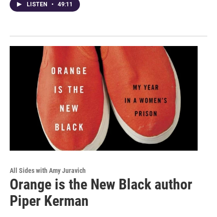
LISTEN
•
49:11
All Sides with Amy Juravich
Orange is the New Black author
Piper Kerman