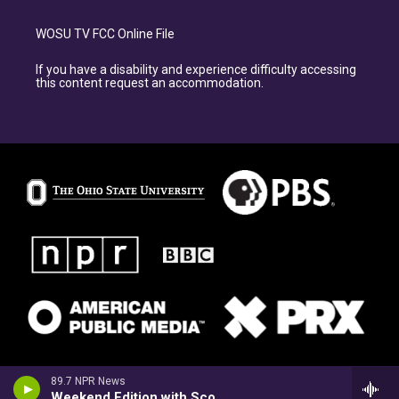
WOSU TV FCC Online File
If you have a disability and experience difficulty accessing
this content request an accommodation.
89.7 NPR News
Weekend Edition with Scott Simon