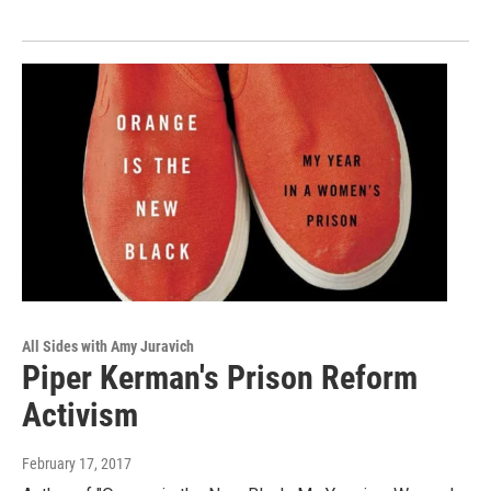
All Sides with Amy Juravich
Piper Kerman's Prison Reform
Activism
February 17, 2017