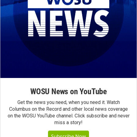
WOSU News on YouTube
Get the news you need, when you need it. Watch
Columbus on the Record and other local news coverage
on the WOSU YouTube channel. Click subscribe and never
miss a story!
Subscribe Now