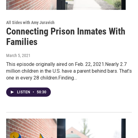
All Sides with Amy Juravich
Connecting Prison Inmates With
Families
March 5, 2021
This episode originally aired on Feb. 22, 2021.Nearly 2.7
million children in the U.S. have a parent behind bars. That’s
one in every 28 children.Finding…
LISTEN
•
50:30