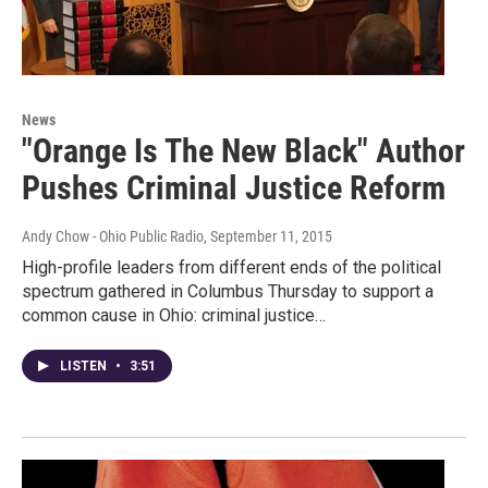
News
"Orange Is The New Black" Author
Pushes Criminal Justice Reform
Andy Chow - Ohio Public Radio
, September 11, 2015
High-profile leaders from different ends of the political
spectrum gathered in Columbus Thursday to support a
common cause in Ohio: criminal justice…
LISTEN
•
3:51