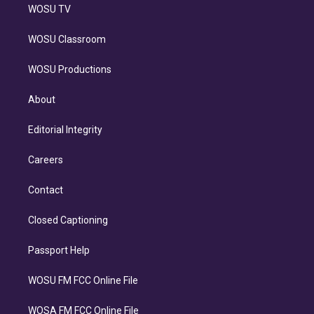
WOSU TV
WOSU Classroom
WOSU Productions
About
Editorial Integrity
Careers
Contact
Closed Captioning
Passport Help
WOSU FM FCC Online File
WOSA FM FCC Online File