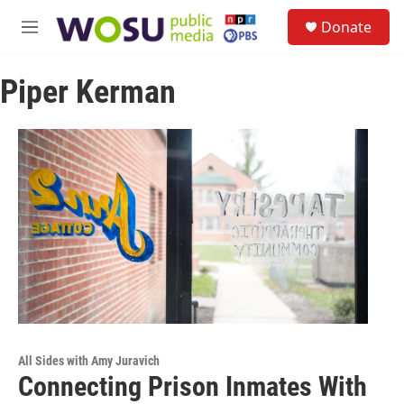
Skip to main content
S
Donate
e
M
a
e
r
n
c
Piper Kerman
u
h
u
e
r
y
All Sides with Amy Juravich
Connecting Prison Inmates With