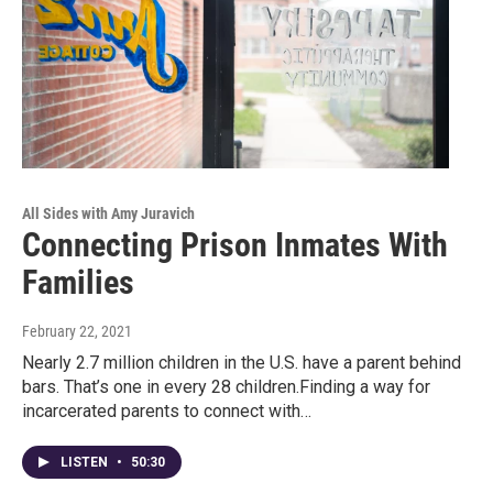
All Sides with Amy Juravich
Connecting Prison Inmates With
Families
February 22, 2021
Nearly 2.7 million children in the U.S. have a parent behind
bars. That’s one in every 28 children.Finding a way for
incarcerated parents to connect with…
LISTEN
•
50:30