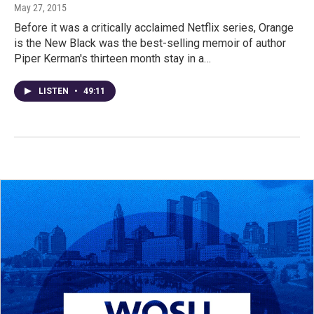
May 27, 2015
Before it was a critically acclaimed Netflix series, Orange
is the New Black was the best-selling memoir of author
Piper Kerman's thirteen month stay in a…
LISTEN
•
49:11