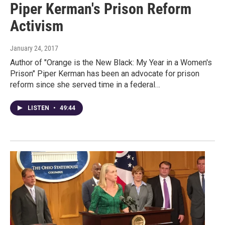
Piper Kerman's Prison Reform
Activism
January 24, 2017
Author of "Orange is the New Black: My Year in a Women's
Prison" Piper Kerman has been an advocate for prison
reform since she served time in a federal…
LISTEN
•
49:44