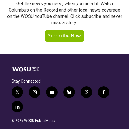
Get the news you need, when you need it. Watch
Columbus on the Record and other local news coverage
on the WOSU YouTube channel. Click subscribe and never
miss a story!
Subscribe Now
Stay Connected
t
i
y
b
t
f
w
n
o
l
h
a
i
s
u
u
r
c
l
t
t
t
e
e
e
i
t
a
u
s
a
b
n
e
g
b
k
d
o
© 2026 WOSU Public Media
k
r
r
e
y
s
o