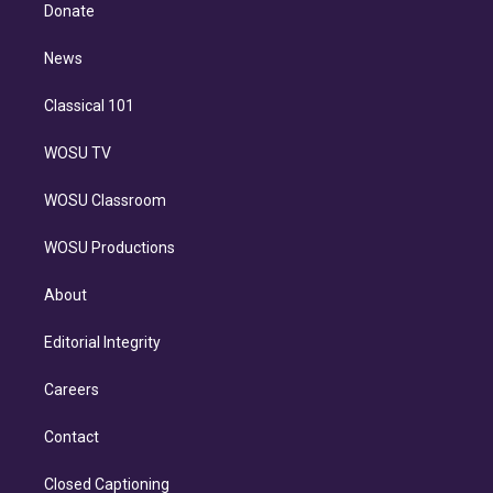
e
a
k
Donate
d
m
i
n
News
Classical 101
WOSU TV
WOSU Classroom
WOSU Productions
About
Editorial Integrity
Careers
Contact
Closed Captioning