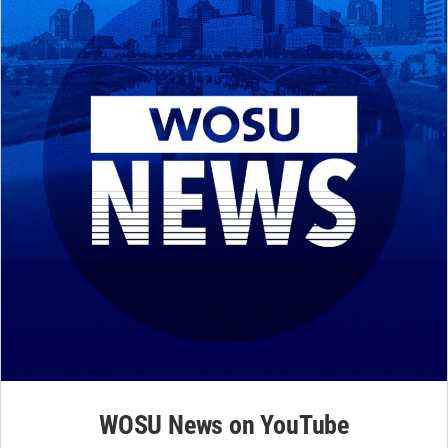
WOSU News on YouTube