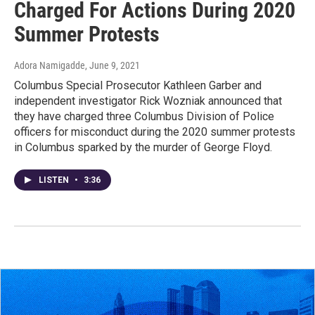
Charged For Actions During 2020
Summer Protests
Adora Namigadde
, June 9, 2021
Columbus Special Prosecutor Kathleen Garber and
independent investigator Rick Wozniak announced that
they have charged three Columbus Division of Police
officers for misconduct during the 2020 summer protests
in Columbus sparked by the murder of George Floyd.
LISTEN
•
3:36