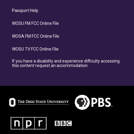
Passport Help
WOSU FM FCC Online File
WOSA FM FCC Online File
WOSU TV FCC Online File
If you have a disability and experience difficulty accessing
this content request an accommodation.