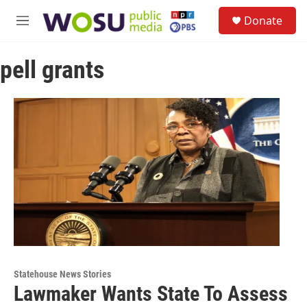
Skip to main content
S
Donate
e
M
a
e
r
n
c
pell grants
u
h
u
e
r
y
Statehouse News Stories
Lawmaker Wants State To Assess