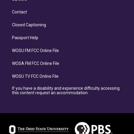
Contact
Closed Captioning
Passport Help
WOSU FM FCC Online File
WOSA FM FCC Online File
WOSU TV FCC Online File
If you have a disability and experience difficulty accessing
this content request an accommodation.