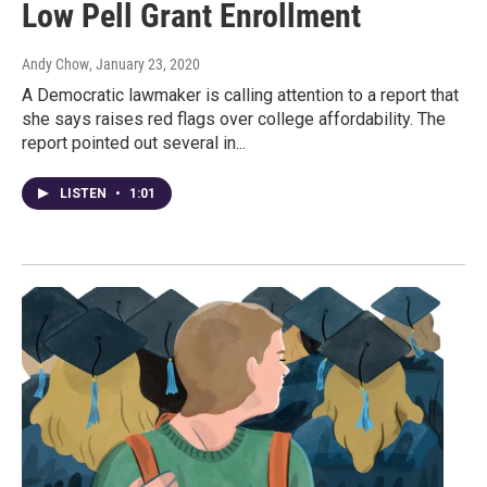
Low Pell Grant Enrollment
Andy Chow
, January 23, 2020
A Democratic lawmaker is calling attention to a report that
she says raises red flags over college affordability. The
report pointed out several in...
LISTEN
•
1:01