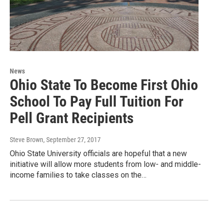
News
Ohio State To Become First Ohio
School To Pay Full Tuition For
Pell Grant Recipients
Steve Brown
, September 27, 2017
Ohio State University officials are hopeful that a new
initiative will allow more students from low- and middle-
income families to take classes on the…