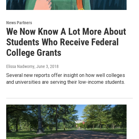
News Partners
We Now Know A Lot More About
Students Who Receive Federal
College Grants
Elissa Nadworny
, June 3, 2018
Several new reports offer insight on how well colleges
and universities are serving their low-income students.