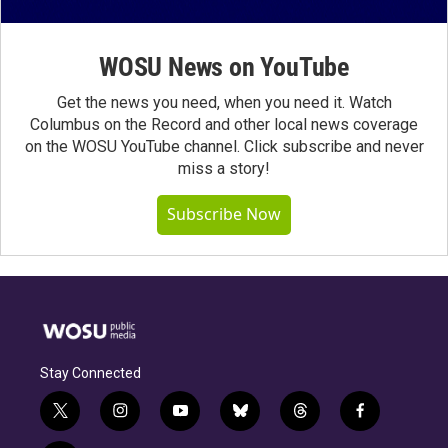
WOSU News on YouTube
Get the news you need, when you need it. Watch
Columbus on the Record and other local news coverage
on the WOSU YouTube channel. Click subscribe and never
miss a story!
Subscribe Now
Stay Connected
t
i
y
b
t
f
w
n
o
l
h
a