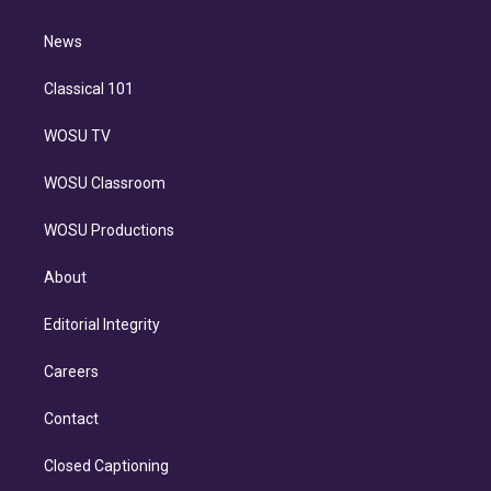
d
m
i
n
News
Classical 101
WOSU TV
WOSU Classroom
WOSU Productions
About
Editorial Integrity
Careers
Contact
Closed Captioning