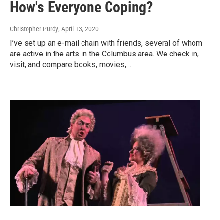
How's Everyone Coping?
Christopher Purdy
, April 13, 2020
I’ve set up an e-mail chain with friends, several of whom
are active in the arts in the Columbus area. We check in,
visit, and compare books, movies,…