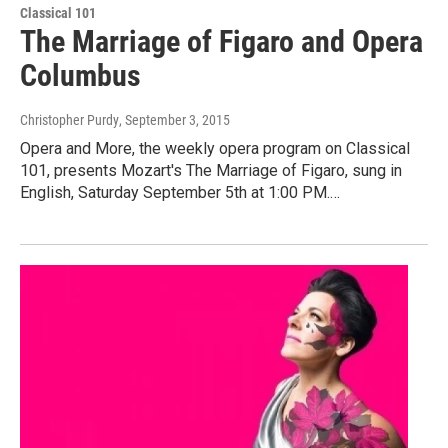
Classical 101
The Marriage of Figaro and Opera
Columbus
Christopher Purdy
, September 3, 2015
Opera and More, the weekly opera program on Classical
101, presents Mozart's The Marriage of Figaro, sung in
English, Saturday September 5th at 1:00 PM.…