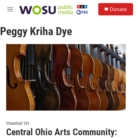
Skip to main content
S
Donate
e
M
a
e
r
n
c
Peggy Kriha Dye
u
h
u
e
r
y
Classical 101
Central Ohio Arts Community: