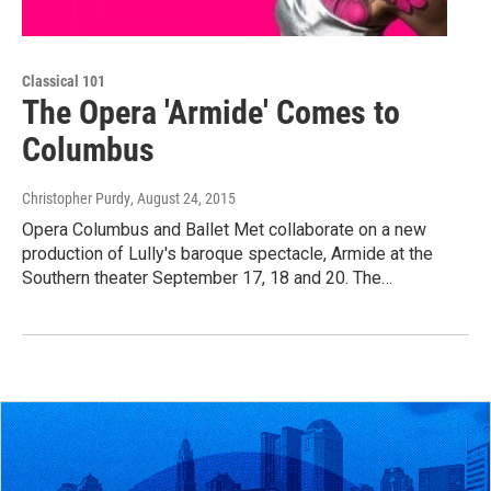
Classical 101
The Opera 'Armide' Comes to
Columbus
Christopher Purdy
, August 24, 2015
Opera Columbus and Ballet Met collaborate on a new
production of Lully's baroque spectacle, Armide at the
Southern theater September 17, 18 and 20. The…