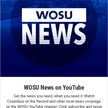
WOSU News on YouTube
Get the news you need, when you need it. Watch
Columbus on the Record and other local news coverage
on the WOSU YouTube channel. Click subscribe and never