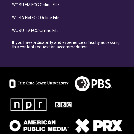
WOSU FM FCC Online File
WOSA FM FCC Online File
WOSU TV FCC Online File
If you have a disability and experience difficulty accessing
this content request an accommodation.