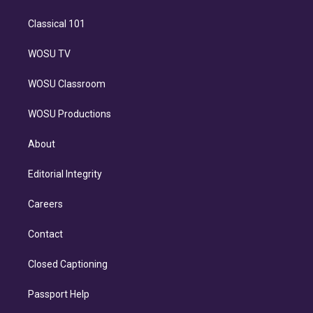
Classical 101
WOSU TV
WOSU Classroom
WOSU Productions
About
Editorial Integrity
Careers
Contact
Closed Captioning
Passport Help