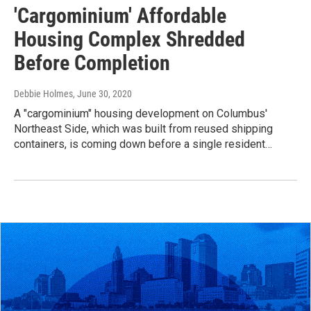
'Cargominium' Affordable
Housing Complex Shredded
Before Completion
Debbie Holmes
, June 30, 2020
A "cargominium" housing development on Columbus'
Northeast Side, which was built from reused shipping
containers, is coming down before a single resident…