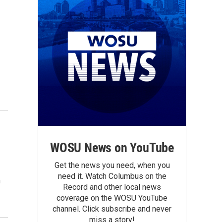
WOSU News on YouTube
Get the news you need, when you
need it. Watch Columbus on the
n
Record and other local news
coverage on the WOSU YouTube
channel. Click subscribe and never
miss a story!