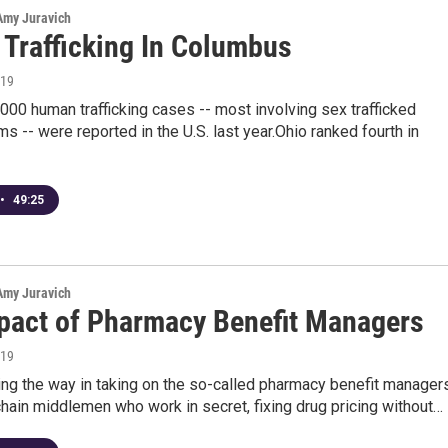
 Amy Juravich
Trafficking In Columbus
019
000 human trafficking cases -- most involving sex trafficked
ms -- were reported in the U.S. last year.Ohio ranked fourth in
•
49:25
 Amy Juravich
pact of Pharmacy Benefit Managers
019
ing the way in taking on the so-called pharmacy benefit managers
hain middlemen who work in secret, fixing drug pricing without…