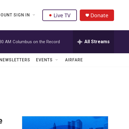
Live TV
Donate
OUNT SIGN IN
All Streams
:30 AM
Columbus on the Record
NEWSLETTERS
EVENTS
AIRFARE
e