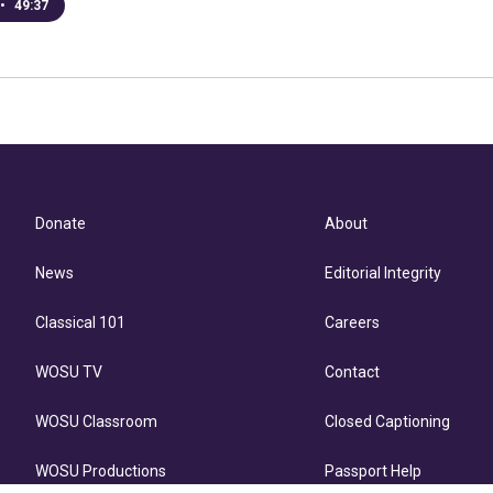
•
49:37
Donate
About
News
Editorial Integrity
Classical 101
Careers
WOSU TV
Contact
WOSU Classroom
Closed Captioning
WOSU Productions
Passport Help