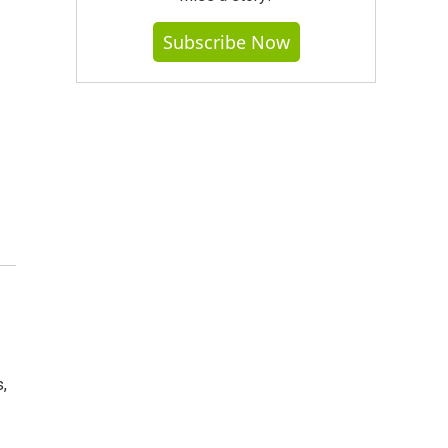
Subscribe Now
,