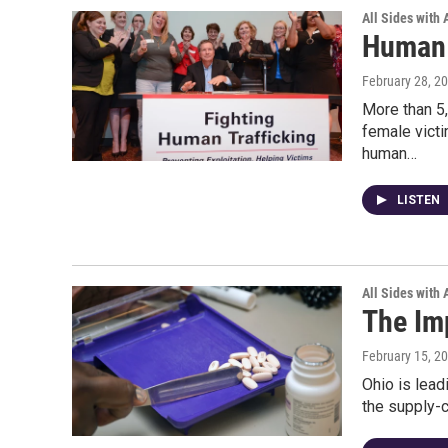
All Sides with
Human 
February 28, 2
More than 5,
female victi
human…
LISTEN
All Sides with
The Im
February 15, 2
Ohio is lead
the supply-c