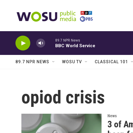
Skip to main content
89.7 NPR News
BBC World Service
89.7 NPR NEWS
WOSU TV
CLASSICAL 101
opiod crisis
News
3 of A