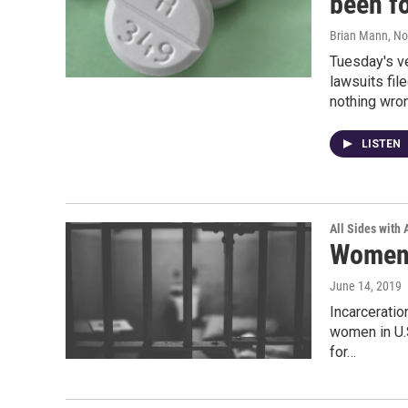
been fo
Brian Mann
, N
Tuesday's v
lawsuits fi
nothing wron
LISTEN
All Sides with
Women 
June 14, 2019
Incarcerati
women in U.S
for…