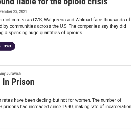
und liable for the opioid crisis
ovember 23, 2021
erdict comes as CVS, Walgreens and Walmart face thousands of
led by communities across the U.S. The companies say they did
g dispensing huge quantities of opioids.
•
3:43
 Amy Juravich
In Prison
on rates have been decling-but not for women. The number of
 prisons has increased since 1990, making rate of incarceratio