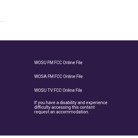
WOSU FM FCC Online File
WOSA FM FCC Online File
WOSU TV FCC Online File
If you have a disability and experience
difficulty accessing this content
request an accommodation.