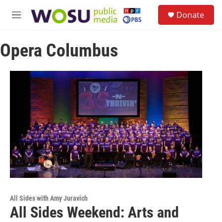
Skip to main content
S
Donate
e
M
a
e
r
n
c
Opera Columbus
u
h
u
e
r
y
All Sides with Amy Juravich
All Sides Weekend: Arts and