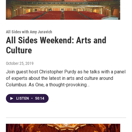
All Sides with Amy Juravich
All Sides Weekend: Arts and
Culture
October 25, 2019
Join guest host Christopher Purdy as he talks with a panel
of experts about the latest in arts and culture around
Columbus. As One, a thought-provoking…
LISTEN
•
50:14