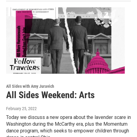
All Sides with Amy Juravich
All Sides Weekend: Arts
February 25, 2022
Today we discuss a new opera about the lavender scare in
Washington during the McCarthy era, plus the Momentum
dance program, which seeks to empower children through