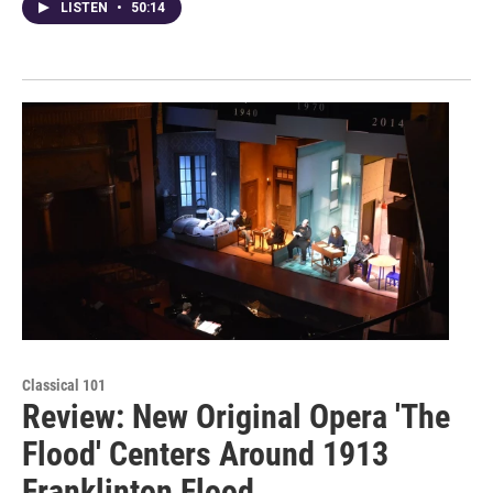
LISTEN
•
50:14
Classical 101
Review: New Original Opera 'The
Flood' Centers Around 1913
Franklinton Flood