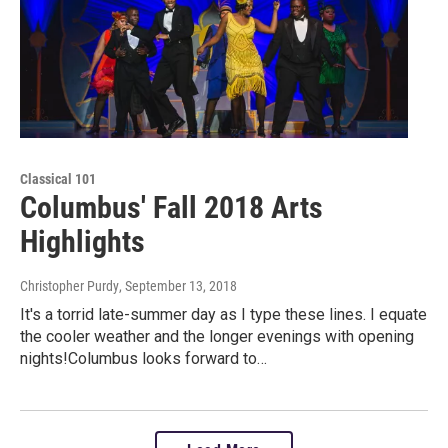
Classical 101
Columbus' Fall 2018 Arts
Highlights
Christopher Purdy
, September 13, 2018
It's a torrid late-summer day as I type these lines. I equate
the cooler weather and the longer evenings with opening
nights!Columbus looks forward to…