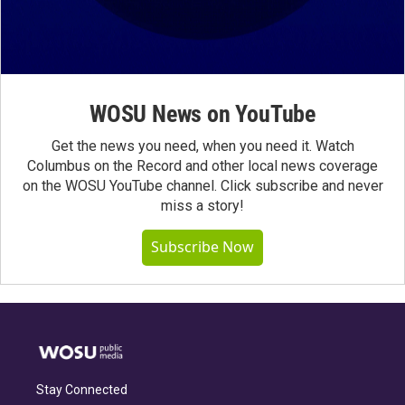
WOSU News on YouTube
Get the news you need, when you need it. Watch
Columbus on the Record and other local news coverage
on the WOSU YouTube channel. Click subscribe and never
miss a story!
Subscribe Now
Stay Connected