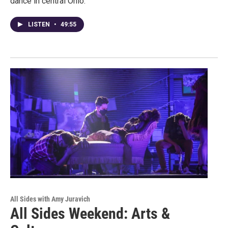
dance in central Ohio.
LISTEN
•
49:55
All Sides with Amy Juravich
All Sides Weekend: Arts &