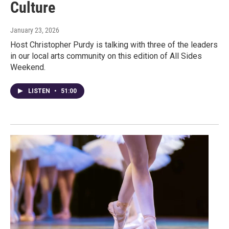
Culture
January 23, 2026
Host Christopher Purdy is talking with three of the leaders
in our local arts community on this edition of All Sides
Weekend.
LISTEN
•
51:00