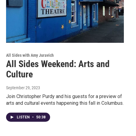
All Sides with Amy Juravich
All Sides Weekend: Arts and
Culture
September 29, 2023
Join Christopher Purdy and his guests for a preview of
arts and cultural events happening this fall in Columbus.
LISTEN
•
50:38