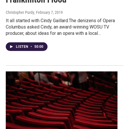
Christopher Purdy
, February 7, 2019
It all started with Cindy Gaillard.The denizens of Opera
Columbus asked Cindy, an award-winning WOSU TV
producer, about ideas for an opera with a local…
LISTEN
•
50:00