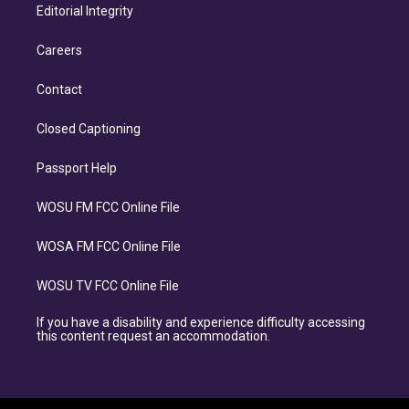
Editorial Integrity
Careers
Contact
Closed Captioning
Passport Help
WOSU FM FCC Online File
WOSA FM FCC Online File
WOSU TV FCC Online File
If you have a disability and experience difficulty accessing
this content request an accommodation.