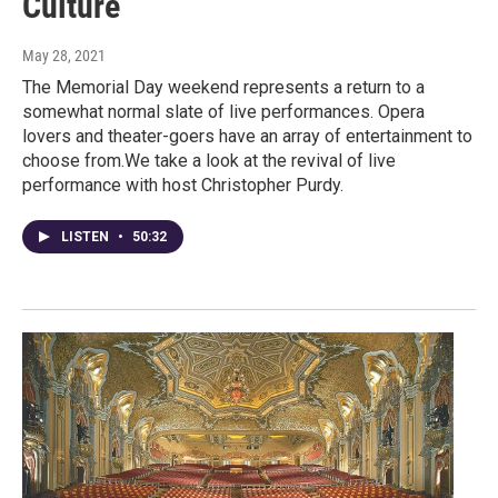
Culture
May 28, 2021
The Memorial Day weekend represents a return to a
somewhat normal slate of live performances. Opera
lovers and theater-goers have an array of entertainment to
choose from.We take a look at the revival of live
performance with host Christopher Purdy.
LISTEN
•
50:32