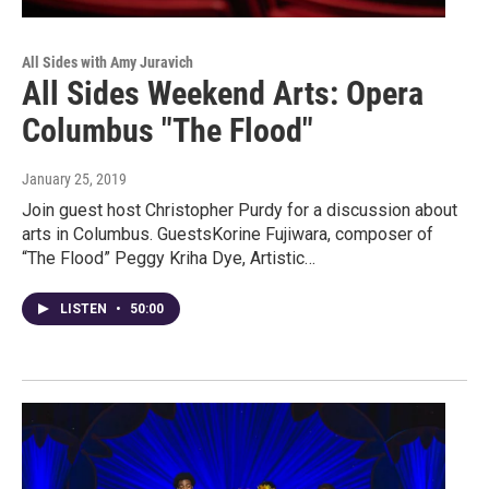
All Sides with Amy Juravich
All Sides Weekend Arts: Opera
Columbus "The Flood"
January 25, 2019
Join guest host Christopher Purdy for a discussion about
arts in Columbus. GuestsKorine Fujiwara, composer of
“The Flood” Peggy Kriha Dye, Artistic…
LISTEN
•
50:00