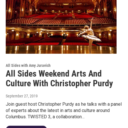
All Sides with Amy Juravich
All Sides Weekend Arts And
Culture With Christopher Purdy
September 27, 2019
Join guest host Christopher Purdy as he talks with a panel
of experts about the latest in arts and culture around
Columbus. TWISTED 3, a collaboration…