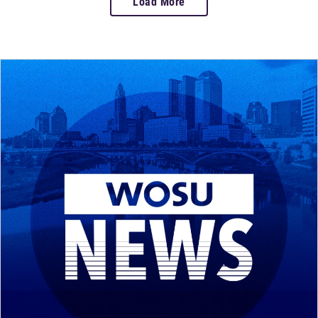
Load More