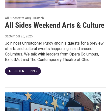
All Sides with Amy Juravich
All Sides Weekend Arts & Culture
September 26, 2025
Join host Christopher Purdy and his guests for a preview
of arts and cultural events happening in and around
Columbus. We talk with leaders from Opera Columbus,
BalletMet and The Contemporary Theatre of Ohio.
LISTEN
•
51:12