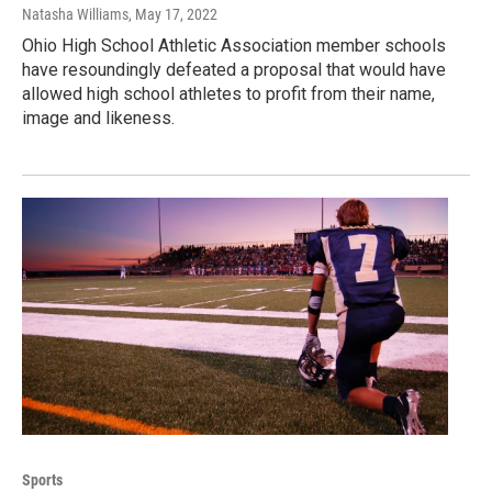
Natasha Williams
, May 17, 2022
Ohio High School Athletic Association member schools
have resoundingly defeated a proposal that would have
allowed high school athletes to profit from their name,
image and likeness.
Sports