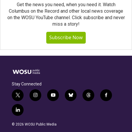
Get the news you need, when you need it. Watch
Columbus on the Record and other local news coverage
on the WOSU YouTube channel. Click subscribe and never
miss a story!
Subscribe Now
Stay Connected
t
i
y
b
t
f
w
n
o
l
h
a
i
s
u
u
r
c
l
t
t
t
e
e
e
i
t
a
u
s
a
b
n
e
g
b
k
d
o
© 2026 WOSU Public Media
k
r
r
e
y
s
o