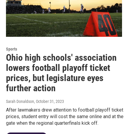
Sports
Ohio high schools' association
lowers football playoff ticket
prices, but legislature eyes
further action
Sarah Donaldson
, October 31, 2023
After lawmakers drew attention to football playoff ticket
prices, student entry will cost the same online and at the
gate when the regional quarterfinals kick off.