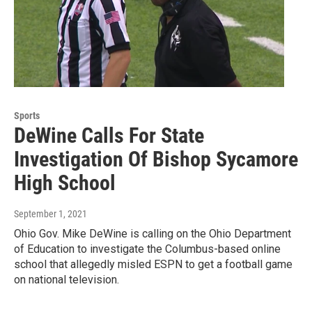
Sports
DeWine Calls For State
Investigation Of Bishop Sycamore
High School
September 1, 2021
Ohio Gov. Mike DeWine is calling on the Ohio Department
of Education to investigate the Columbus-based online
school that allegedly misled ESPN to get a football game
on national television.