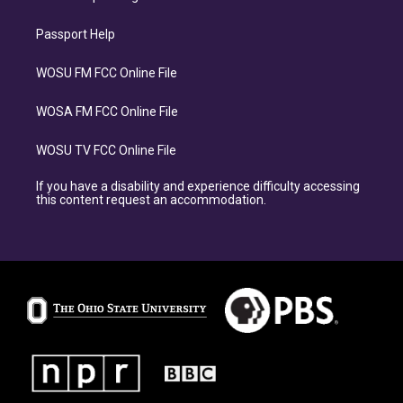
Passport Help
WOSU FM FCC Online File
WOSA FM FCC Online File
WOSU TV FCC Online File
If you have a disability and experience difficulty accessing
this content request an accommodation.