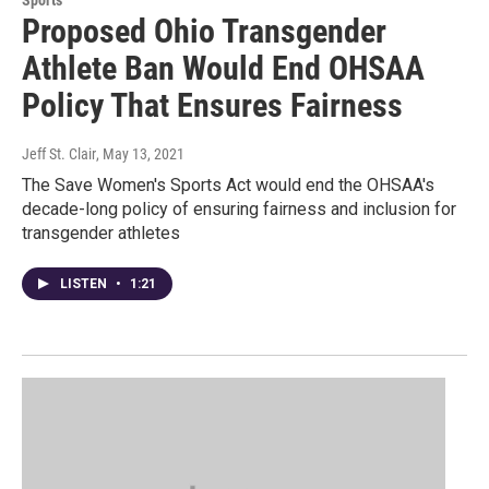
Sports
Proposed Ohio Transgender
Athlete Ban Would End OHSAA
Policy That Ensures Fairness
Jeff St. Clair
, May 13, 2021
The Save Women's Sports Act would end the OHSAA's
decade-long policy of ensuring fairness and inclusion for
transgender athletes
LISTEN
•
1:21