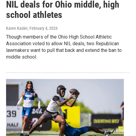
NIL deals for Ohio middle, high
school athletes
Karen Kasler
, February 4, 2026
Though members of the Ohio High School Athletic
Association voted to allow NIL deals, two Republican
lawmakers want to pull that back and extend the ban to
middle school.