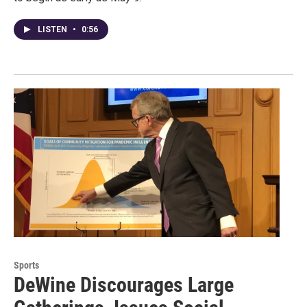
LISTEN
•
0:56
Sports
DeWine Discourages Large