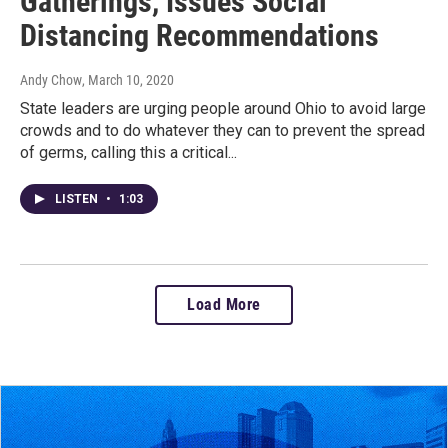
Gatherings, Issues Social
Distancing Recommendations
Andy Chow
, March 10, 2020
State leaders are urging people around Ohio to avoid large
crowds and to do whatever they can to prevent the spread
of germs, calling this a critical...
LISTEN
•
1:03
Load More