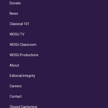
e
a
k
Donate
d
m
i
n
News
Classical 101
WOSU TV
WOSU Classroom
WOSU Productions
About
Editorial Integrity
Careers
Contact
Closed Captioning