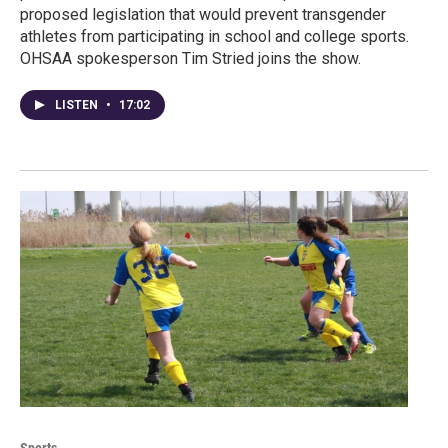
proposed legislation that would prevent transgender
athletes from participating in school and college sports.
OHSAA spokesperson Tim Stried joins the show.
LISTEN
•
17:02