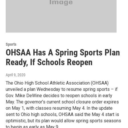
Sports
OHSAA Has A Spring Sports Plan
Ready, If Schools Reopen
April 9, 2020
The Ohio High School Athletic Association (OHSAA)
unveiled a plan Wednesday to resume spring sports – if
Gov. Mike DeWine decides to reopen schools in early
May. The governor’s current school closure order expires
on May 1, with classes resuming May 4. In the update
sent to Ohio high schools, OHSAA said the May 4 start is
optimistic, but its plan would allow spring sports seasons
to begin as early as May 9.