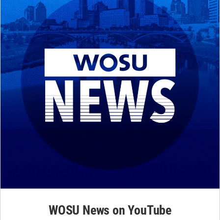
WOSU News on YouTube