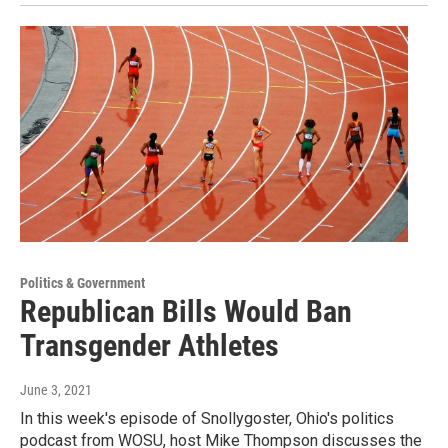
Politics & Government
Republican Bills Would Ban
Transgender Athletes
June 3, 2021
In this week's episode of Snollygoster, Ohio's politics
podcast from WOSU, host Mike Thompson discusses the