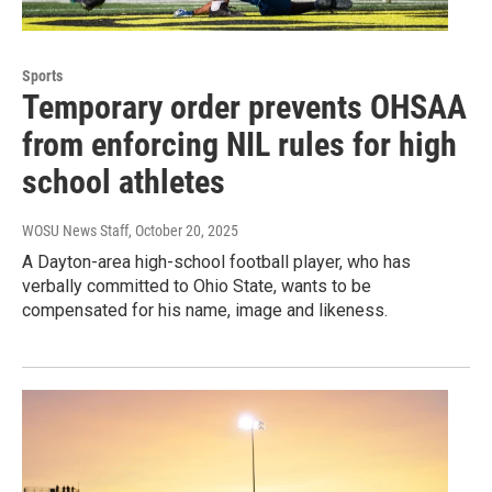
Sports
Temporary order prevents OHSAA
from enforcing NIL rules for high
school athletes
WOSU News Staff
, October 20, 2025
A Dayton-area high-school football player, who has
verbally committed to Ohio State, wants to be
compensated for his name, image and likeness.