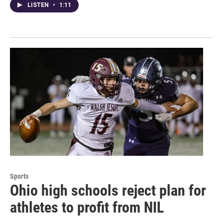
LISTEN
•
1:11
Sports
Ohio high schools reject plan for
athletes to profit from NIL