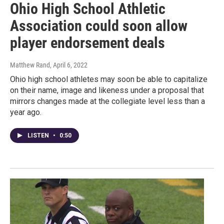
Ohio High School Athletic
Association could soon allow
player endorsement deals
Matthew Rand
, April 6, 2022
Ohio high school athletes may soon be able to capitalize
on their name, image and likeness under a proposal that
mirrors changes made at the collegiate level less than a
year ago.
LISTEN
•
0:50