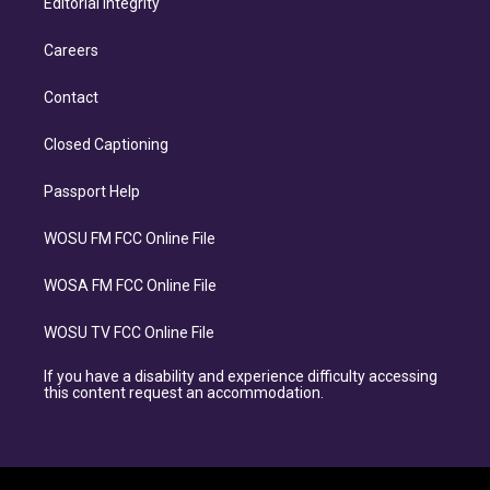
Editorial Integrity
Careers
Contact
Closed Captioning
Passport Help
WOSU FM FCC Online File
WOSA FM FCC Online File
WOSU TV FCC Online File
If you have a disability and experience difficulty accessing
this content request an accommodation.