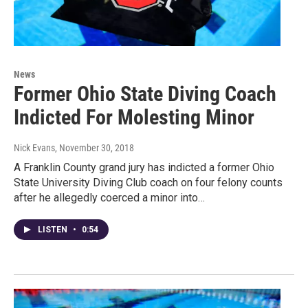
News
Former Ohio State Diving Coach
Indicted For Molesting Minor
Nick Evans
, November 30, 2018
A Franklin County grand jury has indicted a former Ohio
State University Diving Club coach on four felony counts
after he allegedly coerced a minor into…
LISTEN
•
0:54