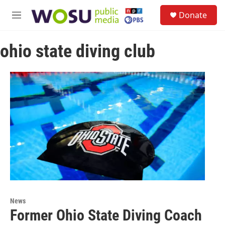
Skip to main content
S
Donate
e
M
a
e
r
n
c
ohio state diving club
u
h
u
e
r
y
News
Former Ohio State Diving Coach