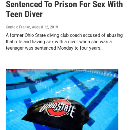
Sentenced To Prison For Sex With
Teen Diver
Kantele Franko
, August 12, 2019
A former Ohio State diving club coach accused of abusing
that role and having sex with a diver when she was a
teenager was sentenced Monday to four years…