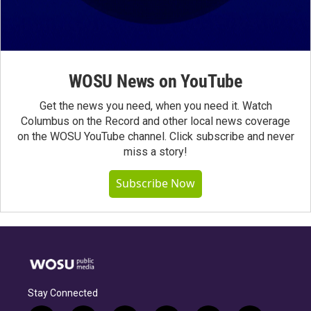
WOSU News on YouTube
Get the news you need, when you need it. Watch
Columbus on the Record and other local news coverage
on the WOSU YouTube channel. Click subscribe and never
miss a story!
Subscribe Now
Stay Connected