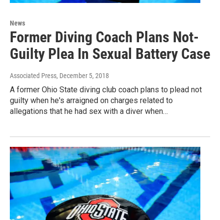
News
Former Diving Coach Plans Not-
Guilty Plea In Sexual Battery Case
Associated Press
, December 5, 2018
A former Ohio State diving club coach plans to plead not
guilty when he's arraigned on charges related to
allegations that he had sex with a diver when…