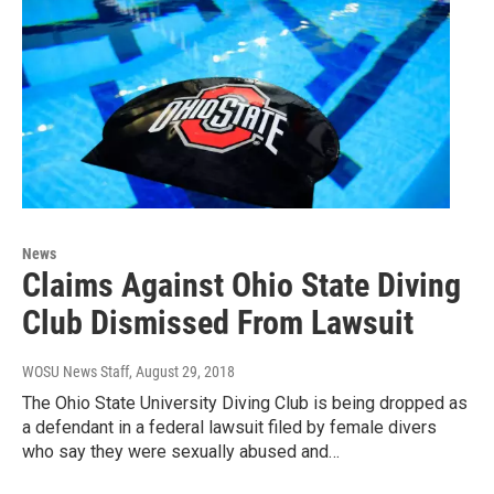
News
Claims Against Ohio State Diving
Club Dismissed From Lawsuit
WOSU News Staff
, August 29, 2018
The Ohio State University Diving Club is being dropped as
a defendant in a federal lawsuit filed by female divers
who say they were sexually abused and…