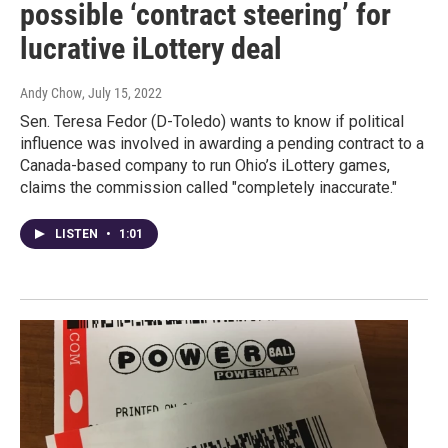
possible ‘contract steering’ for
lucrative iLottery deal
Andy Chow
, July 15, 2022
Sen. Teresa Fedor (D-Toledo) wants to know if political
influence was involved in awarding a pending contract to a
Canada-based company to run Ohio’s iLottery games,
claims the commission called "completely inaccurate."
LISTEN
•
1:01