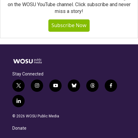
on the WOSU YouTube channel. Click subscribe and never
miss a story!
Subscribe Now
Stay Connected
t
i
y
b
t
f
w
n
o
l
h
a
i
s
u
u
r
c
l
t
t
t
e
e
e
i
t
a
u
s
a
b
n
e
g
b
k
d
o
© 2026 WOSU Public Media
k
r
r
e
y
s
o
e
a
k
Donate
d
m
i