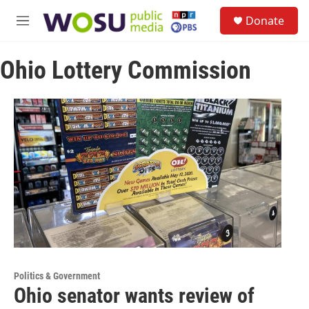
Skip to main content
S
Donate
e
M
a
e
r
n
c
Ohio Lottery Commission
u
h
u
e
r
y
Politics & Government
Ohio senator wants review of