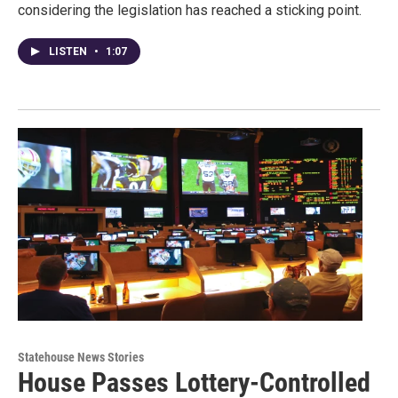
considering the legislation has reached a sticking point.
LISTEN
•
1:07
Statehouse News Stories
House Passes Lottery-Controlled