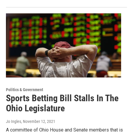
Politics & Government
Sports Betting Bill Stalls In The
Ohio Legislature
Jo Ingles
, November 12, 2021
A committee of Ohio House and Senate members that is