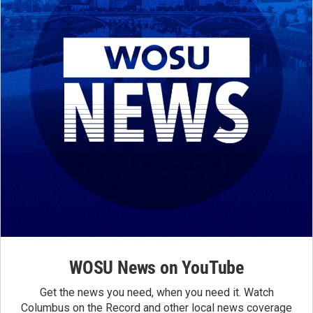
WOSU News on YouTube
Get the news you need, when you need it. Watch
Columbus on the Record and other local news coverage