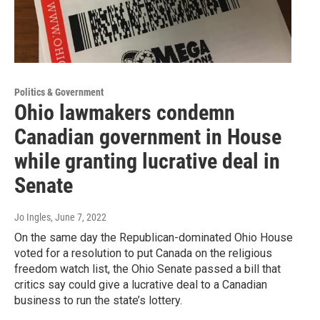
Politics & Government
Ohio lawmakers condemn
Canadian government in House
while granting lucrative deal in
Senate
Jo Ingles
, June 7, 2022
On the same day the Republican-dominated Ohio House
voted for a resolution to put Canada on the religious
freedom watch list, the Ohio Senate passed a bill that
critics say could give a lucrative deal to a Canadian
business to run the state’s lottery.