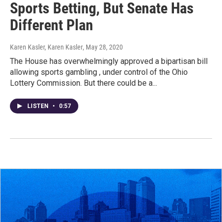
Sports Betting, But Senate Has
Different Plan
Karen Kasler, Karen Kasler
, May 28, 2020
The House has overwhelmingly approved a bipartisan bill
allowing sports gambling , under control of the Ohio
Lottery Commission. But there could be a...
LISTEN
•
0:57