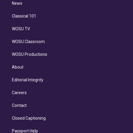
n
News
Classical 101
WOSU TV
WOSU Classroom
WOSU Productions
About
Editorial Integrity
Careers
Contact
Closed Captioning
Passport Help