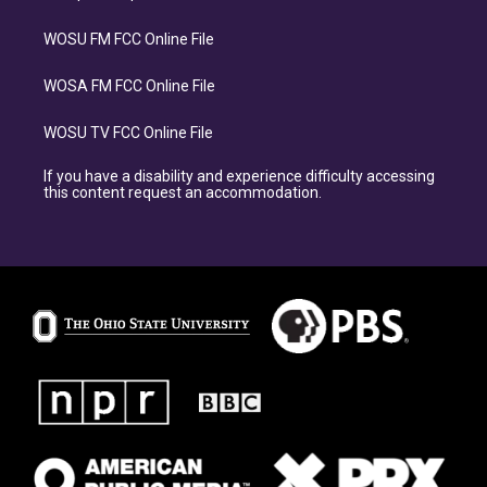
WOSU FM FCC Online File
WOSA FM FCC Online File
WOSU TV FCC Online File
If you have a disability and experience difficulty accessing
this content request an accommodation.