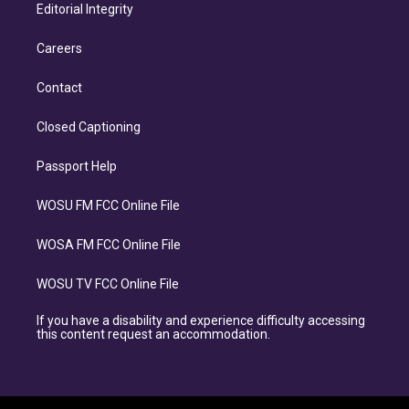
Editorial Integrity
Careers
Contact
Closed Captioning
Passport Help
WOSU FM FCC Online File
WOSA FM FCC Online File
WOSU TV FCC Online File
If you have a disability and experience difficulty accessing
this content request an accommodation.