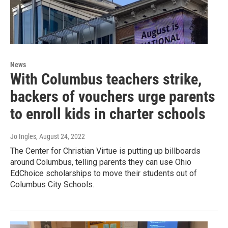
News
With Columbus teachers strike,
backers of vouchers urge parents
to enroll kids in charter schools
Jo Ingles
, August 24, 2022
The Center for Christian Virtue is putting up billboards
around Columbus, telling parents they can use Ohio
EdChoice scholarships to move their students out of
Columbus City Schools.