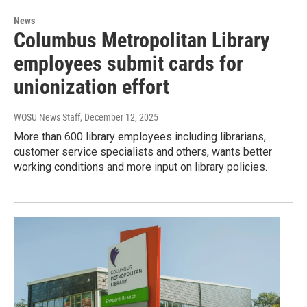
News
Columbus Metropolitan Library
employees submit cards for
unionization effort
WOSU News Staff
, December 12, 2025
More than 600 library employees including librarians,
customer service specialists and others, wants better
working conditions and more input on library policies.