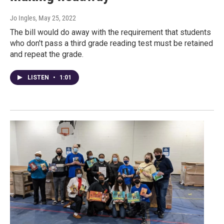
Jo Ingles
, May 25, 2022
The bill would do away with the requirement that students
who don't pass a third grade reading test must be retained
and repeat the grade.
LISTEN
•
1:01