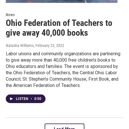
News
Ohio Federation of Teachers to
give away 40,000 books
Natasha Williams
, February 22, 2022
Labor unions and community organizations are partnering
to give away more than 40,000 free children’s books to
Ohio educators and families. The event is sponsored by
the Ohio Federation of Teachers, the Central Ohio Labor
Council, St. Stephen’s Community House, First Book, and
the American Federation of Teachers.
LISTEN
•
0:50