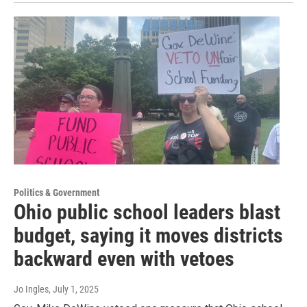
Politics & Government
Ohio public school leaders blast
budget, saying it moves districts
backward even with vetoes
Jo Ingles
, July 1, 2025