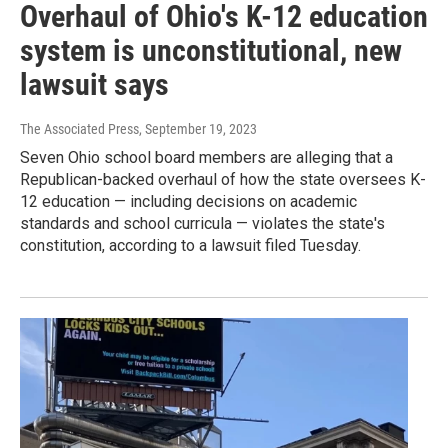
Overhaul of Ohio's K-12 education
system is unconstitutional, new
lawsuit says
The Associated Press
, September 19, 2023
Seven Ohio school board members are alleging that a
Republican-backed overhaul of how the state oversees K-
12 education — including decisions on academic
standards and school curricula — violates the state's
constitution, according to a lawsuit filed Tuesday.