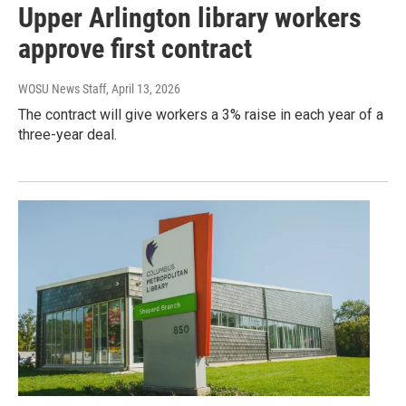
Upper Arlington library workers
approve first contract
WOSU News Staff
, April 13, 2026
The contract will give workers a 3% raise in each year of a
three-year deal.