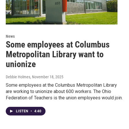
News
Some employees at Columbus
Metropolitan Library want to
unionize
Debbie Holmes
, November 18, 2025
Some employees at the Columbus Metropolitan Library
are working to unionize about 600 workers. The Ohio
Federation of Teachers is the union employees would join.
LISTEN
•
4:40