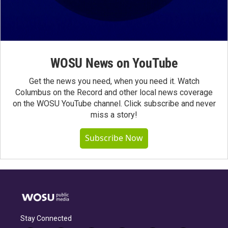
WOSU News on YouTube
Get the news you need, when you need it. Watch
Columbus on the Record and other local news coverage
on the WOSU YouTube channel. Click subscribe and never
miss a story!
Subscribe Now
Stay Connected