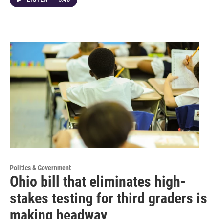
LISTEN
•
3:40
Politics & Government
Ohio bill that eliminates high-
stakes testing for third graders is
making headway