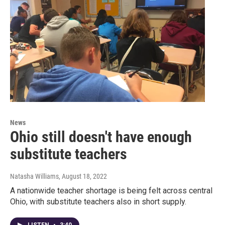
News
Ohio still doesn't have enough
substitute teachers
Natasha Williams
, August 18, 2022
A nationwide teacher shortage is being felt across central
Ohio, with substitute teachers also in short supply.