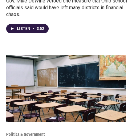
Gov. Mike DeWine vetoed one measure that Ohio school
officials said would have left many districts in financial
chaos.
LISTEN
•
3:52
Politics & Government