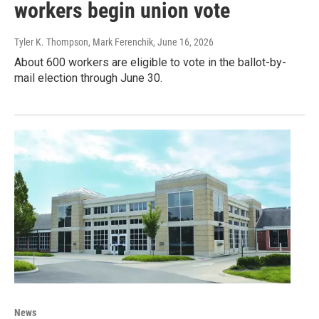
workers begin union vote
Tyler K. Thompson, Mark Ferenchik
, June 16, 2026
About 600 workers are eligible to vote in the ballot-by-
mail election through June 30.
News