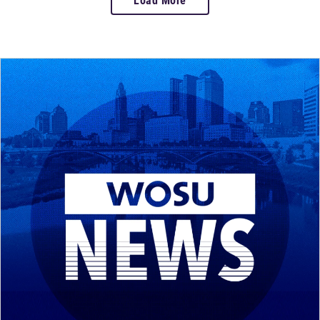
Load More