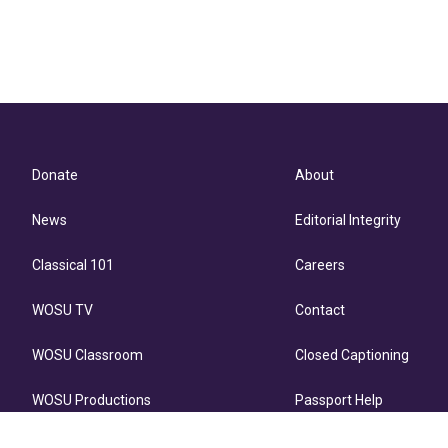
Donate
About
News
Editorial Integrity
Classical 101
Careers
WOSU TV
Contact
WOSU Classroom
Closed Captioning
WOSU Productions
Passport Help