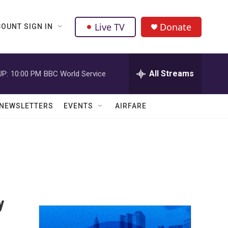
Live TV
Donate
OUNT SIGN IN
All Streams
UP:
10:00 PM
BBC World Service
NEWSLETTERS
EVENTS
AIRFARE
y