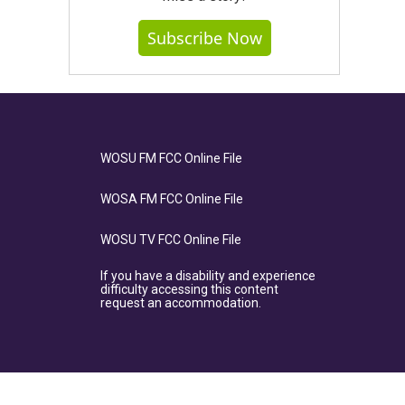
Subscribe Now
WOSU FM FCC Online File
WOSA FM FCC Online File
WOSU TV FCC Online File
If you have a disability and experience
difficulty accessing this content
request an accommodation.