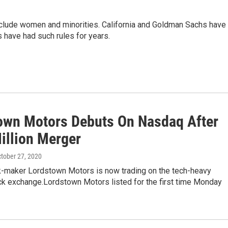
nclude women and minorities. California and Goldman Sachs have
 have had such rules for years.
own Motors Debuts On Nasdaq After
illion Merger
ctober 27, 2020
ck-maker Lordstown Motors is now trading on the tech-heavy
k exchange.Lordstown Motors listed for the first time Monday