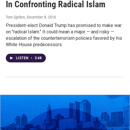
In Confronting Radical Islam
Tom Gjelten
, December 8, 2016
President-elect Donald Trump has promised to make war
on "radical Islam." It could mean a major — and risky —
escalation of the counterterrorism policies favored by his
White House predecessors.
LISTEN
•
3:48