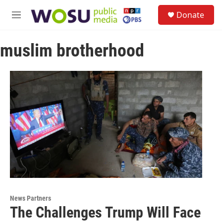
Skip to main content
S
Donate
e
M
a
e
r
n
c
muslim brotherhood
u
h
u
e
r
y
News Partners
The Challenges Trump Will Face