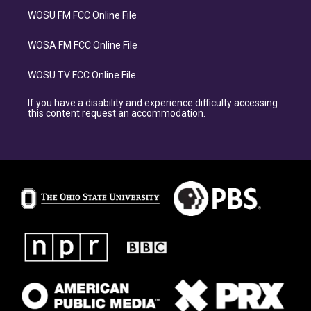
WOSU FM FCC Online File
WOSA FM FCC Online File
WOSU TV FCC Online File
If you have a disability and experience difficulty accessing
this content request an accommodation.