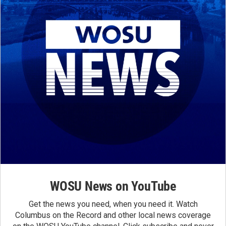
WOSU News on YouTube
Get the news you need, when you need it. Watch
Columbus on the Record and other local news coverage