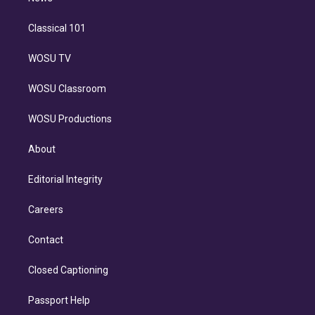
Classical 101
WOSU TV
WOSU Classroom
WOSU Productions
About
Editorial Integrity
Careers
Contact
Closed Captioning
Passport Help