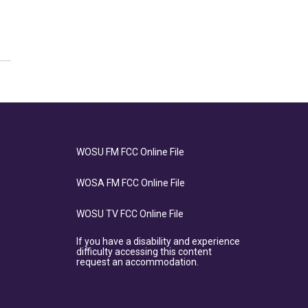
WOSU FM FCC Online File
WOSA FM FCC Online File
WOSU TV FCC Online File
If you have a disability and experience
difficulty accessing this content
request an accommodation.