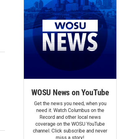
WOSU News on YouTube
Get the news you need, when you
need it. Watch Columbus on the
Record and other local news
coverage on the WOSU YouTube
channel. Click subscribe and never
miss a story!