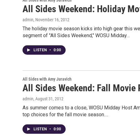
All Sides with Amy Juravich
All Sides Weekend: Holiday Mo
admin
, November 16, 2012
The holiday movie season kicks into high gear this w
segment of "All Sides Weekend," WOSU Midday…
LISTEN
•
0:00
All Sides with Amy Juravich
All Sides Weekend: Fall Movie
admin
, August 31, 2012
As summer comes to a close, WOSU Midday Host Amy Ju
top choices for the fall movie season.…
LISTEN
•
0:00