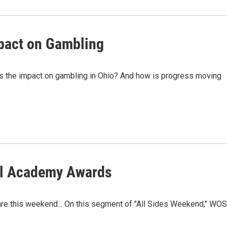
pact on Gambling
âs the impact on gambling in Ohio? And how is progress moving
al Academy Awards
re this weekend... On this segment of "All Sides Weekend," WO