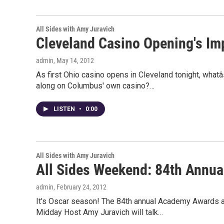
All Sides with Amy Juravich
Cleveland Casino Opening's Im
admin
, May 14, 2012
As first Ohio casino opens in Cleveland tonight, what
along on Columbus' own casino?…
LISTEN
•
0:00
All Sides with Amy Juravich
All Sides Weekend: 84th Annu
admin
, February 24, 2012
It's Oscar season! The 84th annual Academy Awards a
Midday Host Amy Juravich will talk…