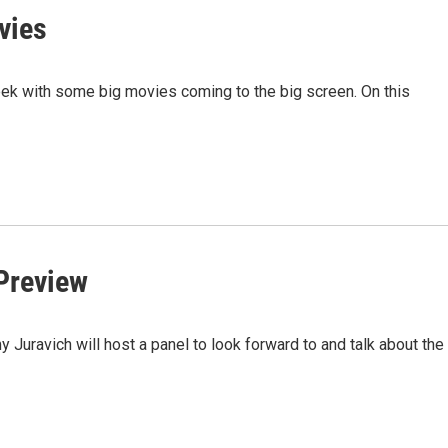
vies
eek with some big movies coming to the big screen. On this
 Preview
ravich will host a panel to look forward to and talk about the