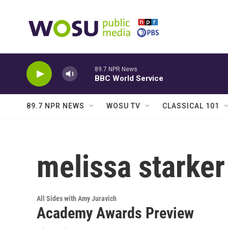
Skip to main content
89.7 NPR News
BBC World Service
89.7 NPR NEWS
WOSU TV
CLASSICAL 101
melissa starker
All Sides with Amy Juravich
Academy Awards Preview