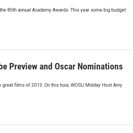
h the 85th annual Academy Awards. This year some big budget
be Preview and Oscar Nominations
the great films of 2013. On this hour, WOSU Midday Host Amy