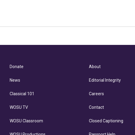
Donate
About
News
Editorial Integrity
Classical 101
Careers
WOSU TV
Contact
WOSU Classroom
Closed Captioning
WOSU Productions
Passport Help