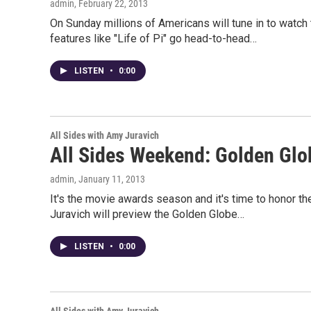
admin
, February 22, 2013
On Sunday millions of Americans will tune in to watc
features like "Life of Pi" go head-to-head…
LISTEN
•
0:00
All Sides with Amy Juravich
All Sides Weekend: Golden Glo
admin
, January 11, 2013
It's the movie awards season and it's time to honor 
Juravich will preview the Golden Globe…
LISTEN
•
0:00