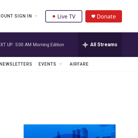
Live TV
Donate
OUNT SIGN IN
All Streams
XT UP:
5:00 AM
Morning Edition
NEWSLETTERS
EVENTS
AIRFARE