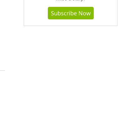
Subscribe Now